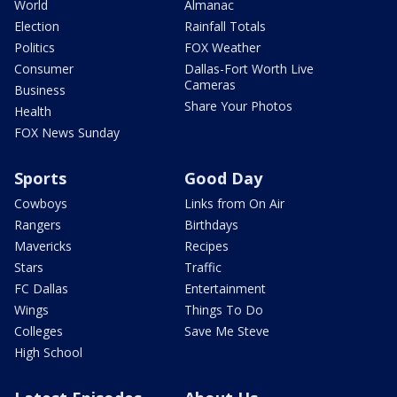
World
Almanac
Election
Rainfall Totals
Politics
FOX Weather
Consumer
Dallas-Fort Worth Live
Cameras
Business
Share Your Photos
Health
FOX News Sunday
Sports
Good Day
Cowboys
Links from On Air
Rangers
Birthdays
Mavericks
Recipes
Stars
Traffic
FC Dallas
Entertainment
Wings
Things To Do
Colleges
Save Me Steve
High School