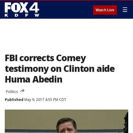
☰
Watch Live
FBI corrects Comey
testimony on Clinton aide
Huma Abedin
Politics
Published
May 9, 2017 4:55 PM CDT