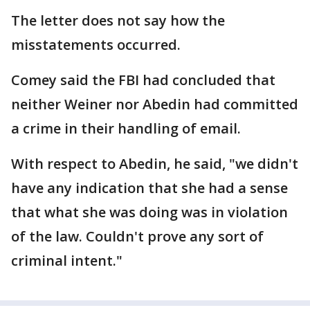
The letter does not say how the
misstatements occurred.
Comey said the FBI had concluded that
neither Weiner nor Abedin had committed
a crime in their handling of email.
With respect to Abedin, he said, "we didn't
have any indication that she had a sense
that what she was doing was in violation
of the law. Couldn't prove any sort of
criminal intent."