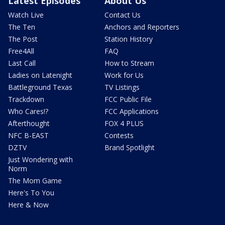
Latest Episodes
About Us
Watch Live
Contact Us
The Ten
Anchors and Reporters
The Post
Station History
Free4All
FAQ
Last Call
How to Stream
Ladies on Latenight
Work for Us
Battleground Texas
TV Listings
Trackdown
FCC Public File
Who Cares!?
FCC Applications
Afterthought
FOX 4 PLUS
NFC B-EAST
Contests
DZTV
Brand Spotlight
Just Wondering with
Norm
The Mom Game
Here's To You
Here & Now