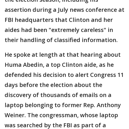
assertion during a July news conference at
FBI headquarters that Clinton and her
aides had been "extremely careless" in
their handling of classified information.
He spoke at length at that hearing about
Huma Abedin, a top Clinton aide, as he
defended his decision to alert Congress 11
days before the election about the
discovery of thousands of emails on a
laptop belonging to former Rep. Anthony
Weiner. The congressman, whose laptop
was searched by the FBI as part of a