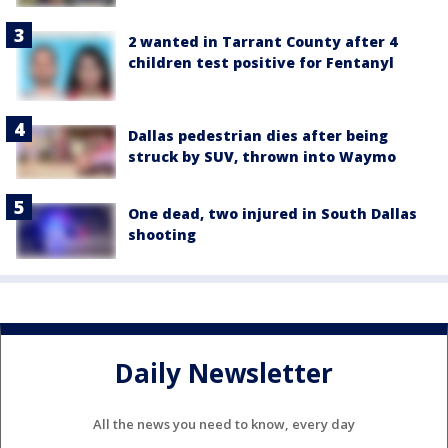
2 wanted in Tarrant County after 4
children test positive for Fentanyl
Dallas pedestrian dies after being
struck by SUV, thrown into Waymo
One dead, two injured in South Dallas
shooting
Daily Newsletter
All the news you need to know, every day