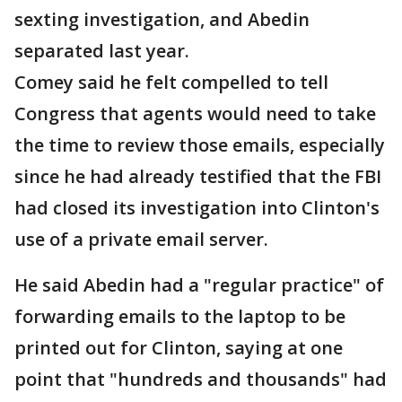
sexting investigation, and Abedin
separated last year.
Comey said he felt compelled to tell
Congress that agents would need to take
the time to review those emails, especially
since he had already testified that the FBI
had closed its investigation into Clinton's
use of a private email server.
He said Abedin had a "regular practice" of
forwarding emails to the laptop to be
printed out for Clinton, saying at one
point that "hundreds and thousands" had