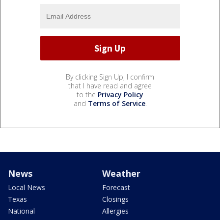
By clicking Sign Up, I confirm
that I have read and agree
to the
Privacy Policy
and
Terms of Service
.
News
Weather
Local News
Forecast
Texas
Closings
National
Allergies