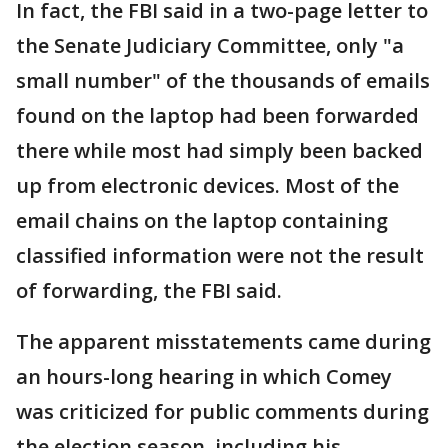
In fact, the FBI said in a two-page letter to
the Senate Judiciary Committee, only "a
small number" of the thousands of emails
found on the laptop had been forwarded
there while most had simply been backed
up from electronic devices. Most of the
email chains on the laptop containing
classified information were not the result
of forwarding, the FBI said.
The apparent misstatements came during
an hours-long hearing in which Comey
was criticized for public comments during
the election season, including his