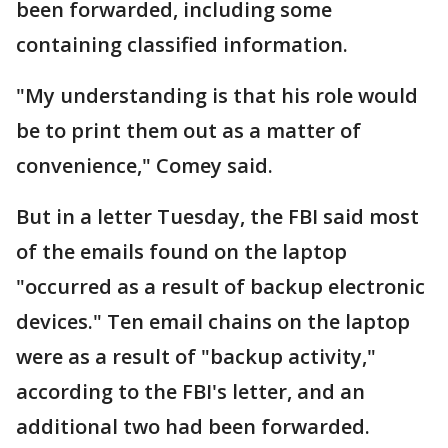
been forwarded, including some
containing classified information.
"My understanding is that his role would
be to print them out as a matter of
convenience," Comey said.
But in a letter Tuesday, the FBI said most
of the emails found on the laptop
"occurred as a result of backup electronic
devices." Ten email chains on the laptop
were as a result of "backup activity,"
according to the FBI's letter, and an
additional two had been forwarded.