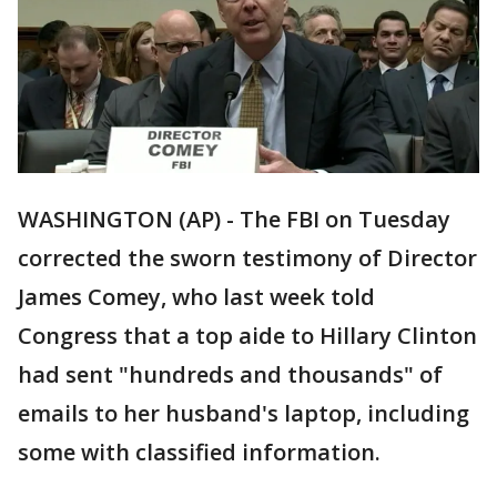
WASHINGTON (AP) - The FBI on Tuesday
corrected the sworn testimony of Director
James Comey, who last week told
Congress that a top aide to Hillary Clinton
had sent "hundreds and thousands" of
emails to her husband's laptop, including
some with classified information.