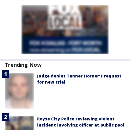
Trending Now
Judge denies Tanner Horner’s request
for new trial
Royse City Police reviewing violent
incident involving officer at public pool