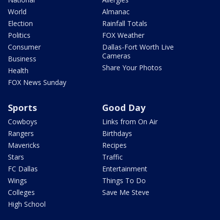
World
Almanac
Election
Rainfall Totals
Politics
FOX Weather
Consumer
Dallas-Fort Worth Live
Cameras
Business
Share Your Photos
Health
FOX News Sunday
Sports
Good Day
Cowboys
Links from On Air
Rangers
Birthdays
Mavericks
Recipes
Stars
Traffic
FC Dallas
Entertainment
Wings
Things To Do
Colleges
Save Me Steve
High School