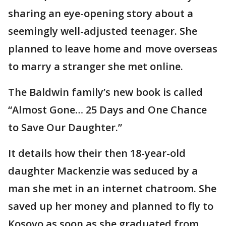
sharing an eye-opening story about a
seemingly well-adjusted teenager. She
planned to leave home and move overseas
to marry a stranger she met online.
The Baldwin family’s new book is called
“Almost Gone… 25 Days and One Chance
to Save Our Daughter.”
It details how their then 18-year-old
daughter Mackenzie was seduced by a
man she met in an internet chatroom. She
saved up her money and planned to fly to
Kosovo as soon as she graduated from