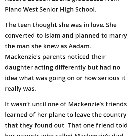
Plano West Senior High School.
The teen thought she was in love. She
converted to Islam and planned to marry
the man she knew as Aadam.
Mackenzie’s parents noticed their
daughter acting differently but had no
idea what was going on or how serious it
really was.
It wasn’t until one of Mackenzie’s friends
learned of her plane to leave the country
that they found out. That one friend told
her parents who called Mackenzie’s dad.