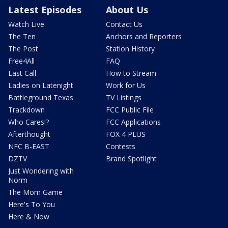
Latest Episodes
About Us
Watch Live
Contact Us
The Ten
Anchors and Reporters
The Post
Station History
Free4All
FAQ
Last Call
How to Stream
Ladies on Latenight
Work for Us
Battleground Texas
TV Listings
Trackdown
FCC Public File
Who Cares!?
FCC Applications
Afterthought
FOX 4 PLUS
NFC B-EAST
Contests
DZTV
Brand Spotlight
Just Wondering with
Norm
The Mom Game
Here's To You
Here & Now