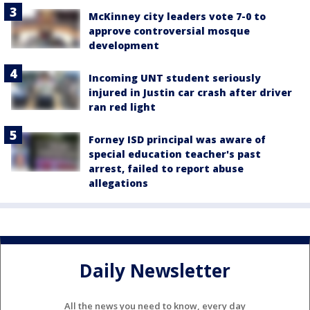
McKinney city leaders vote 7-0 to
approve controversial mosque
development
Incoming UNT student seriously
injured in Justin car crash after driver
ran red light
Forney ISD principal was aware of
special education teacher's past
arrest, failed to report abuse
allegations
Daily Newsletter
All the news you need to know, every day