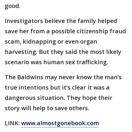
good.
Investigators believe the family helped
save her from a possible citizenship fraud
scam, kidnapping or even organ
harvesting. But they said the most likely
scenario was human sex trafficking.
The Baldwins may never know the man’s
true intentions but it’s clear it was a
dangerous situation. They hope their
story will help to save others.
LINK:
www.almostgonebook.com