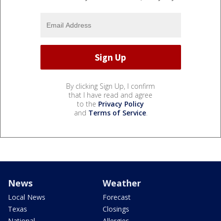
By clicking Sign Up, I confirm
that I have read and agree
to the
Privacy Policy
and
Terms of Service
.
News
Weather
Local News
Forecast
Texas
Closings
National
Allergies