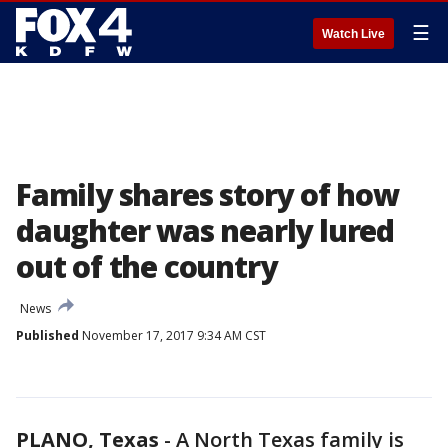
☰
Watch Live
Family shares story of how
daughter was nearly lured
out of the country
News
Published
November 17, 2017 9:34 AM CST
PLANO, Texas
-
A North Texas family is