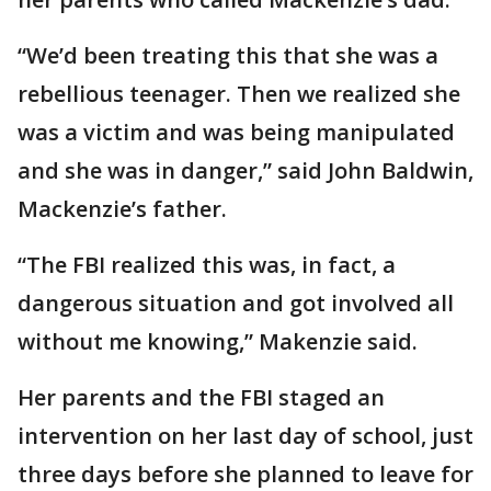
“We’d been treating this that she was a
rebellious teenager. Then we realized she
was a victim and was being manipulated
and she was in danger,” said John Baldwin,
Mackenzie’s father.
“The FBI realized this was, in fact, a
dangerous situation and got involved all
without me knowing,” Makenzie said.
Her parents and the FBI staged an
intervention on her last day of school, just
three days before she planned to leave for