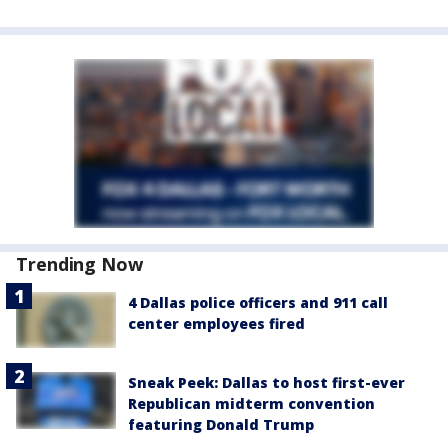
Trending Now
4 Dallas police officers and 911 call
center employees fired
Sneak Peek: Dallas to host first-ever
Republican midterm convention
featuring Donald Trump