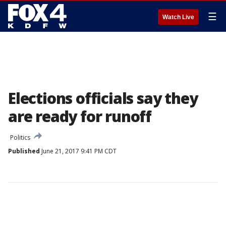
☰
Watch Live
Elections officials say they
are ready for runoff
Politics
Published
June 21, 2017 9:41 PM CDT