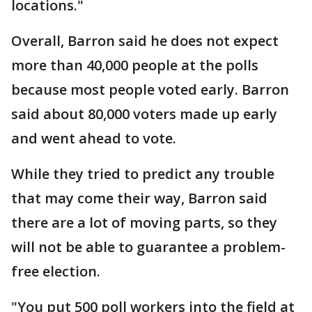
locations."
Overall, Barron said he does not expect
more than 40,000 people at the polls
because most people voted early. Barron
said about 80,000 voters made up early
and went ahead to vote.
While they tried to predict any trouble
that may come their way, Barron said
there are a lot of moving parts, so they
will not be able to guarantee a problem-
free election.
"You put 500 poll workers into the field at