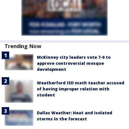
Trending Now
McKinney city leaders vote 7-0 to
approve controversial mosque
development
Weatherford ISD math teacher accused
of having improper relation with
student
Dallas Weather: Heat and isolated
storms in the forecast