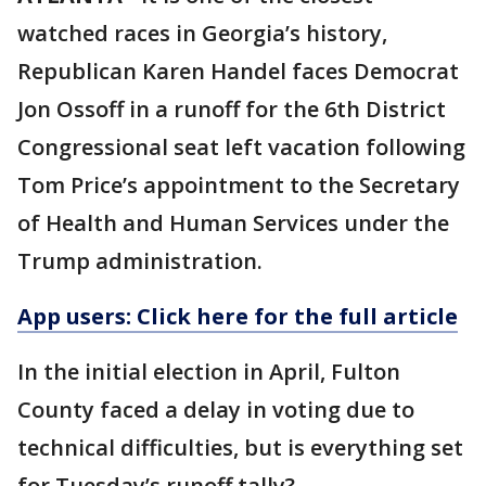
watched races in Georgia’s history,
Republican Karen Handel faces Democrat
Jon Ossoff in a runoff for the 6th District
Congressional seat left vacation following
Tom Price’s appointment to the Secretary
of Health and Human Services under the
Trump administration.
App users: Click here for the full article
In the initial election in April, Fulton
County faced a delay in voting due to
technical difficulties, but is everything set
for Tuesday’s runoff tally?