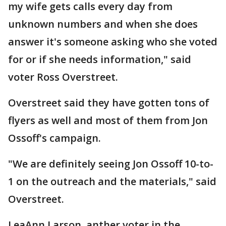
my wife gets calls every day from
unknown numbers and when she does
answer it's someone asking who she voted
for or if she needs information," said
voter Ross Overstreet.
Overstreet said they have gotten tons of
flyers as well and most of them from Jon
Ossoff's campaign.
"We are definitely seeing Jon Ossoff 10-to-
1 on the outreach and the materials," said
Overstreet.
LeaAnn Larson, anther voter in the