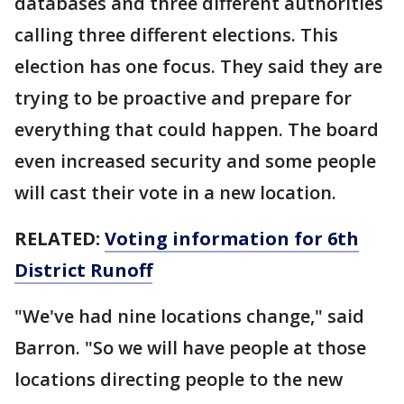
databases and three different authorities
calling three different elections. This
election has one focus. They said they are
trying to be proactive and prepare for
everything that could happen. The board
even increased security and some people
will cast their vote in a new location.
RELATED:
Voting information for 6th
District Runoff
"We've had nine locations change," said
Barron. "So we will have people at those
locations directing people to the new