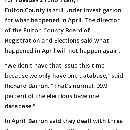
Fulton County is still under investigation
for what happened in April. The director
of the Fulton County Board of
Registration and Elections said what
happened in April will not happen again.
"We don't have that issue this time
because we only have one database," said
Richard Barron. "That's normal. 99.9
percent of the elections have one
database."
In April, Barron said they dealt with three