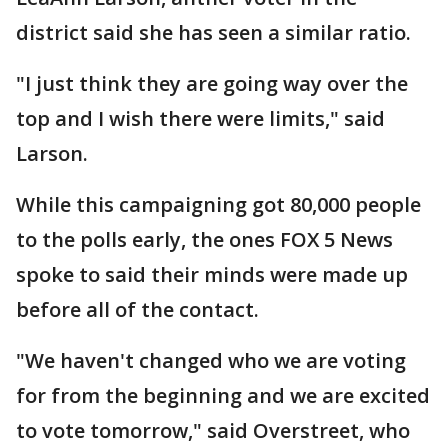
district said she has seen a similar ratio.
"I just think they are going way over the
top and I wish there were limits," said
Larson.
While this campaigning got 80,000 people
to the polls early, the ones FOX 5 News
spoke to said their minds were made up
before all of the contact.
"We haven't changed who we are voting
for from the beginning and we are excited
to vote tomorrow," said Overstreet, who