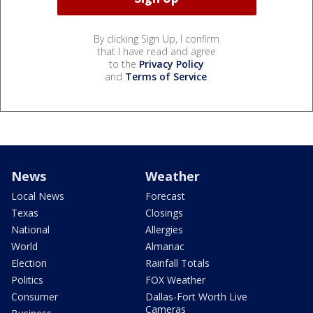
By clicking Sign Up, I confirm
that I have read and agree
to the
Privacy Policy
and
Terms of Service
.
News
Weather
Local News
Forecast
Texas
Closings
National
Allergies
World
Almanac
Election
Rainfall Totals
Politics
FOX Weather
Consumer
Dallas-Fort Worth Live
Cameras