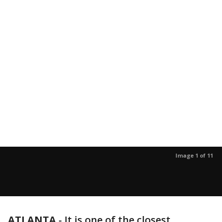
Image 1 of 11
ATLANTA
-
It is one of the closest