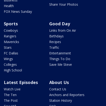
Business
Share Your Photos
Health
FOX News Sunday
Sports
Good Day
Cowboys
Links from On Air
Rangers
Birthdays
Mavericks
Recipes
Stars
Traffic
FC Dallas
Entertainment
Wings
Things To Do
Colleges
Save Me Steve
High School
Latest Episodes
About Us
Watch Live
Contact Us
The Ten
Anchors and Reporters
The Post
Station History