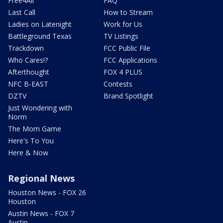
Free4All
FAQ
Last Call
How to Stream
Ladies on Latenight
Work for Us
Battleground Texas
TV Listings
Trackdown
FCC Public File
Who Cares!?
FCC Applications
Afterthought
FOX 4 PLUS
NFC B-EAST
Contests
DZTV
Brand Spotlight
Just Wondering with
Norm
The Mom Game
Here's To You
Here & Now
Regional News
Houston News - FOX 26
Houston
Austin News - FOX 7
Austin