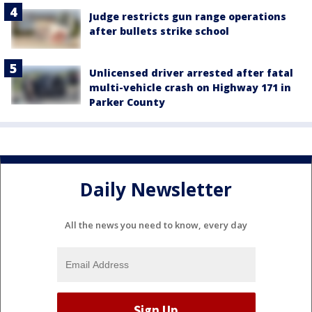
Judge restricts gun range operations
after bullets strike school
Unlicensed driver arrested after fatal
multi-vehicle crash on Highway 171 in
Parker County
Daily Newsletter
All the news you need to know, every day