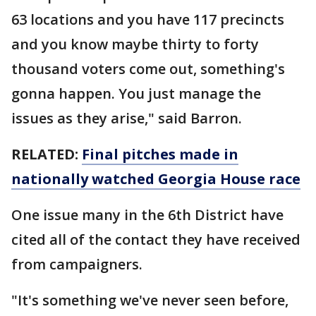
63 locations and you have 117 precincts
and you know maybe thirty to forty
thousand voters come out, something's
gonna happen. You just manage the
issues as they arise," said Barron.
RELATED:
Final pitches made in
nationally watched Georgia House race
One issue many in the 6th District have
cited all of the contact they have received
from campaigners.
"It's something we've never seen before,