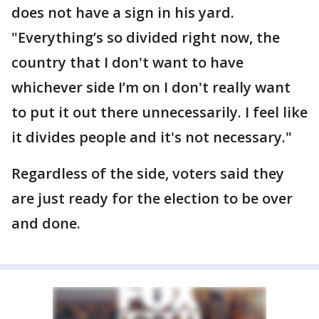
does not have a sign in his yard.
"Everything’s so divided right now, the
country that I don't want to have
whichever side I’m on I don't really want
to put it out there unnecessarily. I feel like
it divides people and it's not necessary."
Regardless of the side, voters said they
are just ready for the election to be over
and done.