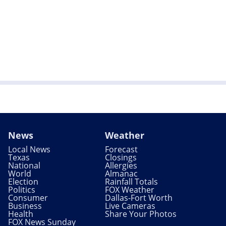
News
Weather
Local News
Forecast
Texas
Closings
National
Allergies
World
Almanac
Election
Rainfall Totals
Politics
FOX Weather
Consumer
Dallas-Fort Worth
Business
Live Cameras
Health
Share Your Photos
FOX News Sunday