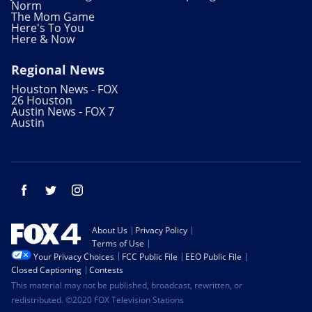
Norm
The Mom Game
Here's To You
Here & Now
Regional News
Houston News - FOX
26 Houston
Austin News - FOX 7
Austin
Facebook
Twitter
Instagram
About Us
Privacy Policy
Terms of Use
Your Privacy Choices
FCC Public File
EEO Public File
Closed Captioning
Contests
This material may not be published, broadcast, rewritten, or
redistributed. ©2020 FOX Television Stations