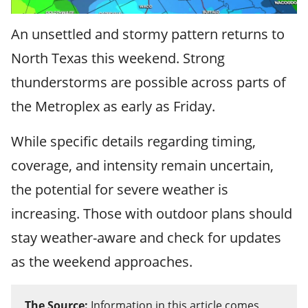
An unsettled and stormy pattern returns to
North Texas this weekend. Strong
thunderstorms are possible across parts of
the Metroplex as early as Friday.
While specific details regarding timing,
coverage, and intensity remain uncertain,
the potential for severe weather is
increasing. Those with outdoor plans should
stay weather-aware and check for updates
as the weekend approaches.
The Source:
Information in this article comes