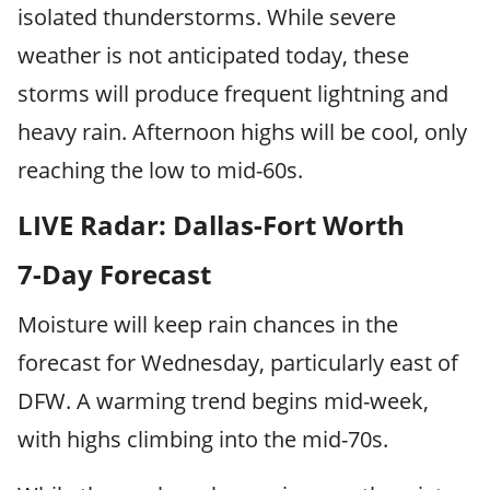
isolated thunderstorms. While severe
weather is not anticipated today, these
storms will produce frequent lightning and
heavy rain. Afternoon highs will be cool, only
reaching the low to mid-60s.
LIVE Radar: Dallas-Fort Worth
7-Day Forecast
Moisture will keep rain chances in the
forecast for Wednesday, particularly east of
DFW. A warming trend begins mid-week,
with highs climbing into the mid-70s.