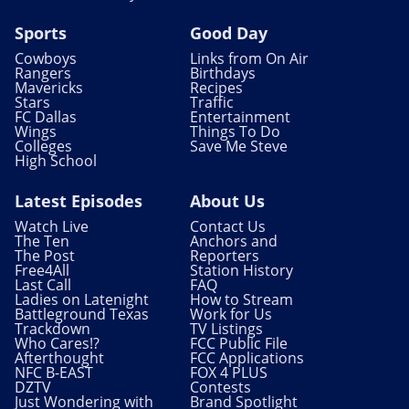
Sports
Good Day
Cowboys
Links from On Air
Rangers
Birthdays
Mavericks
Recipes
Stars
Traffic
FC Dallas
Entertainment
Wings
Things To Do
Colleges
Save Me Steve
High School
Latest Episodes
About Us
Watch Live
Contact Us
The Ten
Anchors and
The Post
Reporters
Free4All
Station History
Last Call
FAQ
Ladies on Latenight
How to Stream
Battleground Texas
Work for Us
Trackdown
TV Listings
Who Cares!?
FCC Public File
Afterthought
FCC Applications
NFC B-EAST
FOX 4 PLUS
DZTV
Contests
Just Wondering with
Brand Spotlight