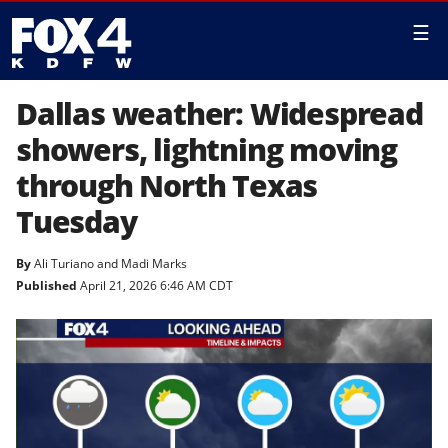
☰
Dallas weather: Widespread
showers, lightning moving
through North Texas
Tuesday
By
Ali Turiano
and
Madi Marks
Published
April 21, 2026 6:46 AM CDT