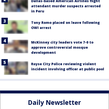
Dallas-based American Airlines flight
attendant murder suspects arrested
in Peru
Tony Romo placed on leave following
OWI arrest
McKinney city leaders vote 7-0 to
approve controversial mosque
development
Royse City Police reviewing violent
incident involving officer at public pool
Daily Newsletter