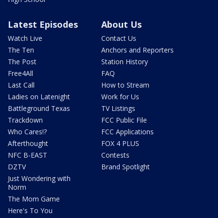
Latest Episodes
About Us
Watch Live
Contact Us
The Ten
Anchors and Reporters
The Post
Station History
Free4All
FAQ
Last Call
How to Stream
Ladies on Latenight
Work for Us
Battleground Texas
TV Listings
Trackdown
FCC Public File
Who Cares!?
FCC Applications
Afterthought
FOX 4 PLUS
NFC B-EAST
Contests
DZTV
Brand Spotlight
Just Wondering with
Norm
The Mom Game
Here's To You