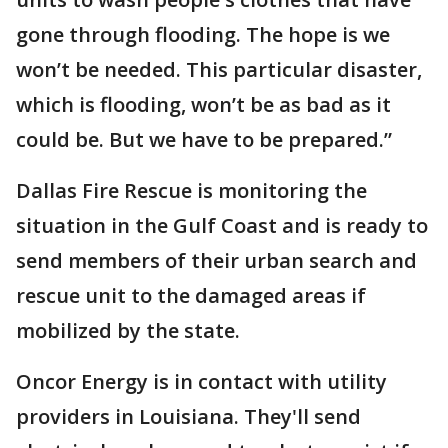
gone through flooding. The hope is we
won’t be needed. This particular disaster,
which is flooding, won’t be as bad as it
could be. But we have to be prepared.”
Dallas Fire Rescue is monitoring the
situation in the Gulf Coast and is ready to
send members of their urban search and
rescue unit to the damaged areas if
mobilized by the state.
Oncor Energy is in contact with utility
providers in Louisiana. They'll send