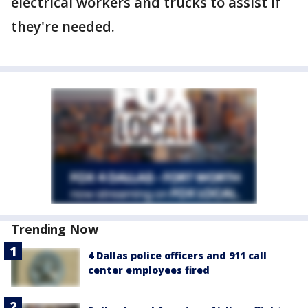
electrical workers and trucks to assist if
they're needed.
Trending Now
4 Dallas police officers and 911 call
center employees fired