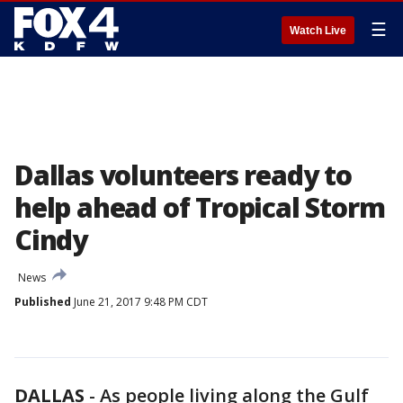
☰
Watch Live
Dallas volunteers ready to
help ahead of Tropical Storm
Cindy
News
Published
June 21, 2017 9:48 PM CDT
DALLAS
-
As people living along the Gulf