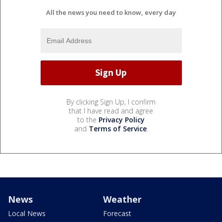
All the news you need to know, every day
By clicking Sign Up, I confirm
that I have read and agree
to the
Privacy Policy
and
Terms of Service
.
News
Weather
Local News
Forecast