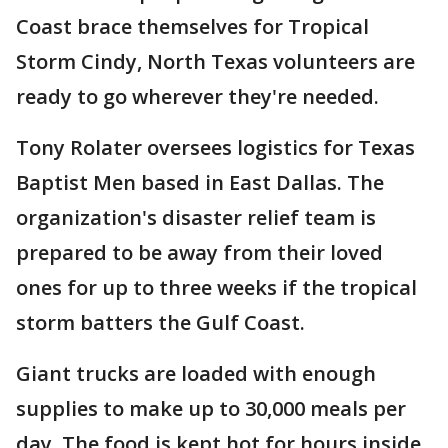
Coast brace themselves for Tropical
Storm Cindy, North Texas volunteers are
ready to go wherever they're needed.
Tony Rolater oversees logistics for Texas
Baptist Men based in East Dallas. The
organization's disaster relief team is
prepared to be away from their loved
ones for up to three weeks if the tropical
storm batters the Gulf Coast.
Giant trucks are loaded with enough
supplies to make up to 30,000 meals per
day. The food is kept hot for hours inside