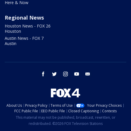
Here & Now
Regional News
Houston News - FOX 26
Houston
Austin News - FOX 7
Austin
facebook
twitter
instagram
youtube
email
About Us
Privacy Policy
Terms of Use
Your Privacy Choices
FCC Public File
EEO Public File
Closed Captioning
Contests
This material may not be published, broadcast, rewritten, or
redistributed. ©2026 FOX Television Stations