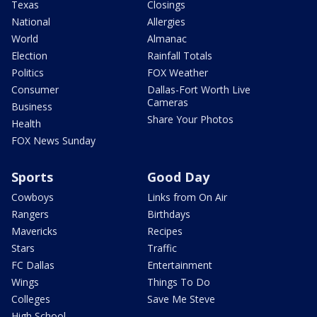
Texas
Closings
National
Allergies
World
Almanac
Election
Rainfall Totals
Politics
FOX Weather
Consumer
Dallas-Fort Worth Live
Cameras
Business
Share Your Photos
Health
FOX News Sunday
Sports
Good Day
Cowboys
Links from On Air
Rangers
Birthdays
Mavericks
Recipes
Stars
Traffic
FC Dallas
Entertainment
Wings
Things To Do
Colleges
Save Me Steve
High School