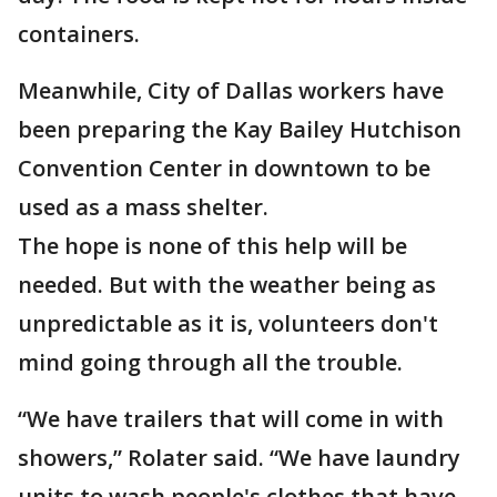
containers.
Meanwhile, City of Dallas workers have
been preparing the Kay Bailey Hutchison
Convention Center in downtown to be
used as a mass shelter.
The hope is none of this help will be
needed. But with the weather being as
unpredictable as it is, volunteers don't
mind going through all the trouble.
“We have trailers that will come in with
showers,” Rolater said. “We have laundry
units to wash people's clothes that have