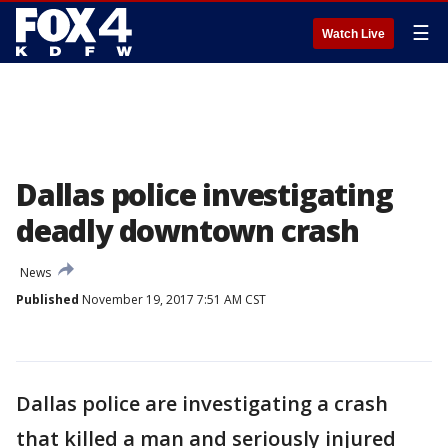
☰
Watch Live
Dallas police investigating
deadly downtown crash
News
Published
November 19, 2017 7:51 AM CST
Dallas police are investigating a crash
that killed a man and seriously injured