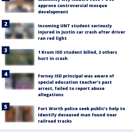
approve controversial mosque
development
Incoming UNT student seriously
injured in Justin car crash after driver
ran red light
1 Krum ISD student killed, 2 others
hurt in crash
Forney ISD principal was aware of
special education teacher's past
arrest, failed to report abuse
allegations
Fort Worth police seek public’s help to
identify deceased man found near
railroad tracks