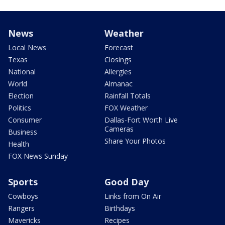
News
Weather
Local News
Forecast
Texas
Closings
National
Allergies
World
Almanac
Election
Rainfall Totals
Politics
FOX Weather
Consumer
Dallas-Fort Worth Live
Cameras
Business
Share Your Photos
Health
FOX News Sunday
Sports
Good Day
Cowboys
Links from On Air
Rangers
Birthdays
Mavericks
Recipes