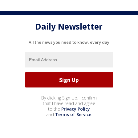
Daily Newsletter
All the news you need to know, every day
By clicking Sign Up, I confirm
that I have read and agree
to the
Privacy Policy
and
Terms of Service
.