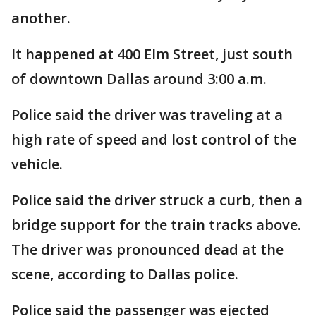
another.
It happened at 400 Elm Street, just south
of downtown Dallas around 3:00 a.m.
Police said the driver was traveling at a
high rate of speed and lost control of the
vehicle.
Police said the driver struck a curb, then a
bridge support for the train tracks above.
The driver was pronounced dead at the
scene, according to Dallas police.
Police said the passenger was ejected