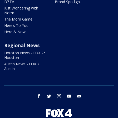
DZTV
Brand Spotlight
Just Wondering with
Norm
The Mom Game
Here's To You
Here & Now
Regional News
Houston News - FOX 26
Houston
Austin News - FOX 7
Austin
facebook
twitter
instagram
youtube
email