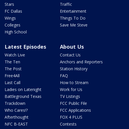
Stars
Traffic
FC Dallas
Entertainment
Wings
Things To Do
Colleges
Save Me Steve
High School
Latest Episodes
About Us
Watch Live
Contact Us
The Ten
Anchors and Reporters
The Post
Station History
Free4All
FAQ
Last Call
How to Stream
Ladies on Latenight
Work for Us
Battleground Texas
TV Listings
Trackdown
FCC Public File
Who Cares!?
FCC Applications
Afterthought
FOX 4 PLUS
NFC B-EAST
Contests