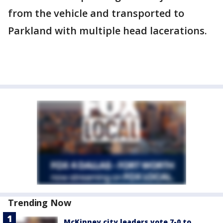
from the vehicle and transported to
Parkland with multiple head lacerations.
Trending Now
McKinney city leaders vote 7-0 to