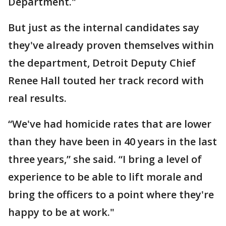
Department."
But just as the internal candidates say
they've already proven themselves within
the department, Detroit Deputy Chief
Renee Hall touted her track record with
real results.
“We've had homicide rates that are lower
than they have been in 40 years in the last
three years,” she said. “I bring a level of
experience to be able to lift morale and
bring the officers to a point where they're
happy to be at work."