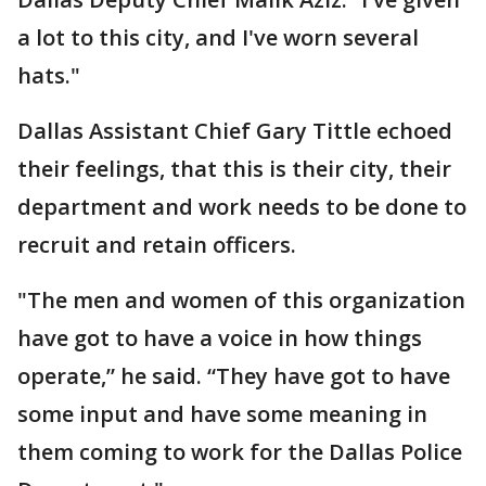
a lot to this city, and I've worn several
hats."
Dallas Assistant Chief Gary Tittle echoed
their feelings, that this is their city, their
department and work needs to be done to
recruit and retain officers.
"The men and women of this organization
have got to have a voice in how things
operate,” he said. “They have got to have
some input and have some meaning in
them coming to work for the Dallas Police