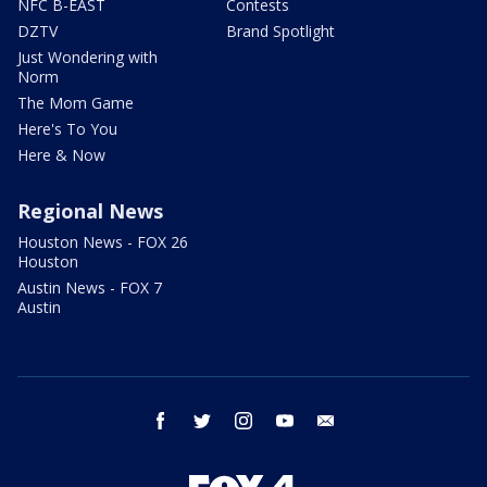
NFC B-EAST
Contests
DZTV
Brand Spotlight
Just Wondering with
Norm
The Mom Game
Here's To You
Here & Now
Regional News
Houston News - FOX 26
Houston
Austin News - FOX 7
Austin
facebook
twitter
instagram
youtube
email