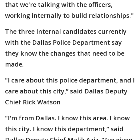
that we're talking with the officers,
working internally to build relationships."
The three internal candidates currently
with the Dallas Police Department say
they know the changes that need to be
made.
"I care about this police department, and I
care about this city,” said Dallas Deputy
Chief Rick Watson
"I'm from Dallas. I know this area. I know
this city. I know this department,” said
Dallas Deputy Chief Malik Aziz. “I've given