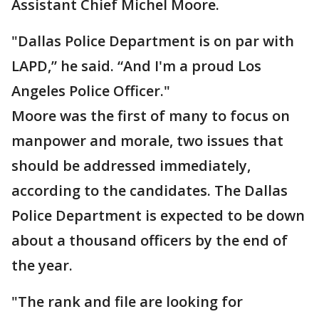
Assistant Chief Michel Moore.
"Dallas Police Department is on par with
LAPD,” he said. “And I'm a proud Los
Angeles Police Officer."
Moore was the first of many to focus on
manpower and morale, two issues that
should be addressed immediately,
according to the candidates. The Dallas
Police Department is expected to be down
about a thousand officers by the end of
the year.
"The rank and file are looking for