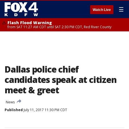
☰
Watch Live
Flash Flood Warning
from SAT 11:27 AM CDT until SAT 2:30 PM CDT, Red River County
Dallas police chief
candidates speak at citizen
meet & greet
News
Published
July 11, 2017 11:30 PM CDT