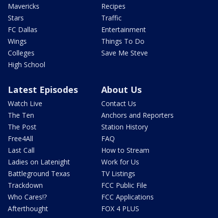
Mavericks
Recipes
Stars
Traffic
FC Dallas
Entertainment
Wings
Things To Do
Colleges
Save Me Steve
High School
Latest Episodes
About Us
Watch Live
Contact Us
The Ten
Anchors and Reporters
The Post
Station History
Free4All
FAQ
Last Call
How to Stream
Ladies on Latenight
Work for Us
Battleground Texas
TV Listings
Trackdown
FCC Public File
Who Cares!?
FCC Applications
Afterthought
FOX 4 PLUS