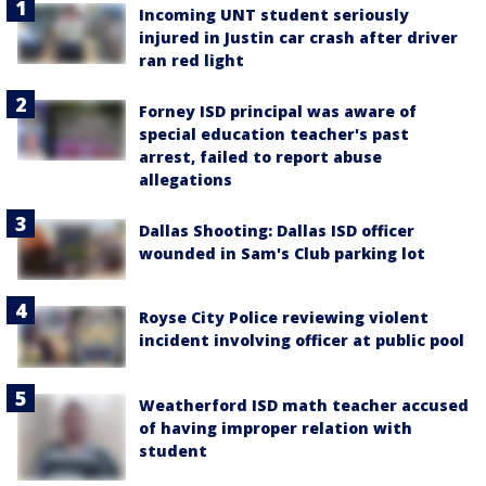
Incoming UNT student seriously
injured in Justin car crash after driver
ran red light
Forney ISD principal was aware of
special education teacher's past
arrest, failed to report abuse
allegations
Dallas Shooting: Dallas ISD officer
wounded in Sam's Club parking lot
Royse City Police reviewing violent
incident involving officer at public pool
Weatherford ISD math teacher accused
of having improper relation with
student