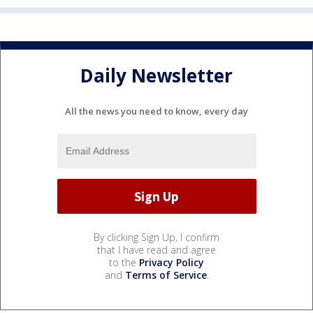
Daily Newsletter
All the news you need to know, every day
By clicking Sign Up, I confirm
that I have read and agree
to the
Privacy Policy
and
Terms of Service
.