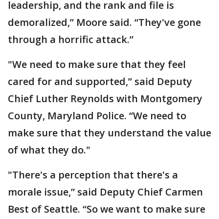
leadership, and the rank and file is
demoralized,” Moore said. “They've gone
through a horrific attack.”
"We need to make sure that they feel
cared for and supported,” said Deputy
Chief Luther Reynolds with Montgomery
County, Maryland Police. “We need to
make sure that they understand the value
of what they do."
"There's a perception that there's a
morale issue,” said Deputy Chief Carmen
Best of Seattle. “So we want to make sure