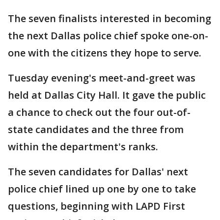
The seven finalists interested in becoming
the next Dallas police chief spoke one-on-
one with the citizens they hope to serve.
Tuesday evening's meet-and-greet was
held at Dallas City Hall. It gave the public
a chance to check out the four out-of-
state candidates and the three from
within the department's ranks.
The seven candidates for Dallas' next
police chief lined up one by one to take
questions, beginning with LAPD First