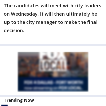
The candidates will meet with city leaders
on Wednesday. It will then ultimately be
up to the city manager to make the final
decision.
Trending Now