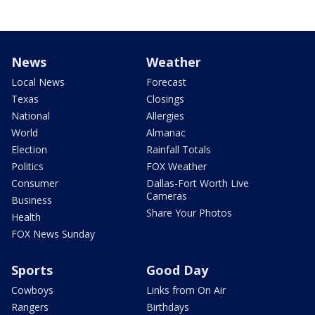
News
Weather
Local News
Forecast
Texas
Closings
National
Allergies
World
Almanac
Election
Rainfall Totals
Politics
FOX Weather
Consumer
Dallas-Fort Worth Live
Cameras
Business
Share Your Photos
Health
FOX News Sunday
Sports
Good Day
Cowboys
Links from On Air
Rangers
Birthdays