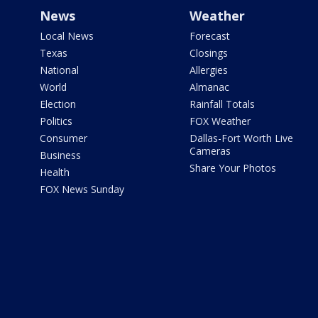
News
Weather
Local News
Forecast
Texas
Closings
National
Allergies
World
Almanac
Election
Rainfall Totals
Politics
FOX Weather
Consumer
Dallas-Fort Worth Live
Cameras
Business
Share Your Photos
Health
FOX News Sunday