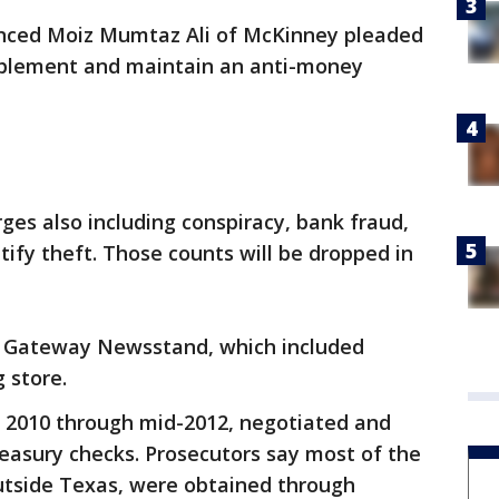
nced Moiz Mumtaz Ali of McKinney pleaded
implement and maintain an anti-money
arges also including conspiracy, bank fraud,
tify theft. Those counts will be dropped in
 Gateway Newsstand, which included
 store.
te 2010 through mid-2012, negotiated and
easury checks. Prosecutors say most of the
utside Texas, were obtained through