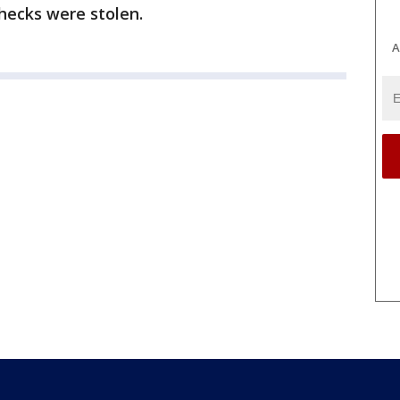
checks were stolen.
A