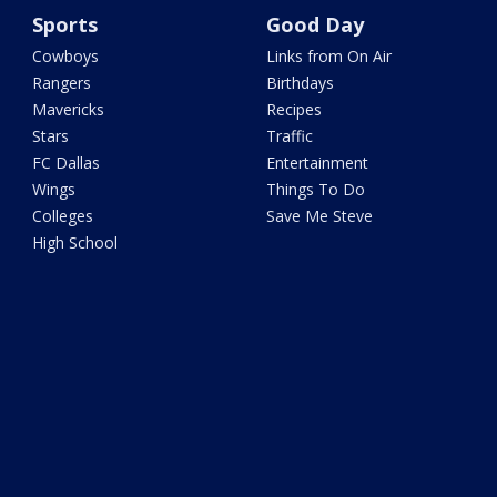
Sports
Good Day
Cowboys
Links from On Air
Rangers
Birthdays
Mavericks
Recipes
Stars
Traffic
FC Dallas
Entertainment
Wings
Things To Do
Colleges
Save Me Steve
High School