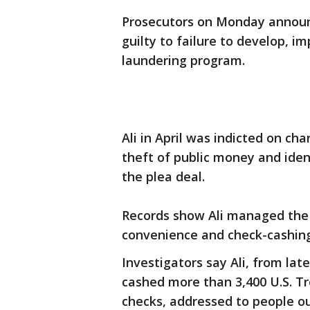
Prosecutors on Monday annou
guilty to failure to develop, 
laundering program.
Ali in April was indicted on ch
theft of public money and iden
the plea deal.
Records show Ali managed the
convenience and check-cashing
Investigators say Ali, from la
cashed more than 3,400 U.S. Tr
checks, addressed to people o