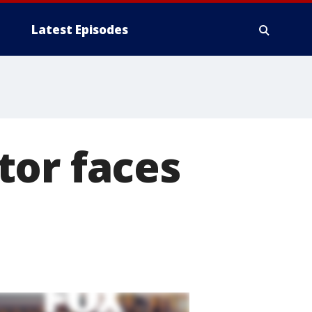
Latest Episodes
tor faces