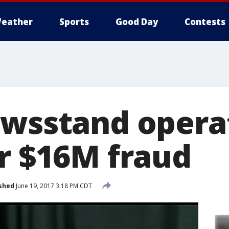
eather
Sports
Good Day
Contests
ewsstand opera
or $16M fraud
shed
June 19, 2017 3:18 PM CDT