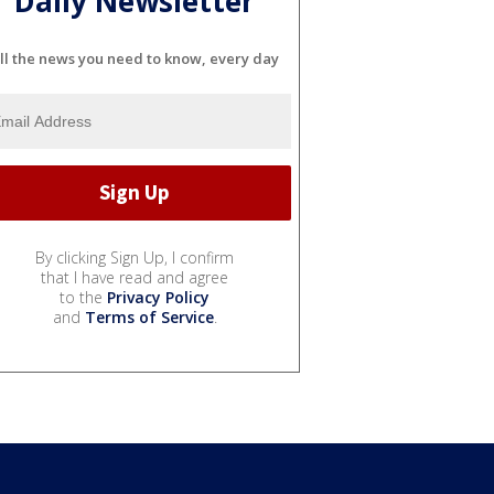
Daily Newsletter
ll the news you need to know, every day
By clicking Sign Up, I confirm
that I have read and agree
to the
Privacy Policy
and
Terms of Service
.