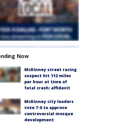
ending Now
McKinney street racing
suspect hit 112 miles
per hour at time of
fatal crash: affidavit
McKinney city leaders
vote 7-0 to approve
controversial mosque
development