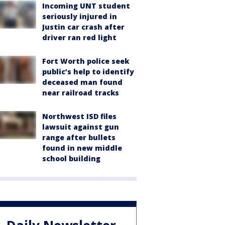
Incoming UNT student
seriously injured in
Justin car crash after
driver ran red light
Fort Worth police seek
public’s help to identify
deceased man found
near railroad tracks
Northwest ISD files
lawsuit against gun
range after bullets
found in new middle
school building