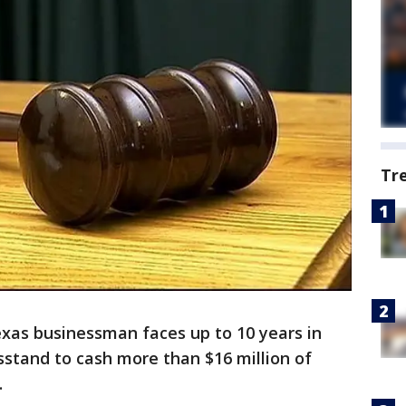
Tr
Texas businessman faces up to 10 years in
wsstand to cash more than $16 million of
.