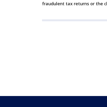
fraudulent tax returns or the 