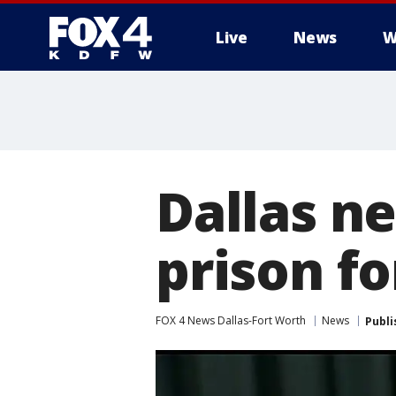
Live
News
W
More
Dallas n
prison f
FOX 4 News Dallas-Fort Worth
News
Publi