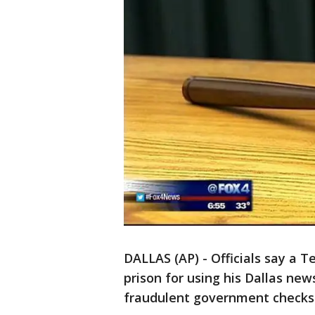
DALLAS (AP) - Officials say a 
prison for using his Dallas ne
fraudulent government checks