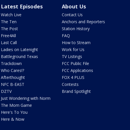
Latest Episodes
About Us
Watch Live
Contact Us
The Ten
Anchors and Reporters
The Post
Station History
Free4All
FAQ
Last Call
How to Stream
Ladies on Latenight
Work for Us
Battleground Texas
TV Listings
Trackdown
FCC Public File
Who Cares!?
FCC Applications
Afterthought
FOX 4 PLUS
NFC B-EAST
Contests
DZTV
Brand Spotlight
Just Wondering with Norm
The Mom Game
Here's To You
Here & Now