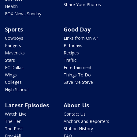
Share Your Photos
Health
FOX News Sunday
Sports
Good Day
Cowboys
Links from On Air
Rangers
Birthdays
Mavericks
Recipes
Stars
Traffic
FC Dallas
Entertainment
Wings
Things To Do
Colleges
Save Me Steve
High School
Latest Episodes
About Us
Watch Live
Contact Us
The Ten
Anchors and Reporters
The Post
Station History
Free4All
FAQ