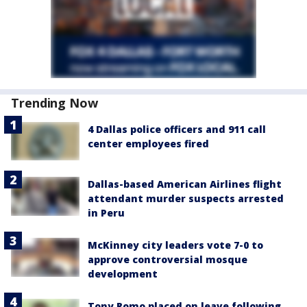
Trending Now
4 Dallas police officers and 911 call
center employees fired
Dallas-based American Airlines flight
attendant murder suspects arrested
in Peru
McKinney city leaders vote 7-0 to
approve controversial mosque
development
Tony Romo placed on leave following