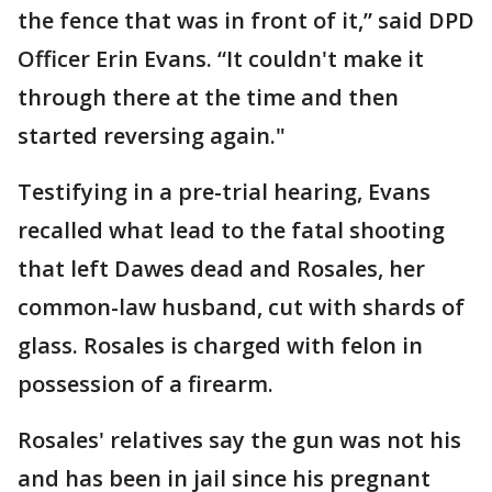
the fence that was in front of it,” said DPD
Officer Erin Evans. “It couldn't make it
through there at the time and then
started reversing again."
Testifying in a pre-trial hearing, Evans
recalled what lead to the fatal shooting
that left Dawes dead and Rosales, her
common-law husband, cut with shards of
glass. Rosales is charged with felon in
possession of a firearm.
Rosales' relatives say the gun was not his
and has been in jail since his pregnant