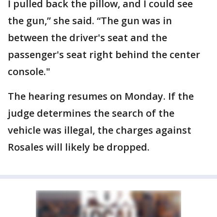
I pulled back the pillow, and I could see
the gun,” she said. “The gun was in
between the driver's seat and the
passenger's seat right behind the center
console."
The hearing resumes on Monday. If the
judge determines the search of the
vehicle was illegal, the charges against
Rosales will likely be dropped.