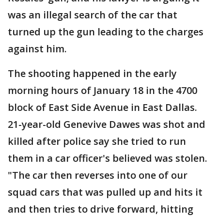
was an illegal search of the car that
turned up the gun leading to the charges
against him.
The shooting happened in the early
morning hours of January 18 in the 4700
block of East Side Avenue in East Dallas.
21-year-old Genevive Dawes was shot and
killed after police say she tried to run
them in a car officer's believed was stolen.
"The car then reverses into one of our
squad cars that was pulled up and hits it
and then tries to drive forward, hitting