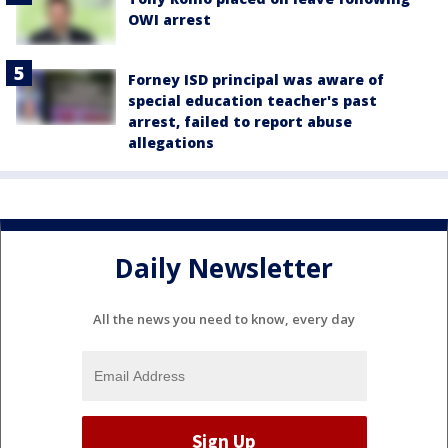
OWI arrest
Forney ISD principal was aware of
special education teacher's past
arrest, failed to report abuse
allegations
Daily Newsletter
All the news you need to know, every day