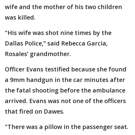
wife and the mother of his two children
was killed.
"His wife was shot nine times by the
Dallas Police,” said Rebecca Garcia,
Rosales’ grandmother.
Officer Evans testified because she found
a 9mm handgun in the car minutes after
the fatal shooting before the ambulance
arrived. Evans was not one of the officers
that fired on Dawes.
"There was a pillow in the passenger seat.