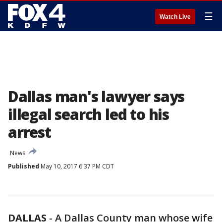
☰
Watch Live
Dallas man's lawyer says
illegal search led to his
arrest
News
Published
May 10, 2017 6:37 PM CDT
DALLAS
-
A Dallas County man whose wife