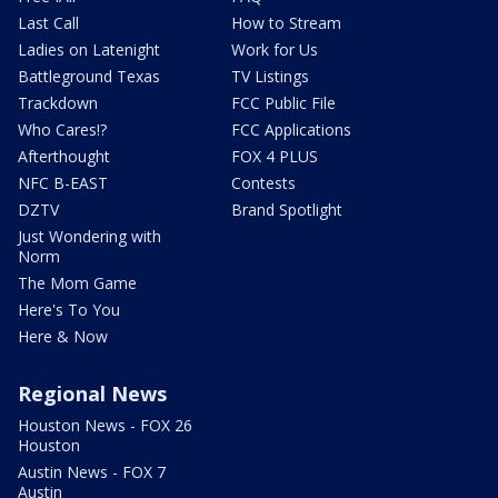
Last Call
How to Stream
Ladies on Latenight
Work for Us
Battleground Texas
TV Listings
Trackdown
FCC Public File
Who Cares!?
FCC Applications
Afterthought
FOX 4 PLUS
NFC B-EAST
Contests
DZTV
Brand Spotlight
Just Wondering with
Norm
The Mom Game
Here's To You
Here & Now
Regional News
Houston News - FOX 26
Houston
Austin News - FOX 7
Austin