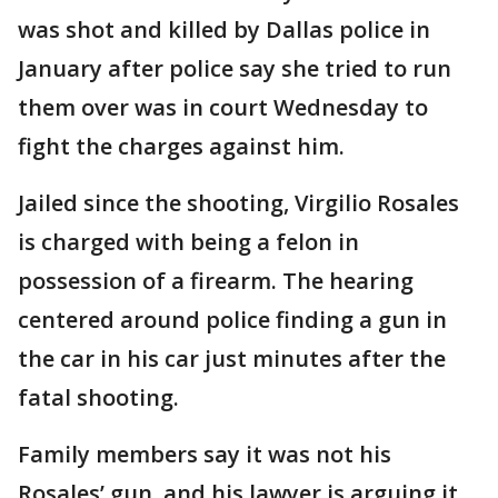
was shot and killed by Dallas police in
January after police say she tried to run
them over was in court Wednesday to
fight the charges against him.
Jailed since the shooting, Virgilio Rosales
is charged with being a felon in
possession of a firearm. The hearing
centered around police finding a gun in
the car in his car just minutes after the
fatal shooting.
Family members say it was not his
Rosales’ gun, and his lawyer is arguing it