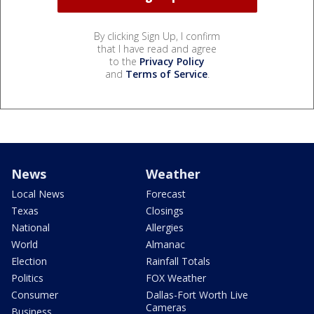
By clicking Sign Up, I confirm
that I have read and agree
to the
Privacy Policy
and
Terms of Service
.
News
Weather
Local News
Forecast
Texas
Closings
National
Allergies
World
Almanac
Election
Rainfall Totals
Politics
FOX Weather
Consumer
Dallas-Fort Worth Live
Cameras
Business