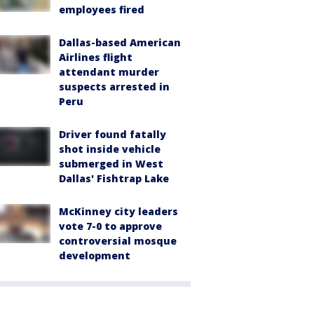
employees fired
Dallas-based American
Airlines flight
attendant murder
suspects arrested in
Peru
Driver found fatally
shot inside vehicle
submerged in West
Dallas' Fishtrap Lake
McKinney city leaders
vote 7-0 to approve
controversial mosque
development