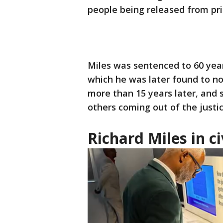
people being released from pri
Miles was sentenced to 60 years
which he was later found to 
more than 15 years later, and s
others coming out of the justi
Richard Miles in c