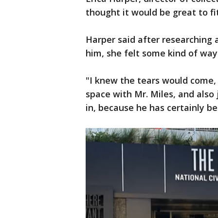
thought it would be great to fi
Harper said after researching
him, she felt some kind of way
"I knew the tears would come, b
space with Mr. Miles, and also 
in, because he has certainly be