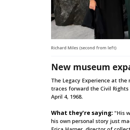
Richard Miles (second from left)
New museum exp
The Legacy Experience at the 
traces forward the Civil Right
April 4, 1968.
What they're saying:
"His 
his own personal story just ma
Erica Harper, director of colle