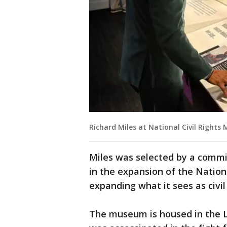
Richard Miles at National Civil Right
Miles was selected by a commit
in the expansion of the Nation
expanding what it sees as civil 
The museum is housed in the Lo