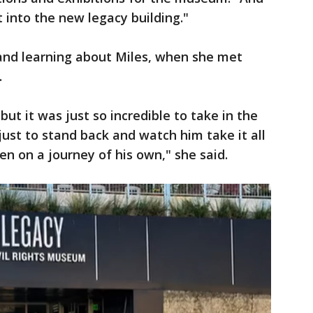
t into the new legacy building."
 and learning about Miles, when she met
.
ut it was just so incredible to take in the
just to stand back and watch him take it all
en on a journey of his own," she said.