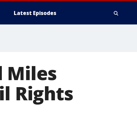
Latest Episodes
 Miles
l Rights