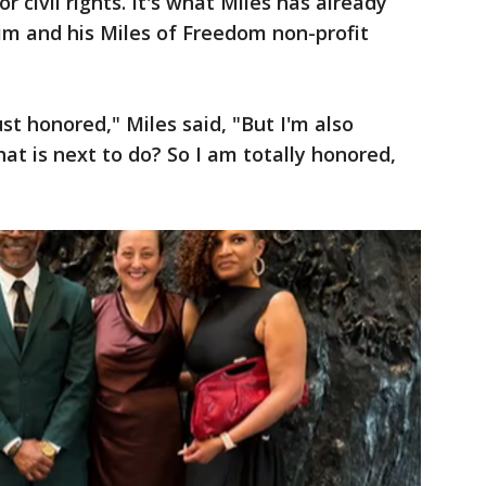
r civil rights. It's what Miles has already
m and his Miles of Freedom non-profit
ust honored," Miles said, "But I'm also
hat is next to do? So I am totally honored,