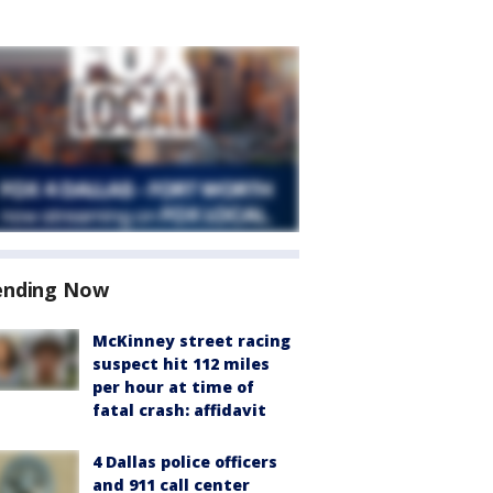
ending Now
McKinney street racing
suspect hit 112 miles
per hour at time of
fatal crash: affidavit
4 Dallas police officers
and 911 call center