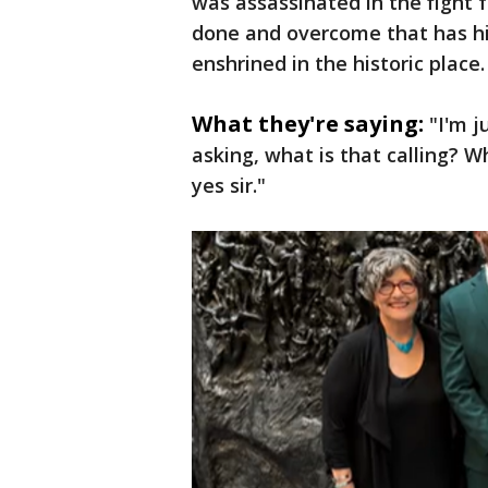
was assassinated in the fight fo
done and overcome that has hi
enshrined in the historic place.
What they're saying:
"I'm j
asking, what is that calling? W
yes sir."