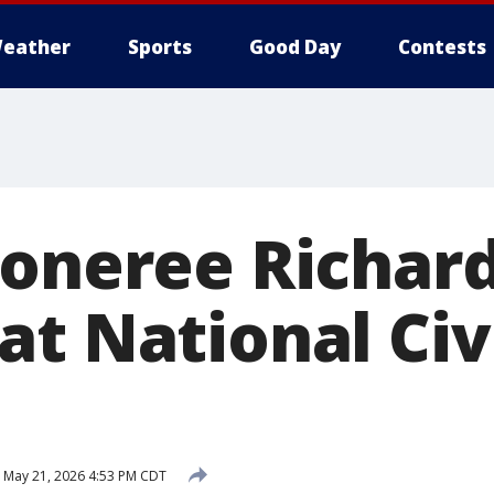
eather
Sports
Good Day
Contests
xoneree Richard
t National Civi
May 21, 2026 4:53 PM CDT