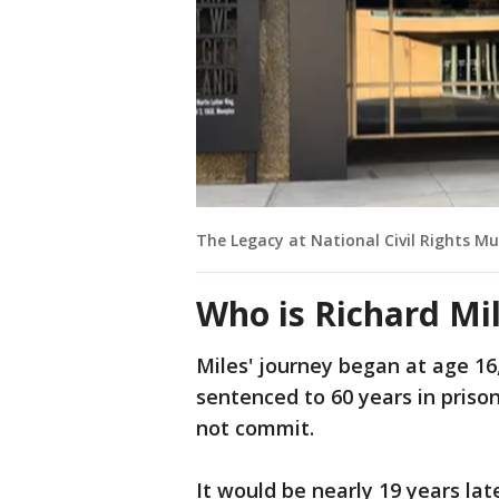
The Legacy at National Civil Rights 
Who is Richard Mi
Miles' journey began at age 16
sentenced to 60 years in pris
not commit.
It would be nearly 19 years la