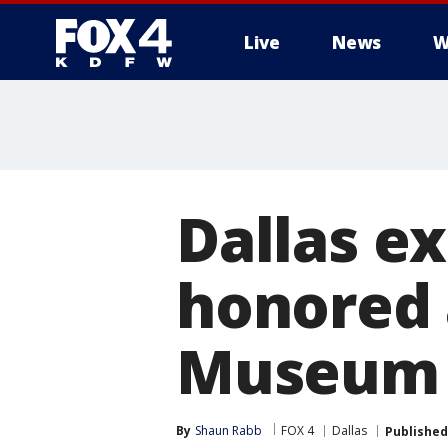
Live
News
W
More
Dallas e
honored a
Museum
By
Shaun Rabb
FOX 4
Dallas
Published