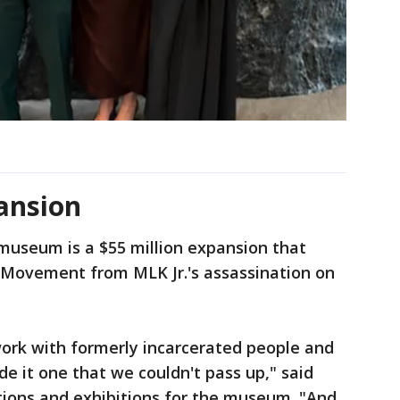
ansion
museum is a $55 million expansion that
s Movement from MLK Jr.'s assassination on
work with formerly incarcerated people and
de it one that we couldn't pass up," said
ctions and exhibitions for the museum. "And