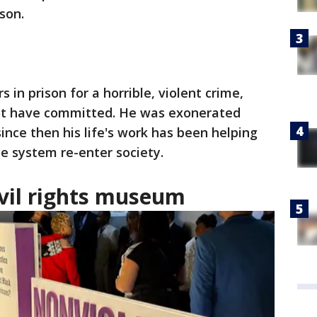
son.
 in prison for a horrible, violent crime,
not have committed. He was exonerated
ince then his life's work has been helping
ce system re-enter society.
ivil rights museum