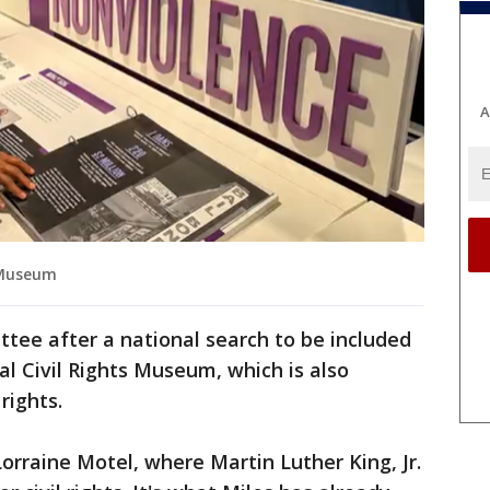
A
s Museum
tee after a national search to be included
al Civil Rights Museum, which is also
rights.
rraine Motel, where Martin Luther King, Jr.