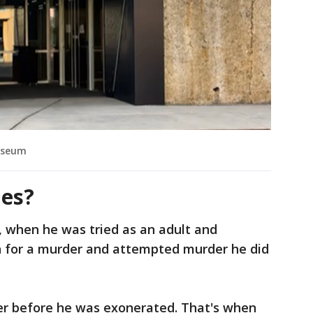
Museum
les?
, when he was tried as an adult and
on for a murder and attempted murder he did
ter before he was exonerated. That's when