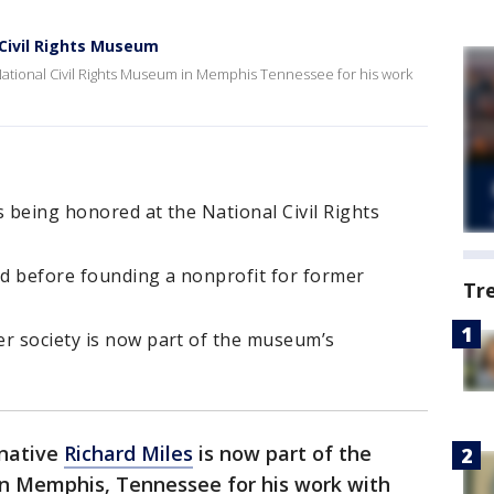
 Civil Rights Museum
e National Civil Rights Museum in Memphis Tennessee for his work
s being honored at the National Civil Rights
d before founding a nonprofit for former
Tr
er society is now part of the museum’s
 native
Richard Miles
is now part of the
in Memphis, Tennessee for his work with