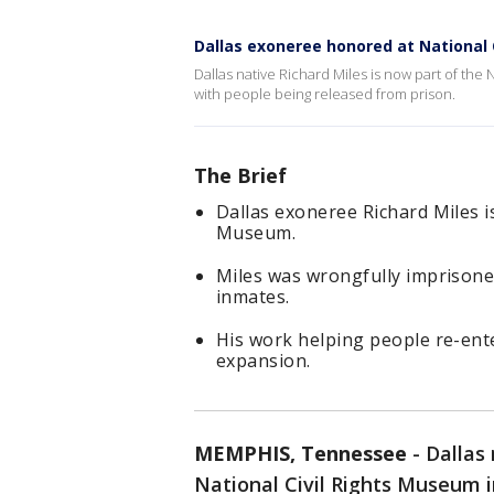
Dallas exoneree honored at National
Dallas native Richard Miles is now part of th
with people being released from prison.
The Brief
Dallas exoneree Richard Miles i
Museum.
Miles was wrongfully imprisone
inmates.
His work helping people re-ent
expansion.
MEMPHIS, Tennessee
-
Dallas
National Civil Rights Museum 