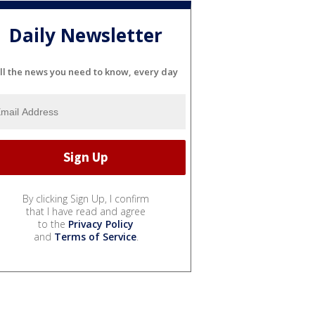
Daily Newsletter
ll the news you need to know, every day
By clicking Sign Up, I confirm
that I have read and agree
to the
Privacy Policy
and
Terms of Service
.