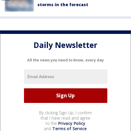
storms in the forecast
Daily Newsletter
All the news you need to know, every day
By clicking Sign Up, I confirm
that I have read and agree
to the
Privacy Policy
and
Terms of Service
.