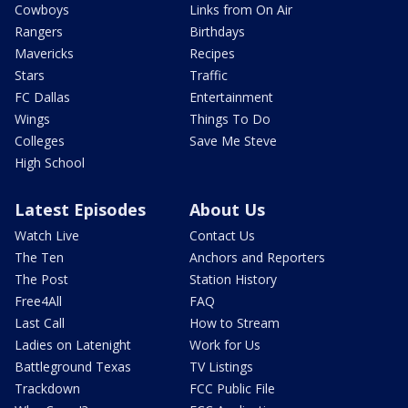
Cowboys
Links from On Air
Rangers
Birthdays
Mavericks
Recipes
Stars
Traffic
FC Dallas
Entertainment
Wings
Things To Do
Colleges
Save Me Steve
High School
Latest Episodes
About Us
Watch Live
Contact Us
The Ten
Anchors and Reporters
The Post
Station History
Free4All
FAQ
Last Call
How to Stream
Ladies on Latenight
Work for Us
Battleground Texas
TV Listings
Trackdown
FCC Public File