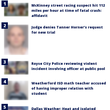
McKinney street racing suspect hit 112
miles per hour at time of fatal crash:
affidavit
Judge denies Tanner Horner’s request
for new trial
Royse City Police reviewing violent
incident involving officer at public pool
Weatherford ISD math teacher accused
of having improper relation with
student
Dallas Weather: Heat and isolated