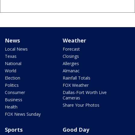
News
Weather
Local News
Forecast
Texas
Closings
National
Allergies
World
Almanac
Election
Rainfall Totals
Politics
FOX Weather
Consumer
Dallas-Fort Worth Live
Cameras
Business
Share Your Photos
Health
FOX News Sunday
Sports
Good Day