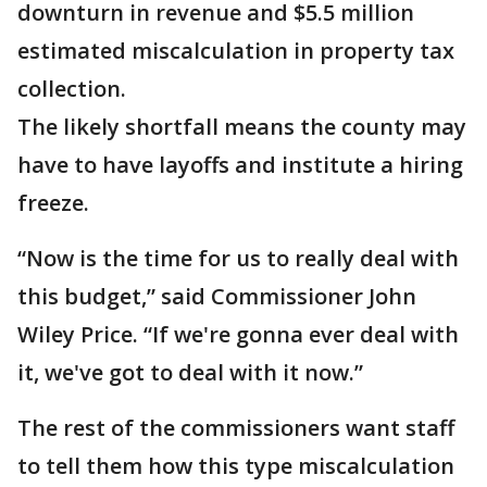
downturn in revenue and $5.5 million
estimated miscalculation in property tax
collection.
The likely shortfall means the county may
have to have layoffs and institute a hiring
freeze.
“Now is the time for us to really deal with
this budget,” said Commissioner John
Wiley Price. “If we're gonna ever deal with
it, we've got to deal with it now.”
The rest of the commissioners want staff
to tell them how this type miscalculation