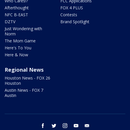
Who Cares!?
FCC Applications
Afterthought
FOX 4 PLUS
NFC B-EAST
Contests
DZTV
Brand Spotlight
Just Wondering with
Norm
The Mom Game
Here's To You
Here & Now
Regional News
Houston News - FOX 26
Houston
Austin News - FOX 7
Austin
facebook
twitter
instagram
youtube
email