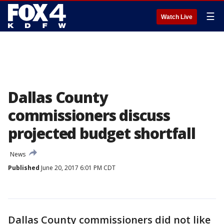
☰
Watch Live
Dallas County
commissioners discuss
projected budget shortfall
News
Published
June 20, 2017 6:01 PM CDT
Dallas County commissioners did not like