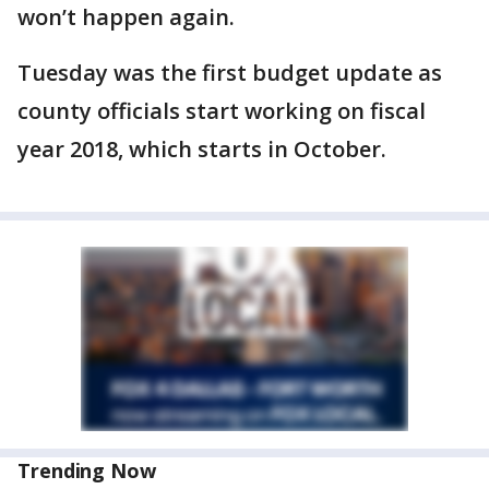
won’t happen again.
Tuesday was the first budget update as
county officials start working on fiscal
year 2018, which starts in October.
Trending Now