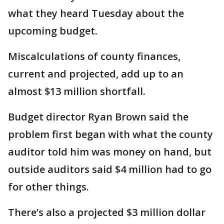
what they heard Tuesday about the
upcoming budget.
Miscalculations of county finances,
current and projected, add up to an
almost $13 million shortfall.
Budget director Ryan Brown said the
problem first began with what the county
auditor told him was money on hand, but
outside auditors said $4 million had to go
for other things.
There’s also a projected $3 million dollar