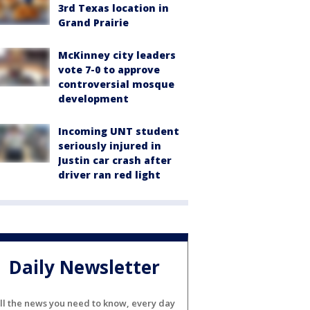
3rd Texas location in
Grand Prairie
McKinney city leaders
vote 7-0 to approve
controversial mosque
development
Incoming UNT student
seriously injured in
Justin car crash after
driver ran red light
Daily Newsletter
ll the news you need to know, every day