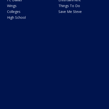
Wings
Things To Do
Colleges
Save Me Steve
High School