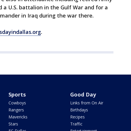
d a U.S. battalion in the Gulf War and for a
mander in Iraq during the war there.
sdayindallas.org
.
Sports
Good Day
Cowboys
Links from On Air
Rangers
Birthdays
Mavericks
Recipes
Stars
Traffic
FC Dallas
Entertainment