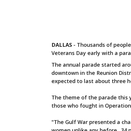
DALLAS
-
Thousands of people
Veterans Day early with a para
The annual parade started arou
downtown in the Reunion District
expected to last about three h
The theme of the parade this y
those who fought in Operation
"The Gulf War presented a cha
women unlike any before. 34 n