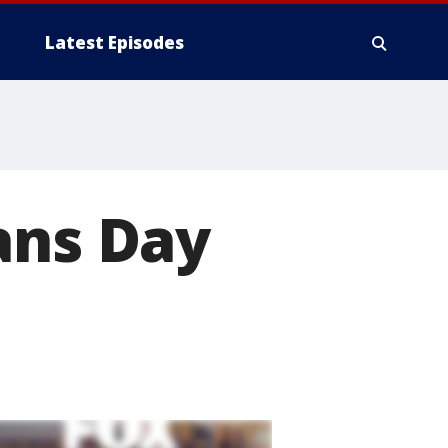
Latest Episodes
ans Day