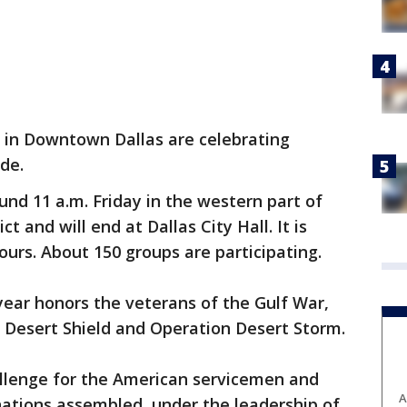
 in Downtown Dallas are celebrating
de.
nd 11 a.m. Friday in the western part of
 and will end at Dallas City Hall. It is
ours. About 150 groups are participating.
ear honors the veterans of the Gulf War,
 Desert Shield and Operation Desert Storm.
llenge for the American servicemen and
A
ations assembled, under the leadership of