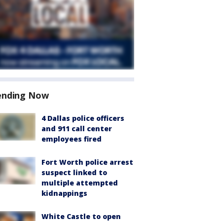
ending Now
4 Dallas police officers
and 911 call center
employees fired
Fort Worth police arrest
suspect linked to
multiple attempted
kidnappings
White Castle to open