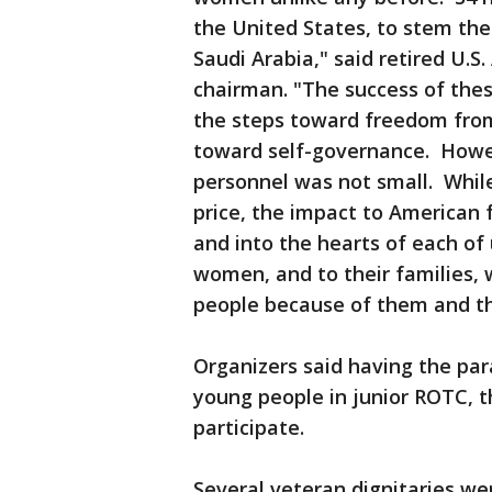
the United States, to stem the
Saudi Arabia," said retired U.S.
chairman. "The success of the
the steps toward freedom from 
toward self-governance. Howeve
personnel was not small. Whil
price, the impact to American 
and into the hearts of each o
women, and to their families, 
people because of them and the
Organizers said having the pa
young people in junior ROTC, t
participate.
Several veteran dignitaries we