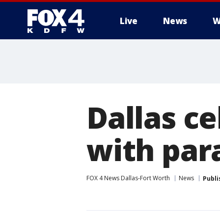
Live
News
W
More
Dallas c
with par
FOX 4 News Dallas-Fort Worth
News
Publi