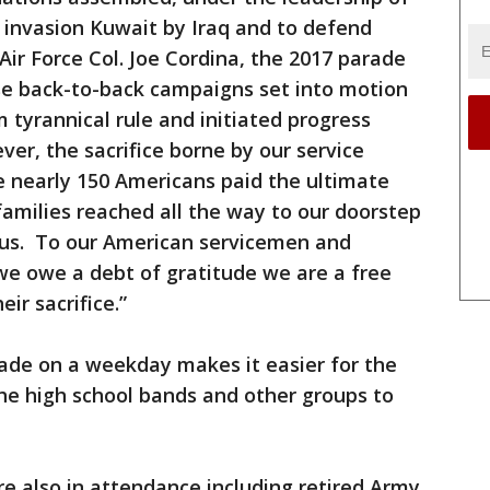
 invasion Kuwait by Iraq and to defend
 Air Force Col. Joe Cordina, the 2017 parade
se back-to-back campaigns set into motion
tyrannical rule and initiated progress
r, the sacrifice borne by our service
e nearly 150 Americans paid the ultimate
families reached all the way to our doorstep
f us. To our American servicemen and
we owe a debt of gratitude we are a free
ir sacrifice.”
rade on a weekday makes it easier for the
he high school bands and other groups to
re also in attendance including retired Army