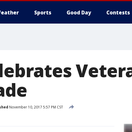
eather
Sports
Good Day
Contests
elebrates Veter
ade
shed
November 10, 2017 5:57 PM CST