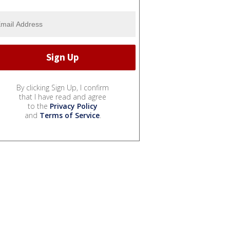
By clicking Sign Up, I confirm
that I have read and agree
to the
Privacy Policy
and
Terms of Service
.