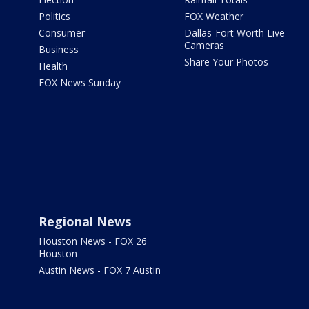
Politics
FOX Weather
Consumer
Dallas-Fort Worth Live
Cameras
Business
Share Your Photos
Health
FOX News Sunday
Regional News
Houston News - FOX 26
Houston
Austin News - FOX 7 Austin