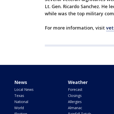
Lt. Gen. Ricardo Sanchez. He le
while was the top military com
For more information, visit
vet
News
Weather
Local News
Forecast
Texas
Closings
National
Allergies
World
Almanac
Election
Rainfall Totals