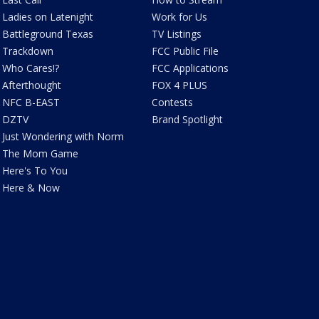
Ladies on Latenight
Work for Us
Battleground Texas
TV Listings
Trackdown
FCC Public File
Who Cares!?
FCC Applications
Afterthought
FOX 4 PLUS
NFC B-EAST
Contests
DZTV
Brand Spotlight
Just Wondering with Norm
The Mom Game
Here's To You
Here & Now