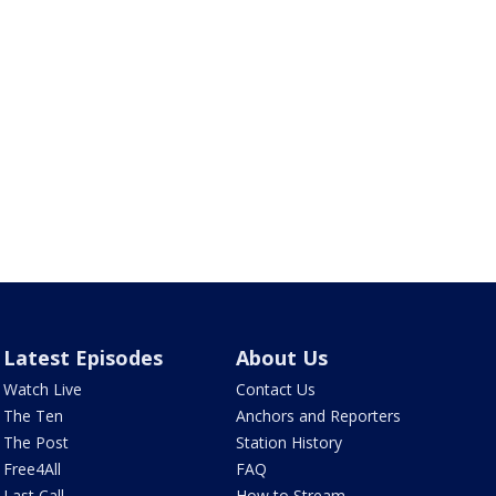
Latest Episodes
About Us
Watch Live
Contact Us
The Ten
Anchors and Reporters
The Post
Station History
Free4All
FAQ
Last Call
How to Stream