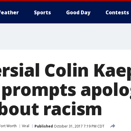
eather
Sports
Good Day
Contests
rsial Colin Kae
prompts apolo
bout racism
Fort Worth
Viral
Published
October 31, 2017 7:19 PM CDT