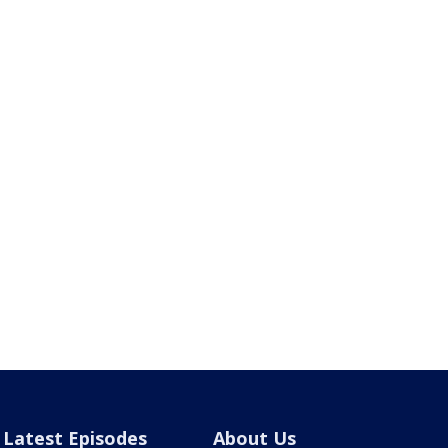
Latest Episodes
About Us