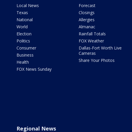
Local News
Forecast
Texas
Closings
National
Allergies
World
Almanac
Election
Rainfall Totals
Politics
FOX Weather
Consumer
Dallas-Fort Worth Live
Cameras
Business
Share Your Photos
Health
FOX News Sunday
Regional News