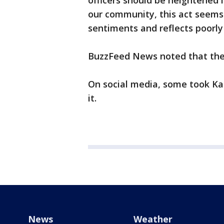
officers should be heightened 
our community, this act seems
sentiments and reflects poorly 
BuzzFeed News noted that the of
On social media, some took Kap
it.
News
Weather