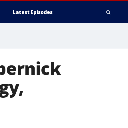
Latest Episodes
pernick
gy,