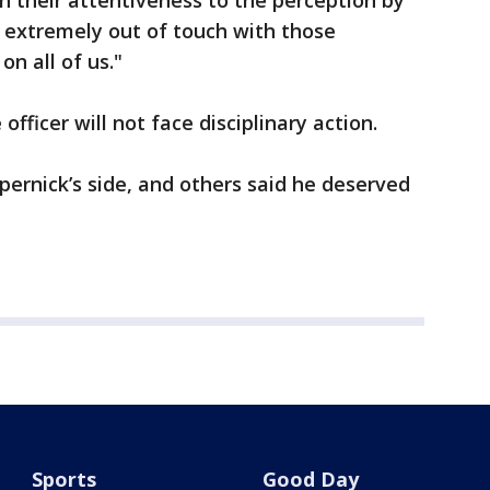
in their attentiveness to the perception by
 extremely out of touch with those
on all of us."
ficer will not face disciplinary action.
ernick’s side, and others said he deserved
Sports
Good Day