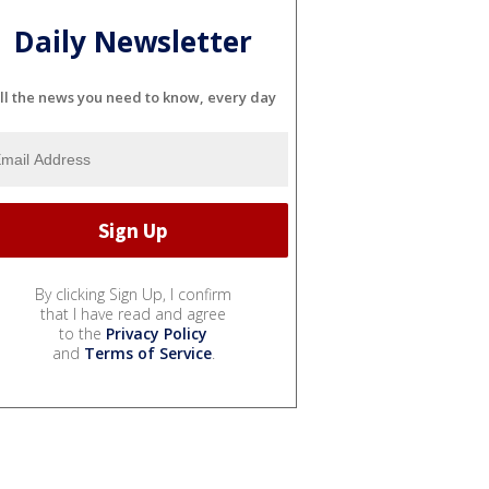
Daily Newsletter
ll the news you need to know, every day
By clicking Sign Up, I confirm
that I have read and agree
to the
Privacy Policy
and
Terms of Service
.