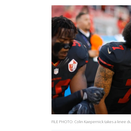
FILE PHOTO: Colin Kaepernick takes a knee du