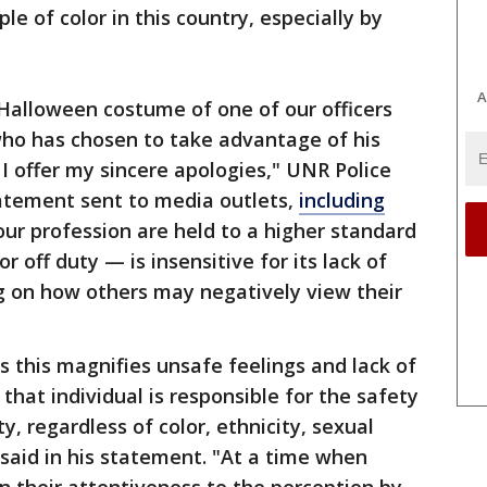
le of color in this country, especially by
A
Halloween costume of one of our officers
who has chosen to take advantage of his
, I offer my sincere apologies," UNR Police
tatement sent to media outlets,
including
r profession are held to a higher standard
 off duty — is insensitive for its lack of
g on how others may negatively view their
s this magnifies unsafe feelings and lack of
 that individual is responsible for the safety
y, regardless of color, ethnicity, sexual
a said in his statement. "At a time when