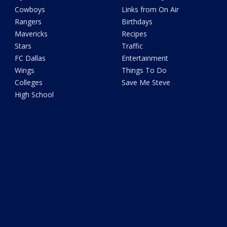
Cowboys
Links from On Air
Rangers
Birthdays
Mavericks
Recipes
Stars
Traffic
FC Dallas
Entertainment
Wings
Things To Do
Colleges
Save Me Steve
High School