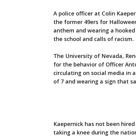
A police officer at Colin Kaep
the former 49ers for Halloween
anthem and wearing a hooked
the school and calls of racism.
The University of Nevada, Reno
for the behavior of Officer Ant
circulating on social media in 
of 7 and wearing a sign that sa
Kaepernick has not been hired
taking a knee during the nati