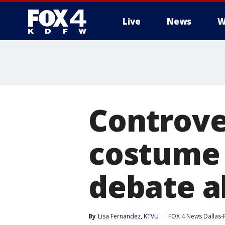
Live
News
W
More
Controve
costume 
debate a
By
Lisa Fernandez, KTVU
FOX 4 News Dallas-