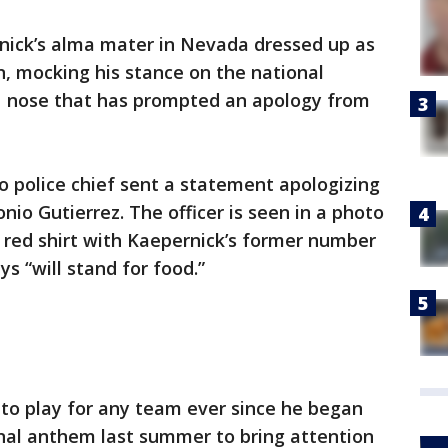
ernick’s alma mater in Nevada dressed up as
, mocking his stance on the national
 nose that has prompted an apology from
 police chief sent a statement apologizing
onio Gutierrez. The officer is seen in a photo
a red shirt with Kaepernick’s former number
ys “will stand for food.”
 to play for any team ever since he began
onal anthem last summer to bring attention