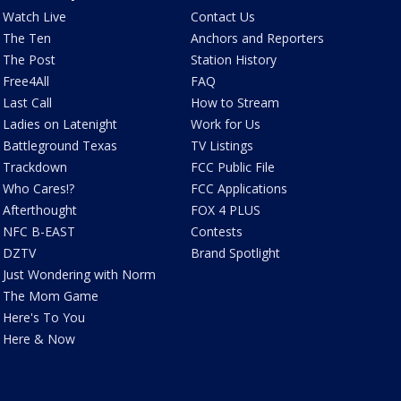
Watch Live
Contact Us
The Ten
Anchors and Reporters
The Post
Station History
Free4All
FAQ
Last Call
How to Stream
Ladies on Latenight
Work for Us
Battleground Texas
TV Listings
Trackdown
FCC Public File
Who Cares!?
FCC Applications
Afterthought
FOX 4 PLUS
NFC B-EAST
Contests
DZTV
Brand Spotlight
Just Wondering with Norm
The Mom Game
Here's To You
Here & Now