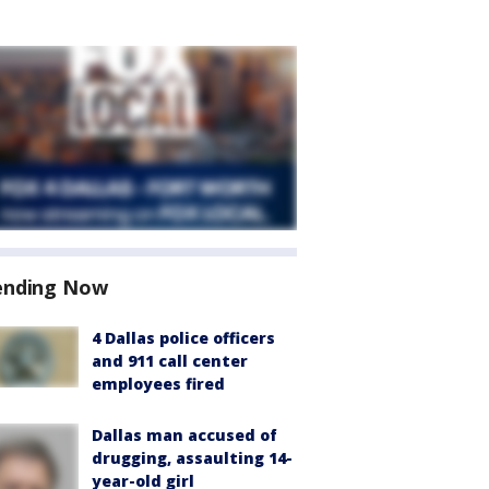
ending Now
4 Dallas police officers
and 911 call center
employees fired
Dallas man accused of
drugging, assaulting 14-
year-old girl