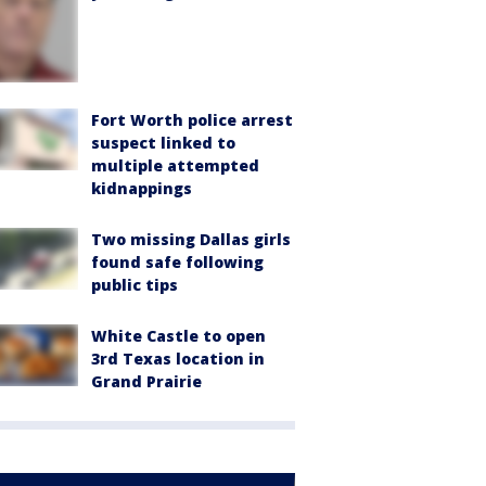
Fort Worth police arrest
suspect linked to
multiple attempted
kidnappings
Two missing Dallas girls
found safe following
public tips
White Castle to open
3rd Texas location in
Grand Prairie