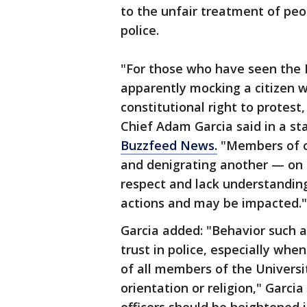
to the unfair treatment of peop
police.
"For those who have seen the 
apparently mocking a citizen 
constitutional right to protest
Chief Adam Garcia said in a s
Buzzfeed News.
"Members of ou
and denigrating another — on or
respect and lack understandin
actions and may be impacted."
Garcia added: "Behavior such a
trust in police, especially when
of all members of the Universit
orientation or religion," Garci