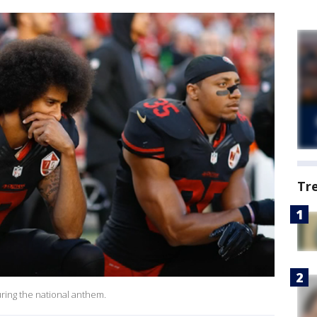
Tr
ring the national anthem.