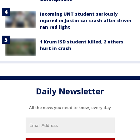
Incoming UNT student seriously
injured in Justin car crash after driver
ran red light
1 Krum ISD student killed, 2 others
hurt in crash
Daily Newsletter
All the news you need to know, every day