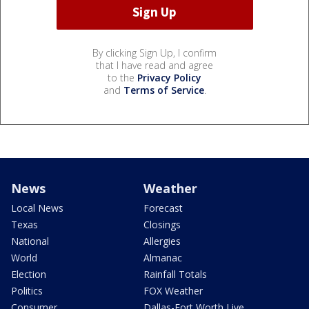
By clicking Sign Up, I confirm
that I have read and agree
to the
Privacy Policy
and
Terms of Service
.
News
Weather
Local News
Forecast
Texas
Closings
National
Allergies
World
Almanac
Election
Rainfall Totals
Politics
FOX Weather
Consumer
Dallas-Fort Worth Live