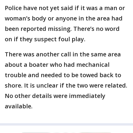
Police have not yet said if it was a man or
woman’s body or anyone in the area had
been reported missing. There’s no word
on if they suspect foul play.
There was another call in the same area
about a boater who had mechanical
trouble and needed to be towed back to
shore. It is unclear if the two were related.
No other details were immediately
available.