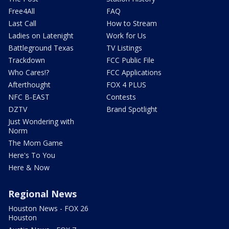
Free4All
FAQ
Last Call
How to Stream
Ladies on Latenight
Work for Us
Battleground Texas
TV Listings
Trackdown
FCC Public File
Who Cares!?
FCC Applications
Afterthought
FOX 4 PLUS
NFC B-EAST
Contests
DZTV
Brand Spotlight
Just Wondering with
Norm
The Mom Game
Here's To You
Here & Now
Regional News
Houston News - FOX 26
Houston