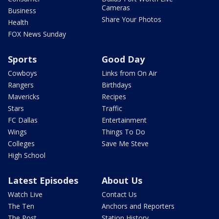
Cameras
Business
Share Your Photos
Health
FOX News Sunday
Sports
Good Day
Cowboys
Links from On Air
Rangers
Birthdays
Mavericks
Recipes
Stars
Traffic
FC Dallas
Entertainment
Wings
Things To Do
Colleges
Save Me Steve
High School
Latest Episodes
About Us
Watch Live
Contact Us
The Ten
Anchors and Reporters
The Post
Station History