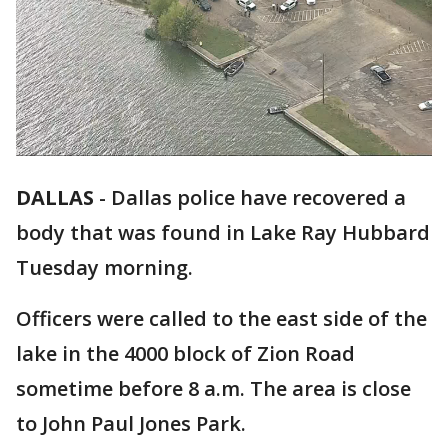
DALLAS
-
Dallas police have recovered a
body that was found in Lake Ray Hubbard
Tuesday morning.
Officers were called to the east side of the
lake in the 4000 block of Zion Road
sometime before 8 a.m. The area is close
to John Paul Jones Park.