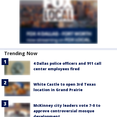
Trending Now
4 Dallas police officers and 911 call
center employees fired
White Castle to open 3rd Texas
location in Grand Prairie
McKinney city leaders vote 7-0 to
approve controversial mosque
development