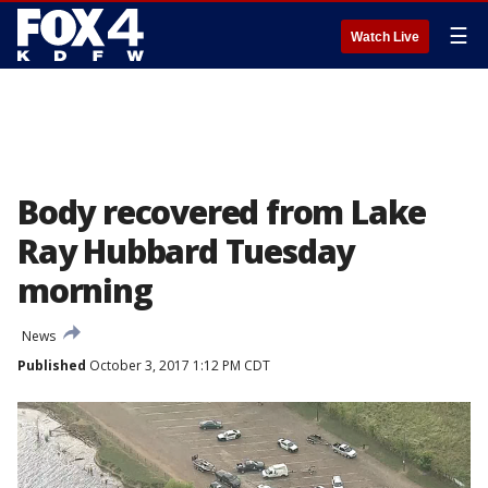
☰
Watch Live
Body recovered from Lake
Ray Hubbard Tuesday
morning
News
Published
October 3, 2017 1:12 PM CDT