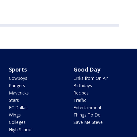
Sports
Good Day
Cowboys
Links from On Air
Rangers
Birthdays
Mavericks
Recipes
Stars
Traffic
FC Dallas
Entertainment
Wings
Things To Do
Colleges
Save Me Steve
High School