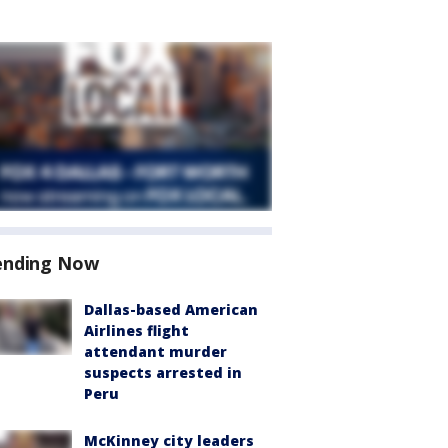
ending Now
Dallas-based American
Airlines flight
attendant murder
suspects arrested in
Peru
McKinney city leaders