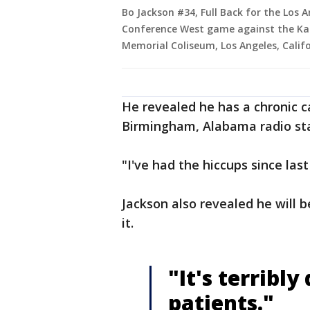
Bo Jackson #34, Full Back for the Los 
Conference West game against the Kan
Memorial Coliseum, Los Angeles, Califo
He revealed he has a chronic 
Birmingham, Alabama radio st
"I've had the hiccups since last
Jackson also revealed he will 
it.
"It's terribly
patients."