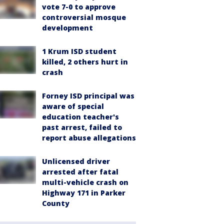
vote 7-0 to approve
controversial mosque
development
1 Krum ISD student
killed, 2 others hurt in
crash
Forney ISD principal was
aware of special
education teacher's
past arrest, failed to
report abuse allegations
Unlicensed driver
arrested after fatal
multi-vehicle crash on
Highway 171 in Parker
County