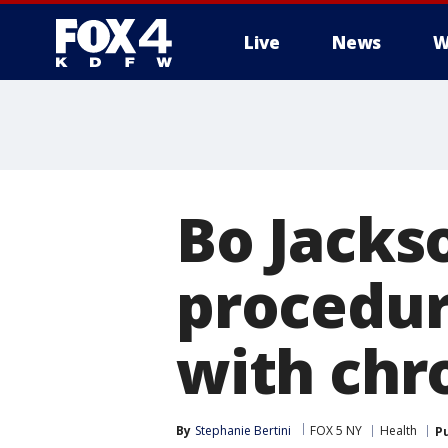
Live
News
W
More
Bo Jacks
procedur
with chr
By
Stephanie Bertini
FOX 5 NY
Health
P