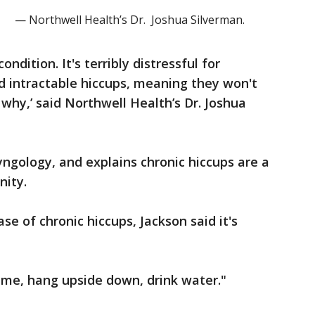
— Northwell Health’s Dr. Joshua Silverman.
condition. It's terribly distressful for
ed intractable hiccups, meaning they won't
why,’ said Northwell Health’s Dr. Joshua
yngology, and explains chronic hiccups are a
nity.
e of chronic hiccups, Jackson said it's
 me, hang upside down, drink water."