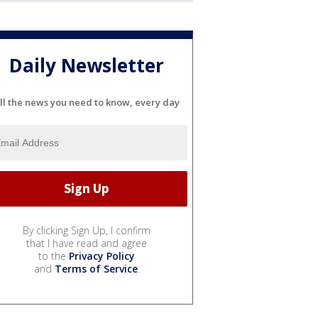
Daily Newsletter
ll the news you need to know, every day
By clicking Sign Up, I confirm
that I have read and agree
to the
Privacy Policy
and
Terms of Service
.