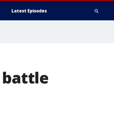
Latest Episodes
 battle