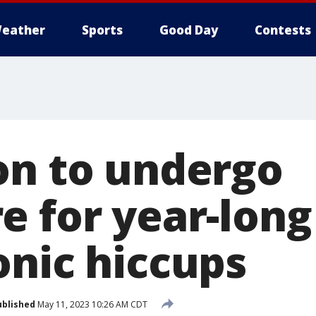
eather
Sports
Good Day
Contests
on to undergo
e for year-long
onic hiccups
ublished
May 11, 2023 10:26 AM CDT