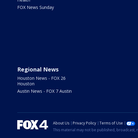
FOX News Sunday
Regional News
Houston News - FOX 26
Houston
Austin News - FOX 7 Austin
About Us
Privacy Policy
Terms of Use
This material may not be published, broadcast, r