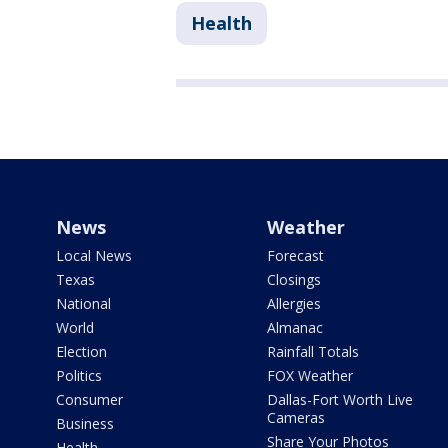
Health
News
Weather
Local News
Forecast
Texas
Closings
National
Allergies
World
Almanac
Election
Rainfall Totals
Politics
FOX Weather
Consumer
Dallas-Fort Worth Live
Cameras
Business
Share Your Photos
Health