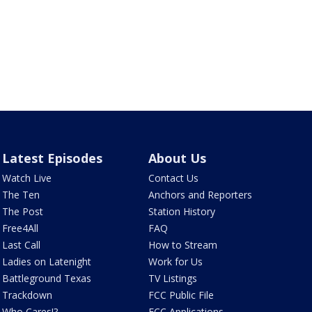
Latest Episodes
About Us
Watch Live
Contact Us
The Ten
Anchors and Reporters
The Post
Station History
Free4All
FAQ
Last Call
How to Stream
Ladies on Latenight
Work for Us
Battleground Texas
TV Listings
Trackdown
FCC Public File
Who Cares!?
FCC Applications