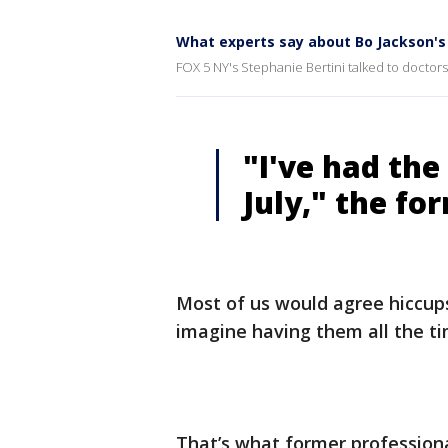
What experts say about Bo Jackson's
FOX 5 NY's Stephanie Bertini talked to doctors
"I've had the
July," the fo
Most of us would agree hiccups
imagine having them all the ti
That’s what former professiona