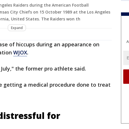
Angeles Raiders during the American Football
sas City Chiefs on 15 October 1989 at the Los Angeles
rnia, United States. The Raiders won th
Expand
A
case of hiccups during an appearance on
ation
WJOX
.
 July," the former pro athlete said.
be getting a medical procedure done to treat
 distressful for