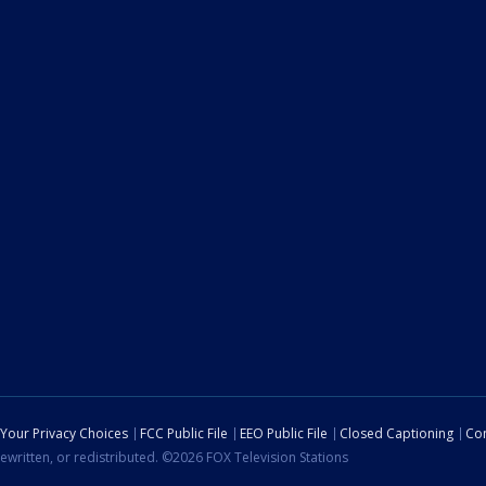
Your Privacy Choices
FCC Public File
EEO Public File
Closed Captioning
Con
ewritten, or redistributed. ©2026 FOX Television Stations