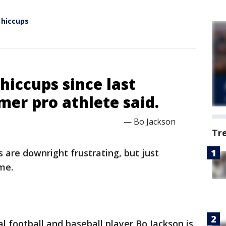
 hiccups
.
 hiccups since last
rmer pro athlete said.
— Bo Jackson
Tr
 are downright frustrating, but just
me.
l football and baseball player Bo Jackson is