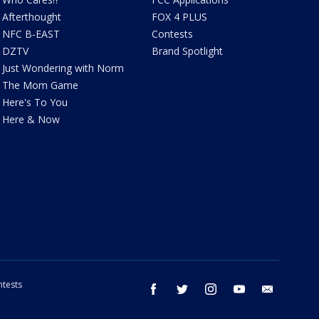
Afterthought
FOX 4 PLUS
NFC B-EAST
Contests
DZTV
Brand Spotlight
Just Wondering with Norm
The Mom Game
Here's To You
Here & Now
tests
facebook
twitter
instagram
youtube
email