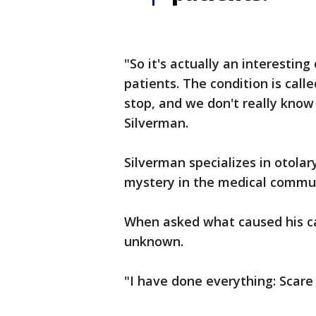
"So it's actually an interesting 
patients. The condition is call
stop, and we don't really know 
Silverman.
Silverman specializes in otolar
mystery in the medical commu
When asked what caused his cas
unknown.
"I have done everything: Scare