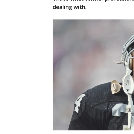
dealing with.