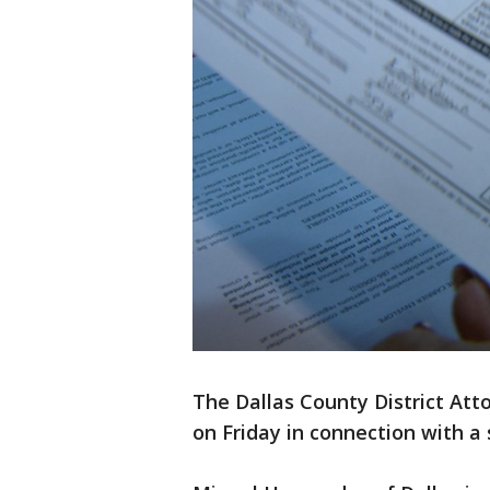
The Dallas County District Attor
on Friday in connection with a