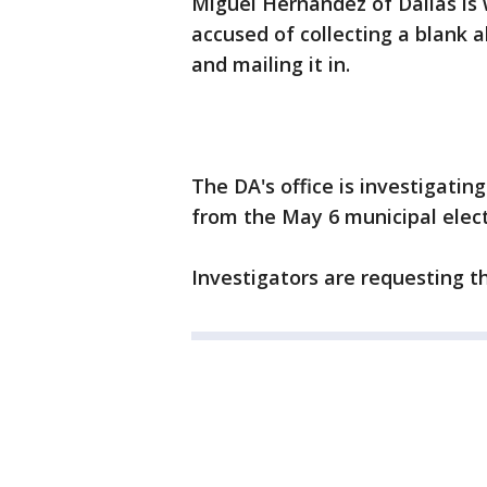
Miguel Hernandez of Dallas is w
accused of collecting a blank 
and mailing it in.
The DA's office is investigatin
from the May 6 municipal elect
Investigators are requesting t