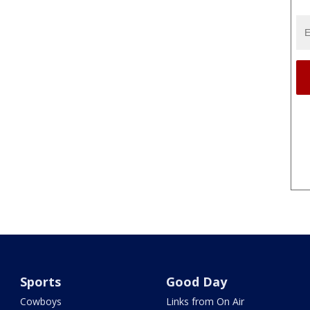
Sports
Good Day
Cowboys
Links from On Air