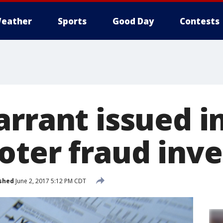
eather
Sports
Good Day
Contests
rrant issued in
oter fraud inve
shed
June 2, 2017 5:12 PM CDT