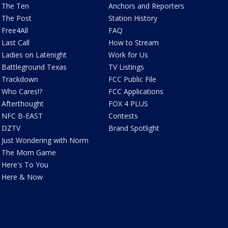
The Ten
Anchors and Reporters
The Post
Station History
Free4All
FAQ
Last Call
How to Stream
Ladies on Latenight
Work for Us
Battleground Texas
TV Listings
Trackdown
FCC Public File
Who Cares!?
FCC Applications
Afterthought
FOX 4 PLUS
NFC B-EAST
Contests
DZTV
Brand Spotlight
Just Wondering with Norm
The Mom Game
Here's To You
Here & Now