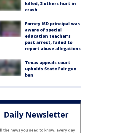
killed, 2 others hurt in
crash
Forney ISD principal was
aware of special
education teacher's
past arrest, failed to
report abuse allegations
Texas appeals court
upholds State Fair gun
ban
Daily Newsletter
ll the news you need to know, every day