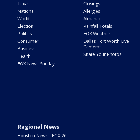
Texas
Closings
National
Allergies
World
Almanac
Election
Rainfall Totals
Politics
FOX Weather
Consumer
Dallas-Fort Worth Live
Cameras
Business
Share Your Photos
Health
FOX News Sunday
Regional News
Houston News - FOX 26