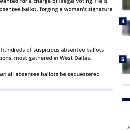
anted for a charge of illegal voting. He is
absentee ballot, forging a woman's signature
g hundreds of suspicious absentee ballots
ions, most gathered in West Dallas.
hat all absentee ballots be sequestered.
A