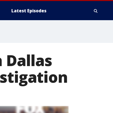
Latest Episodes
 Dallas
stigation