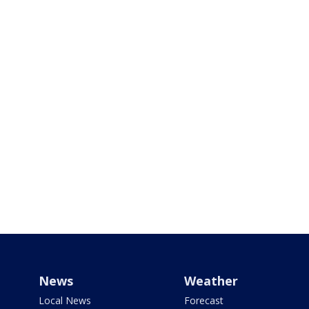
News
Weather
Local News
Forecast