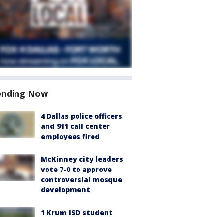
ending Now
4 Dallas police officers
and 911 call center
employees fired
McKinney city leaders
vote 7-0 to approve
controversial mosque
development
1 Krum ISD student