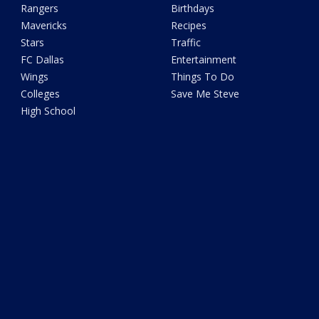
Rangers
Birthdays
Mavericks
Recipes
Stars
Traffic
FC Dallas
Entertainment
Wings
Things To Do
Colleges
Save Me Steve
High School