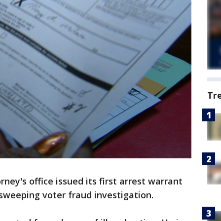
Tr
ney's office issued its first arrest warrant
 sweeping voter fraud investigation.