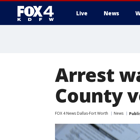
Live
News
W
More
Arrest wa
County v
FOX 4 News Dallas-Fort Worth
News
Publi