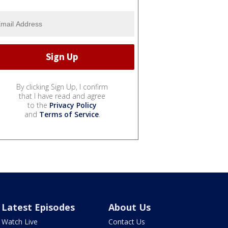
By clicking Sign Up, I confirm
that I have read and agree
to the
Privacy Policy
and
Terms of Service
.
Latest Episodes
About Us
Watch Live
Contact Us