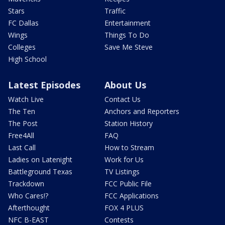
Stars
Traffic
FC Dallas
Entertainment
Wings
Things To Do
Colleges
Save Me Steve
High School
Latest Episodes
About Us
Watch Live
Contact Us
The Ten
Anchors and Reporters
The Post
Station History
Free4All
FAQ
Last Call
How to Stream
Ladies on Latenight
Work for Us
Battleground Texas
TV Listings
Trackdown
FCC Public File
Who Cares!?
FCC Applications
Afterthought
FOX 4 PLUS
NFC B-EAST
Contests