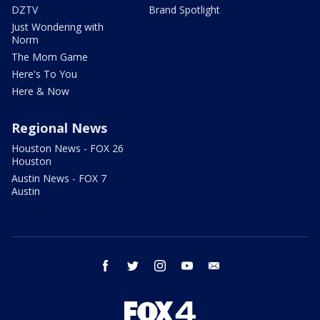
DZTV
Brand Spotlight
Just Wondering with
Norm
The Mom Game
Here's To You
Here & Now
Regional News
Houston News - FOX 26
Houston
Austin News - FOX 7
Austin
facebook
twitter
instagram
youtube
email