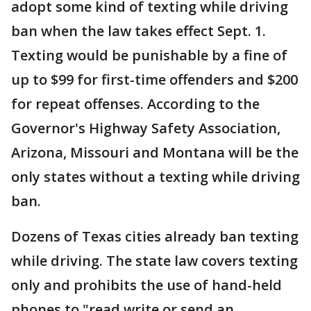
adopt some kind of texting while driving
ban when the law takes effect Sept. 1.
Texting would be punishable by a fine of
up to $99 for first-time offenders and $200
for repeat offenses. According to the
Governor's Highway Safety Association,
Arizona, Missouri and Montana will be the
only states without a texting while driving
ban.
Dozens of Texas cities already ban texting
while driving. The state law covers texting
only and prohibits the use of hand-held
phones to "read write or send an