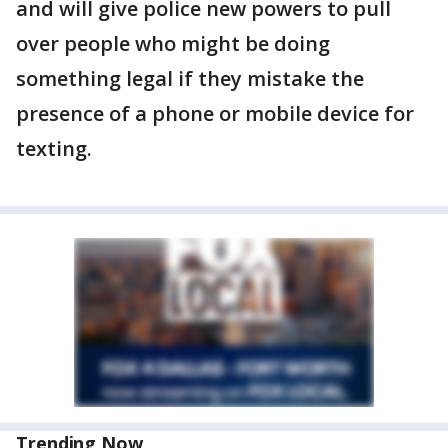
and will give police new powers to pull
over people who might be doing
something legal if they mistake the
presence of a phone or mobile device for
texting.
Trending Now