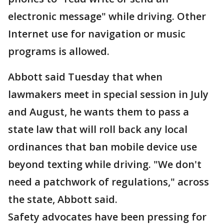
electronic message" while driving. Other
Internet use for navigation or music
programs is allowed.
Abbott said Tuesday that when
lawmakers meet in special session in July
and August, he wants them to pass a
state law that will roll back any local
ordinances that ban mobile device use
beyond texting while driving. "We don't
need a patchwork of regulations," across
the state, Abbott said.
Safety advocates have been pressing for