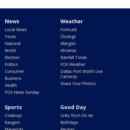
News
Weather
Local News
Forecast
Texas
Closings
National
Allergies
World
Almanac
Election
Rainfall Totals
Politics
FOX Weather
Consumer
Dallas-Fort Worth Live
Cameras
Business
Share Your Photos
Health
FOX News Sunday
Sports
Good Day
Cowboys
Links from On Air
Rangers
Birthdays
Mavericks
Recipes