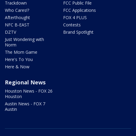
Trackdown
FCC Public File
Who Cares!?
FCC Applications
Afterthought
FOX 4 PLUS
NFC B-EAST
Contests
DZTV
Brand Spotlight
Just Wondering with
Norm
The Mom Game
Here's To You
Here & Now
Regional News
Houston News - FOX 26
Houston
Austin News - FOX 7
Austin