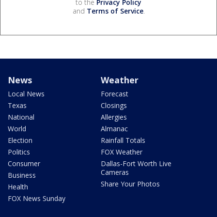
to the
Privacy Policy
and
Terms of Service
.
News
Weather
Local News
Forecast
Texas
Closings
National
Allergies
World
Almanac
Election
Rainfall Totals
Politics
FOX Weather
Consumer
Dallas-Fort Worth Live
Cameras
Business
Share Your Photos
Health
FOX News Sunday