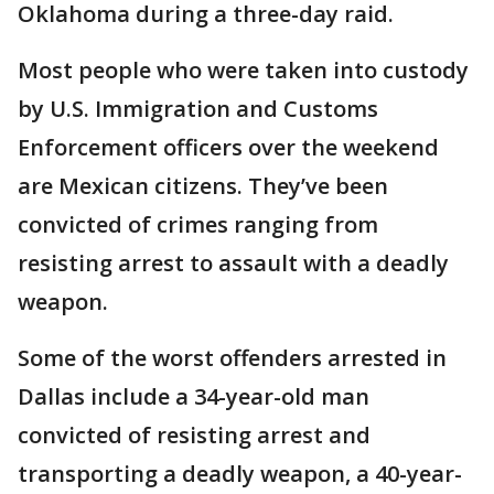
Oklahoma during a three-day raid.
Most people who were taken into custody
by U.S. Immigration and Customs
Enforcement officers over the weekend
are Mexican citizens. They’ve been
convicted of crimes ranging from
resisting arrest to assault with a deadly
weapon.
Some of the worst offenders arrested in
Dallas include a 34-year-old man
convicted of resisting arrest and
transporting a deadly weapon, a 40-year-