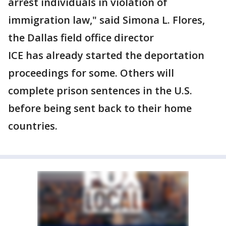
arrest individuals in violation of
immigration law," said Simona L. Flores,
the Dallas field office director
ICE has already started the deportation
proceedings for some. Others will
complete prison sentences in the U.S.
before being sent back to their home
countries.