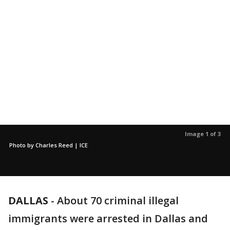
Image 1 of 3
Photo by Charles Reed | ICE
DALLAS
-
About 70 criminal illegal
immigrants were arrested in Dallas and