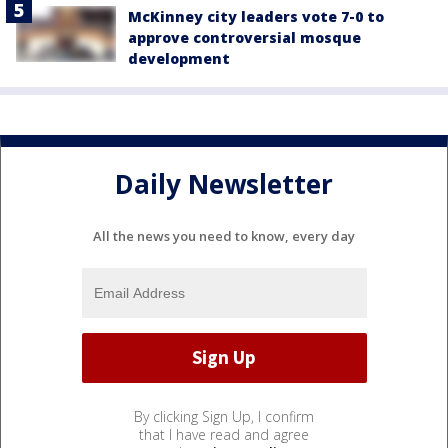
McKinney city leaders vote 7-0 to
approve controversial mosque
development
Daily Newsletter
All the news you need to know, every day
By clicking Sign Up, I confirm
that I have read and agree