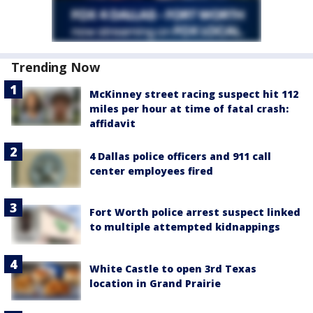
Trending Now
McKinney street racing suspect hit 112
miles per hour at time of fatal crash:
affidavit
4 Dallas police officers and 911 call
center employees fired
Fort Worth police arrest suspect linked
to multiple attempted kidnappings
White Castle to open 3rd Texas
location in Grand Prairie