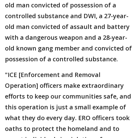
old man convicted of possession of a
controlled substance and DWI, a 27-year-
old man convicted of assault and battery
with a dangerous weapon and a 28-year-
old known gang member and convicted of
possession of a controlled substance.
"ICE [Enforcement and Removal
Operation] officers make extraordinary
efforts to keep our communities safe, and
this operation is just a small example of
what they do every day. ERO officers took
oaths to protect the homeland and to