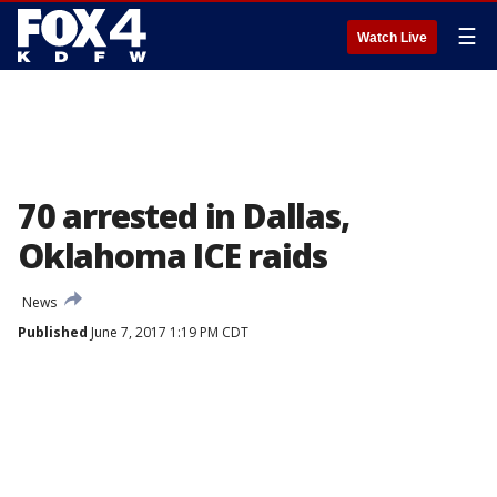
☰
Watch Live
70 arrested in Dallas,
Oklahoma ICE raids
News
Published
June 7, 2017 1:19 PM CDT