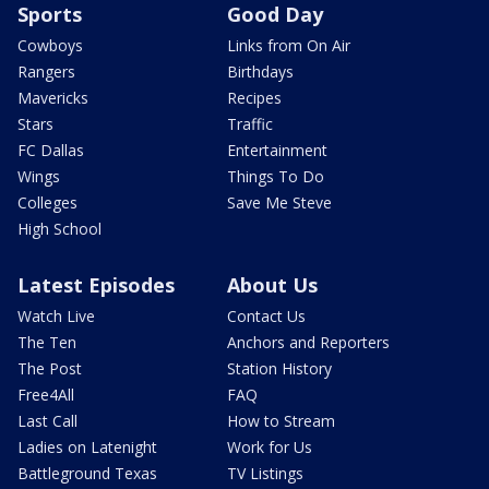
Sports
Good Day
Cowboys
Links from On Air
Rangers
Birthdays
Mavericks
Recipes
Stars
Traffic
FC Dallas
Entertainment
Wings
Things To Do
Colleges
Save Me Steve
High School
Latest Episodes
About Us
Watch Live
Contact Us
The Ten
Anchors and Reporters
The Post
Station History
Free4All
FAQ
Last Call
How to Stream
Ladies on Latenight
Work for Us
Battleground Texas
TV Listings