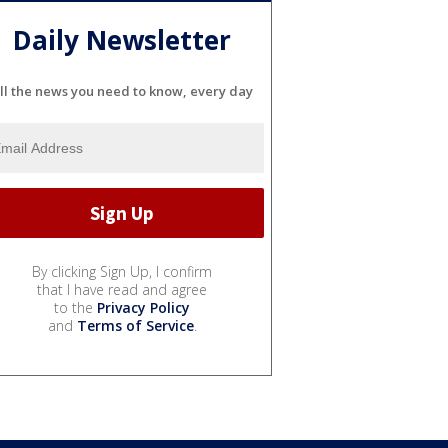
Daily Newsletter
ll the news you need to know, every day
By clicking Sign Up, I confirm
that I have read and agree
to the
Privacy Policy
and
Terms of Service
.