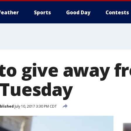
eather
Sports
Good Day
Contests
 to give away f
 Tuesday
blished
July 10, 2017 3:30 PM CDT