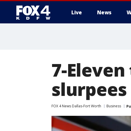
Live
News
W
More
7-Eleven
slurpees
FOX 4 News Dallas-Fort Worth
Business
Pu