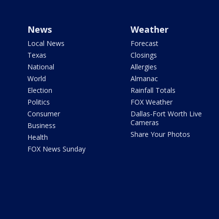
News
Weather
Local News
Forecast
Texas
Closings
National
Allergies
World
Almanac
Election
Rainfall Totals
Politics
FOX Weather
Consumer
Dallas-Fort Worth Live
Cameras
Business
Share Your Photos
Health
FOX News Sunday