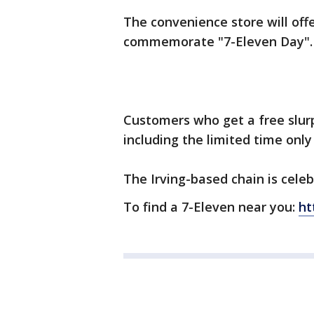
The convenience store will offe
commemorate "7-Eleven Day"
Customers who get a free slurp
including the limited time only
The Irving-based chain is celeb
To find a 7-Eleven near you:
ht