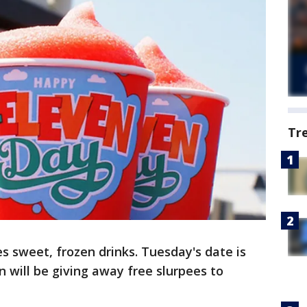
Tr
 sweet, frozen drinks. Tuesday's date is
 will be giving away free slurpees to