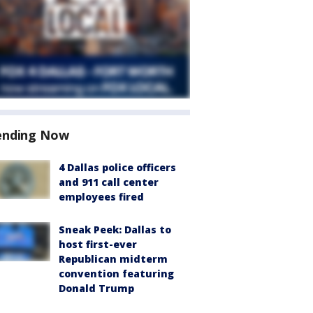
ending Now
4 Dallas police officers
and 911 call center
employees fired
Sneak Peek: Dallas to
host first-ever
Republican midterm
convention featuring
Donald Trump