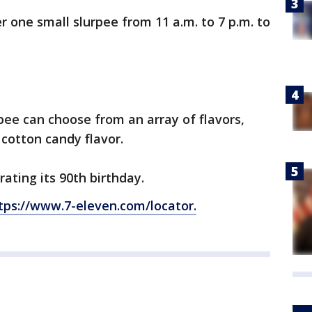
r one small slurpee from 11 a.m. to 7 p.m. to
.
ee can choose from an array of flavors,
 cotton candy flavor.
rating its 90th birthday.
tps://www.7-eleven.com/locator.