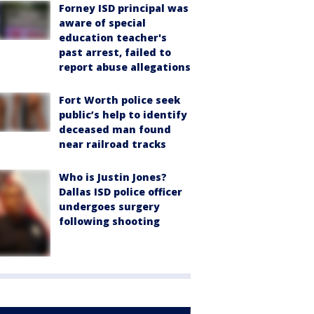
Forney ISD principal was
aware of special
education teacher's
past arrest, failed to
report abuse allegations
Fort Worth police seek
public’s help to identify
deceased man found
near railroad tracks
Who is Justin Jones?
Dallas ISD police officer
undergoes surgery
following shooting