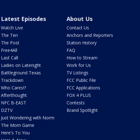
Latest Episodes
About Us
Watch Live
Contact Us
The Ten
Anchors and Reporters
The Post
Station History
Free4All
FAQ
Last Call
How to Stream
Ladies on Latenight
Work for Us
Battleground Texas
TV Listings
Trackdown
FCC Public File
Who Cares!?
FCC Applications
Afterthought
FOX 4 PLUS
NFC B-EAST
Contests
DZTV
Brand Spotlight
Just Wondering with Norm
The Mom Game
Here's To You