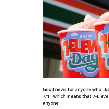
Good news for anyone who likes
7/11 which means that 7-Eleven
anyone.