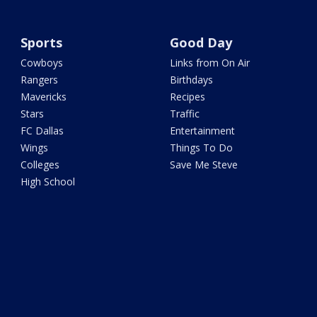
Sports
Good Day
Cowboys
Links from On Air
Rangers
Birthdays
Mavericks
Recipes
Stars
Traffic
FC Dallas
Entertainment
Wings
Things To Do
Colleges
Save Me Steve
High School