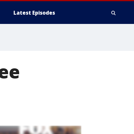
Latest Episodes
ree