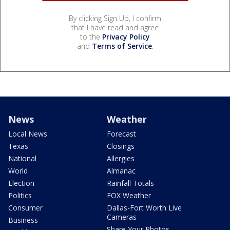
By clicking Sign Up, I confirm
that I have read and agree
to the
Privacy Policy
and
Terms of Service
.
News
Weather
Local News
Forecast
Texas
Closings
National
Allergies
World
Almanac
Election
Rainfall Totals
Politics
FOX Weather
Consumer
Dallas-Fort Worth Live
Cameras
Business
Share Your Photos