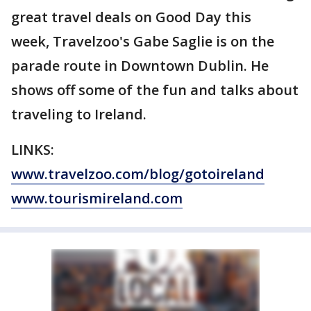
great travel deals on Good Day this
week, Travelzoo's Gabe Saglie is on the
parade route in Downtown Dublin. He
shows off some of the fun and talks about
traveling to Ireland.
LINKS:
www.travelzoo.com/blog/
gotoireland
www.tourismireland.com