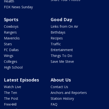
Health
FOX News Sunday
Sports
Good Day
Cowboys
Links from On Air
Rangers
Birthdays
Mavericks
Recipes
Stars
Traffic
FC Dallas
Entertainment
Wings
Things To Do
Colleges
Save Me Steve
High School
Latest Episodes
About Us
Watch Live
Contact Us
The Ten
Anchors and Reporters
The Post
Station History
Free4All
FAQ