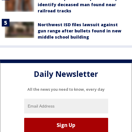
identify deceased man found near
railroad tracks
Northwest ISD files lawsuit against
gun range after bullets found in new
middle school building
Daily Newsletter
All the news you need to know, every day