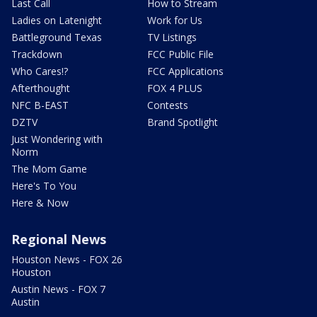
Last Call
How to Stream
Ladies on Latenight
Work for Us
Battleground Texas
TV Listings
Trackdown
FCC Public File
Who Cares!?
FCC Applications
Afterthought
FOX 4 PLUS
NFC B-EAST
Contests
DZTV
Brand Spotlight
Just Wondering with
Norm
The Mom Game
Here's To You
Here & Now
Regional News
Houston News - FOX 26
Houston
Austin News - FOX 7
Austin