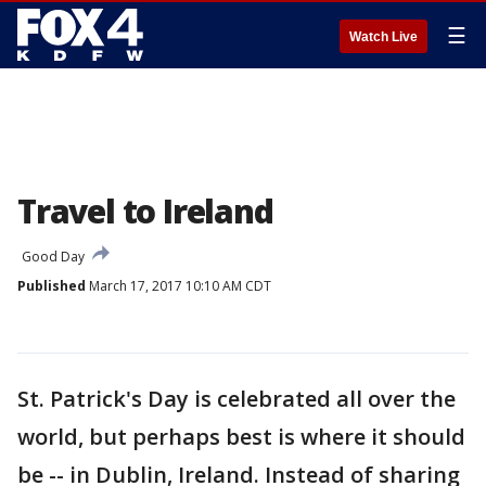
☰
Watch Live
Travel to Ireland
Good Day
Published
March 17, 2017 10:10 AM CDT
St. Patrick's Day is celebrated all over the
world, but perhaps best is where it should
be -- in Dublin, Ireland. Instead of sharing