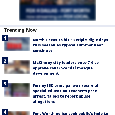
Trending Now
North Texas to hit 13 triple-digit days
this season as typical summer heat
continues
McKinney city leaders vote 7-0 to
approve controversial mosque
development
Forney ISD principal was aware of
special education teacher's past
arrest, failed to report abuse
allegations
Fort Worth police seek public’s help to