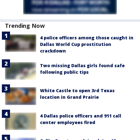
Trending Now
4 police officers among those caught in
Dallas World Cup prostitution
crackdown
Two missing Dallas girls found safe
following public tips
White Castle to open 3rd Texas
location in Grand Prairie
4 Dallas police officers and 911 call
center employees fired