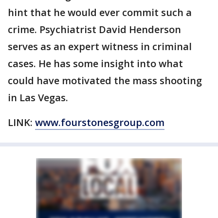
hint that he would ever commit such a
crime. Psychiatrist David Henderson
serves as an expert witness in criminal
cases. He has some insight into what
could have motivated the mass shooting
in Las Vegas.
LINK:
www.fourstonesgroup.com