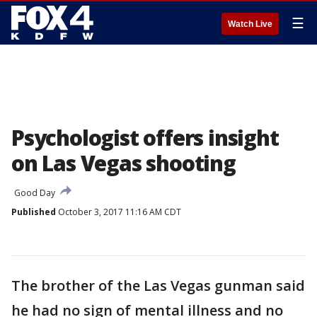
☰
Watch Live
Psychologist offers insight
on Las Vegas shooting
Good Day
Published
October 3, 2017 11:16 AM CDT
The brother of the Las Vegas gunman said
he had no sign of mental illness and no