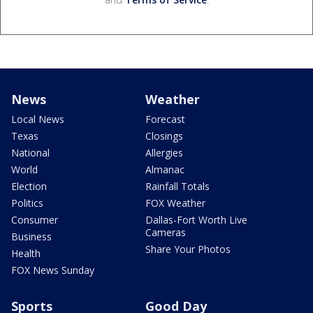
News
Weather
Local News
Forecast
Texas
Closings
National
Allergies
World
Almanac
Election
Rainfall Totals
Politics
FOX Weather
Consumer
Dallas-Fort Worth Live
Cameras
Business
Share Your Photos
Health
FOX News Sunday
Sports
Good Day