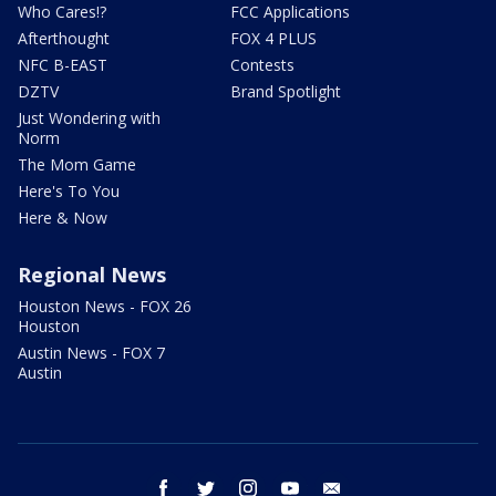
Who Cares!?
FCC Applications
Afterthought
FOX 4 PLUS
NFC B-EAST
Contests
DZTV
Brand Spotlight
Just Wondering with
Norm
The Mom Game
Here's To You
Here & Now
Regional News
Houston News - FOX 26
Houston
Austin News - FOX 7
Austin
facebook
twitter
instagram
youtube
email