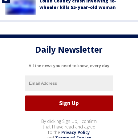
Collin County crash involving 18-
wheeler kills 55-year-old woman
Daily Newsletter
All the news you need to know, every day
By clicking Sign Up, I confirm
that I have read and agree
to the
Privacy Policy
and
Terms of Service
.