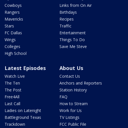
Cowboys
Links from On Air
Rangers
Birthdays
Mavericks
Recipes
Stars
Traffic
FC Dallas
Entertainment
Wings
Things To Do
Colleges
Save Me Steve
High School
Latest Episodes
About Us
Watch Live
Contact Us
The Ten
Anchors and Reporters
The Post
Station History
Free4All
FAQ
Last Call
How to Stream
Ladies on Latenight
Work for Us
Battleground Texas
TV Listings
Trackdown
FCC Public File