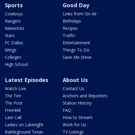
Sports
Good Day
Cowboys
Links from On Air
Rangers
Birthdays
Mavericks
Recipes
Stars
Traffic
FC Dallas
Entertainment
Wings
Things To Do
Colleges
Save Me Steve
High School
Latest Episodes
About Us
Watch Live
Contact Us
The Ten
Anchors and Reporters
The Post
Station History
Free4All
FAQ
Last Call
How to Stream
Ladies on Latenight
Work for Us
Battleground Texas
TV Listings