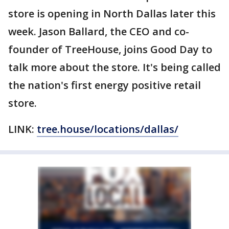
store is opening in North Dallas later this
week. Jason Ballard, the CEO and co-
founder of TreeHouse, joins Good Day to
talk more about the store. It's being called
the nation's first energy positive retail
store.
LINK:
tree.house/locations/dallas/