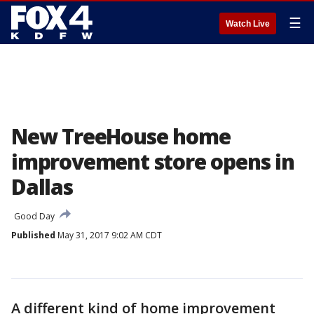
☰
Watch Live
New TreeHouse home
improvement store opens in
Dallas
Good Day
Published
May 31, 2017 9:02 AM CDT
A different kind of home improvement