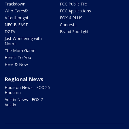
Trackdown
FCC Public File
Who Cares!?
FCC Applications
Afterthought
FOX 4 PLUS
NFC B-EAST
Contests
DZTV
Brand Spotlight
Just Wondering with
Norm
The Mom Game
Here's To You
Here & Now
Regional News
Houston News - FOX 26
Houston
Austin News - FOX 7
Austin