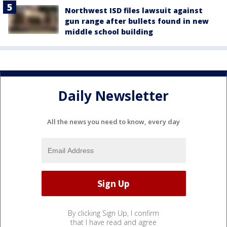
Northwest ISD files lawsuit against
gun range after bullets found in new
middle school building
Daily Newsletter
All the news you need to know, every day
By clicking Sign Up, I confirm
that I have read and agree