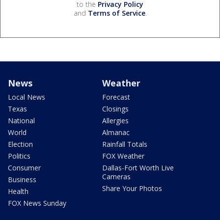
to the
Privacy Policy
and
Terms of Service
.
News
Weather
Local News
Forecast
Texas
Closings
National
Allergies
World
Almanac
Election
Rainfall Totals
Politics
FOX Weather
Consumer
Dallas-Fort Worth Live
Cameras
Business
Share Your Photos
Health
FOX News Sunday