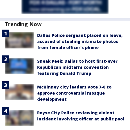
Trending Now
Dallas Police sergeant placed on leave,
accused of stealing intimate photos
from female officer's phone
Sneak Peek: Dallas to host first-ever
Republican midterm convention
featuring Donald Trump
McKinney city leaders vote 7-0 to
approve controversial mosque
development
Royse City Police reviewing violent
incident involving officer at public pool