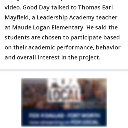
video. Good Day talked to Thomas Earl
Mayfield, a Leadership Academy teacher
at Maude Logan Elementary. He said the
students are chosen to participate based
on their academic performance, behavior
and overall interest in the project.