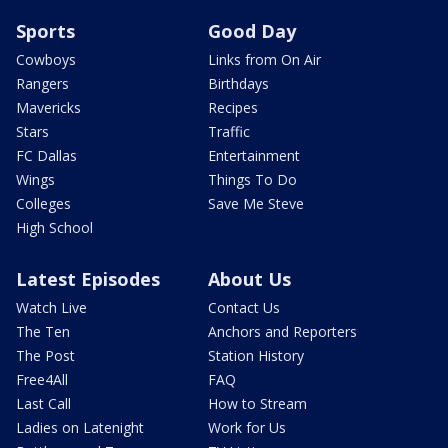
Sports
Good Day
Cowboys
Links from On Air
Rangers
Birthdays
Mavericks
Recipes
Stars
Traffic
FC Dallas
Entertainment
Wings
Things To Do
Colleges
Save Me Steve
High School
Latest Episodes
About Us
Watch Live
Contact Us
The Ten
Anchors and Reporters
The Post
Station History
Free4All
FAQ
Last Call
How to Stream
Ladies on Latenight
Work for Us