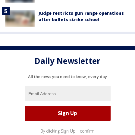
Judge restricts gun range operations
after bullets strike school
Daily Newsletter
All the news you need to know, every day
By clicking Sign Up, I confirm