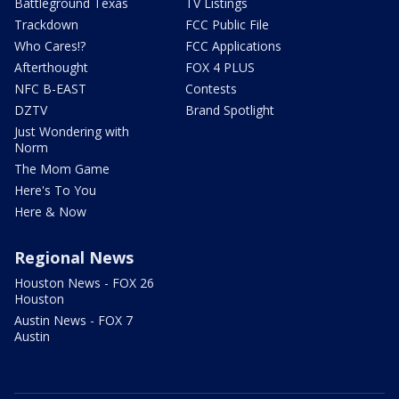
Battleground Texas
TV Listings
Trackdown
FCC Public File
Who Cares!?
FCC Applications
Afterthought
FOX 4 PLUS
NFC B-EAST
Contests
DZTV
Brand Spotlight
Just Wondering with
Norm
The Mom Game
Here's To You
Here & Now
Regional News
Houston News - FOX 26
Houston
Austin News - FOX 7
Austin