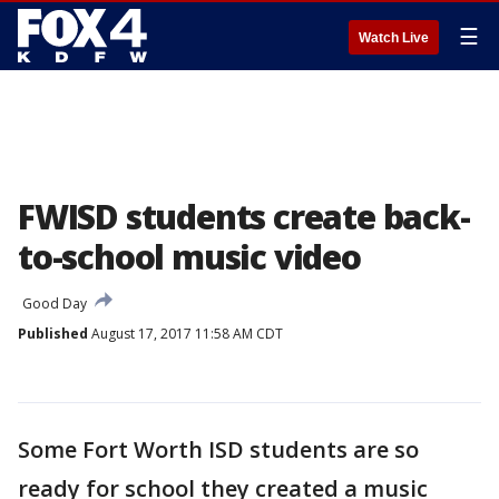
☰
Watch Live
FWISD students create back-
to-school music video
Good Day
Published
August 17, 2017 11:58 AM CDT
Some Fort Worth ISD students are so
ready for school they created a music