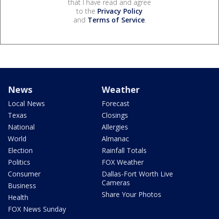
that I have read and agree
to the
Privacy Policy
and
Terms of Service
.
News
Weather
Local News
Forecast
Texas
Closings
National
Allergies
World
Almanac
Election
Rainfall Totals
Politics
FOX Weather
Consumer
Dallas-Fort Worth Live
Cameras
Business
Share Your Photos
Health
FOX News Sunday