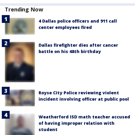
Trending Now
4 Dallas police officers and 911 call
center employees fired
Dallas firefighter dies after cancer
battle on his 48th birthday
Royse City Police reviewing violent
incident involving officer at public pool
Weatherford ISD math teacher accused
of having improper relation with
student