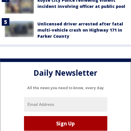
Royse City Police reviewing violent
incident involving officer at public pool
Unlicensed driver arrested after fatal
multi-vehicle crash on Highway 171 in
Parker County
Daily Newsletter
All the news you need to know, every day