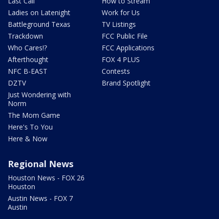
Last Call
How to Stream
Ladies on Latenight
Work for Us
Battleground Texas
TV Listings
Trackdown
FCC Public File
Who Cares!?
FCC Applications
Afterthought
FOX 4 PLUS
NFC B-EAST
Contests
DZTV
Brand Spotlight
Just Wondering with
Norm
The Mom Game
Here's To You
Here & Now
Regional News
Houston News - FOX 26
Houston
Austin News - FOX 7
Austin