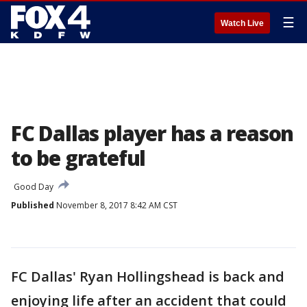
☰
Watch Live
FC Dallas player has a reason
to be grateful
Good Day
Published
November 8, 2017 8:42 AM CST
FC Dallas' Ryan Hollingshead is back and
enjoying life after an accident that could