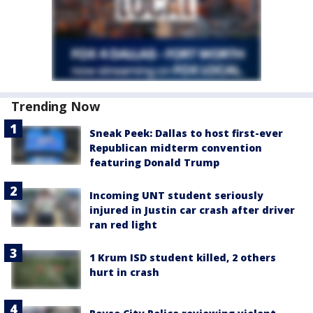
Trending Now
Sneak Peek: Dallas to host first-ever
Republican midterm convention
featuring Donald Trump
Incoming UNT student seriously
injured in Justin car crash after driver
ran red light
1 Krum ISD student killed, 2 others
hurt in crash