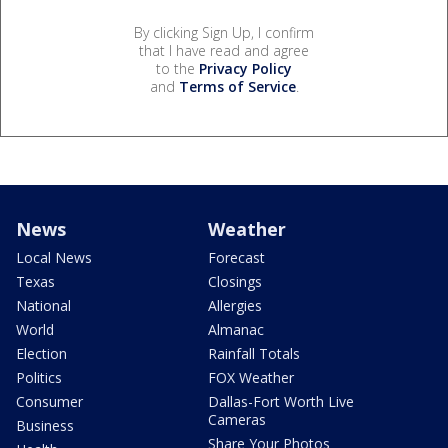
By clicking Sign Up, I confirm
that I have read and agree
to the
Privacy Policy
and
Terms of Service
.
News
Weather
Local News
Forecast
Texas
Closings
National
Allergies
World
Almanac
Election
Rainfall Totals
Politics
FOX Weather
Consumer
Dallas-Fort Worth Live
Cameras
Business
Share Your Photos