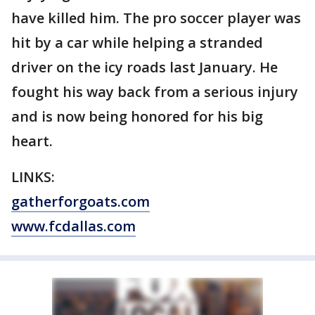
have killed him. The pro soccer player was
hit by a car while helping a stranded
driver on the icy roads last January. He
fought his way back from a serious injury
and is now being honored for his big
heart.
LINKS:
gatherforgoats.com
www.fcdallas.com