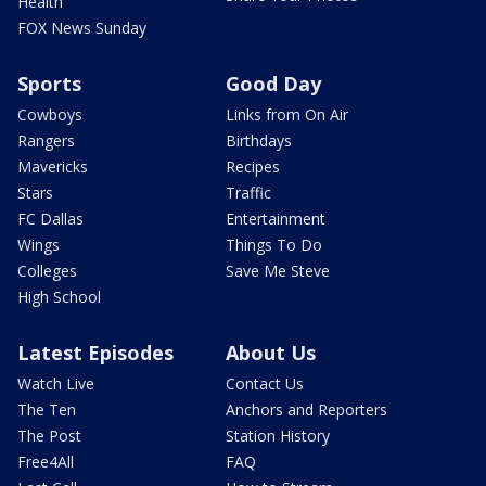
Health
FOX News Sunday
Sports
Good Day
Cowboys
Links from On Air
Rangers
Birthdays
Mavericks
Recipes
Stars
Traffic
FC Dallas
Entertainment
Wings
Things To Do
Colleges
Save Me Steve
High School
Latest Episodes
About Us
Watch Live
Contact Us
The Ten
Anchors and Reporters
The Post
Station History
Free4All
FAQ