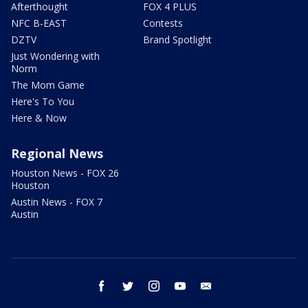
Afterthought
FOX 4 PLUS
NFC B-EAST
Contests
DZTV
Brand Spotlight
Just Wondering with
Norm
The Mom Game
Here's To You
Here & Now
Regional News
Houston News - FOX 26
Houston
Austin News - FOX 7
Austin
facebook
twitter
instagram
youtube
email