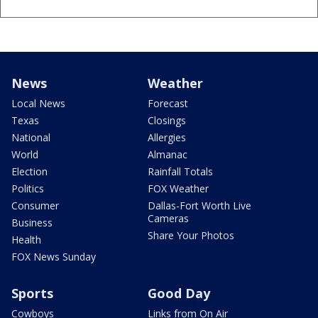
News
Weather
Local News
Forecast
Texas
Closings
National
Allergies
World
Almanac
Election
Rainfall Totals
Politics
FOX Weather
Consumer
Dallas-Fort Worth Live
Cameras
Business
Share Your Photos
Health
FOX News Sunday
Sports
Good Day
Cowboys
Links from On Air