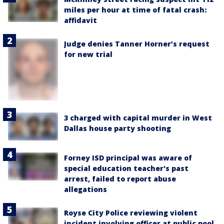
miles per hour at time of fatal crash:
affidavit
Judge denies Tanner Horner’s request
for new trial
3 charged with capital murder in West
Dallas house party shooting
Forney ISD principal was aware of
special education teacher's past
arrest, failed to report abuse
allegations
Royse City Police reviewing violent
incident involving officer at public pool