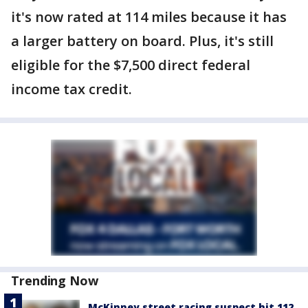
it's now rated at 114 miles because it has
a larger battery on board. Plus, it's still
eligible for the $7,500 direct federal
income tax credit.
Trending Now
McKinney street racing suspect hit 112