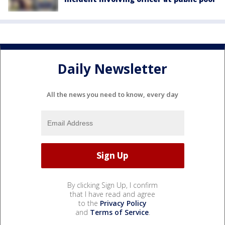
Daily Newsletter
All the news you need to know, every day
By clicking Sign Up, I confirm
that I have read and agree
to the
Privacy Policy
and
Terms of Service
.