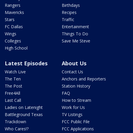
Rangers
Birthdays
Mavericks
Recipes
Stars
Traffic
FC Dallas
Entertainment
Wings
Things To Do
Colleges
Save Me Steve
High School
Latest Episodes
About Us
Watch Live
Contact Us
The Ten
Anchors and Reporters
The Post
Station History
Free4All
FAQ
Last Call
How to Stream
Ladies on Latenight
Work for Us
Battleground Texas
TV Listings
Trackdown
FCC Public File
Who Cares!?
FCC Applications