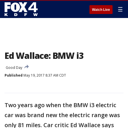
☰
Watch Live
Ed Wallace: BMW i3
Good Day
Published
May 19, 2017 8:37 AM CDT
Two years ago when the BMW i3 electric
car was brand new the electric range was
only 81 miles. Car critic Ed Wallace says