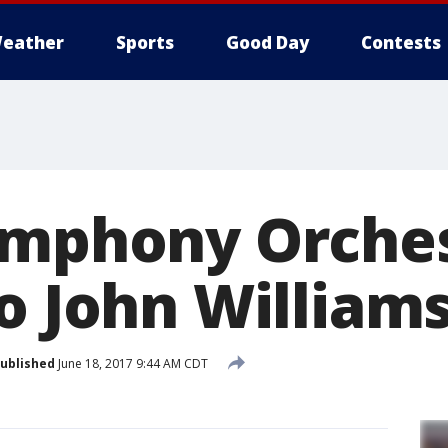
eather
Sports
Good Day
Contests
ymphony Orche
o John William
ublished
June 18, 2017 9:44 AM CDT