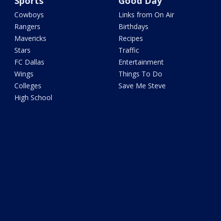
Sports
Good Day
Cowboys
Links from On Air
Rangers
Birthdays
Mavericks
Recipes
Stars
Traffic
FC Dallas
Entertainment
Wings
Things To Do
Colleges
Save Me Steve
High School