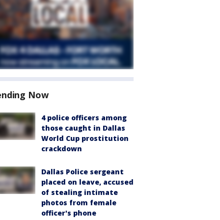
ending Now
4 police officers among
those caught in Dallas
World Cup prostitution
crackdown
Dallas Police sergeant
placed on leave, accused
of stealing intimate
photos from female
officer's phone