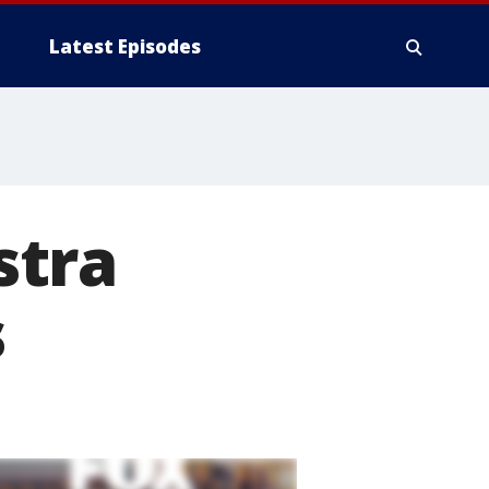
Latest Episodes
stra
s