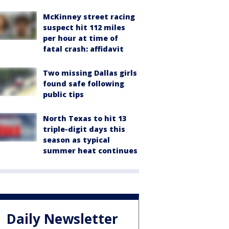
McKinney street racing
suspect hit 112 miles
per hour at time of
fatal crash: affidavit
Two missing Dallas girls
found safe following
public tips
North Texas to hit 13
triple-digit days this
season as typical
summer heat continues
Daily Newsletter