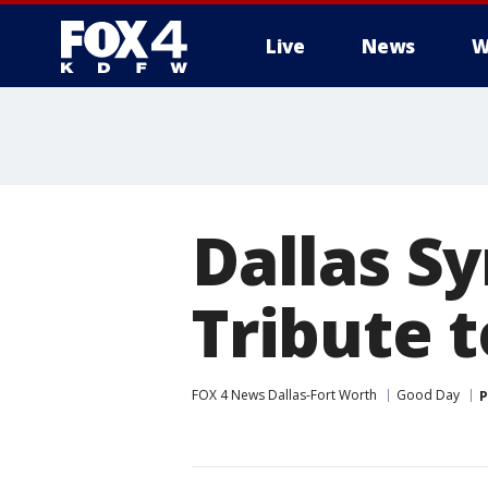
Live
News
W
More
Dallas S
Tribute t
FOX 4 News Dallas-Fort Worth
Good Day
P