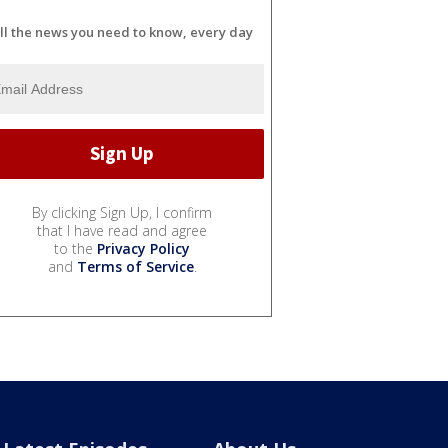
ll the news you need to know, every day
By clicking Sign Up, I confirm
that I have read and agree
to the
Privacy Policy
and
Terms of Service
.