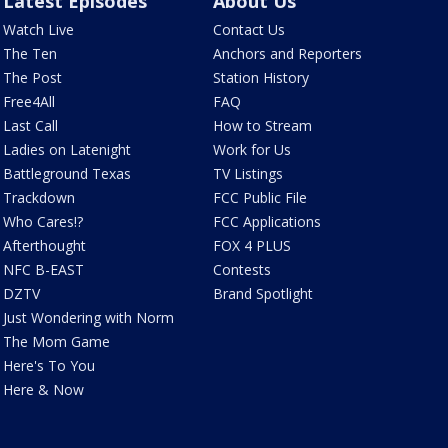
Latest Episodes
About Us
Watch Live
Contact Us
The Ten
Anchors and Reporters
The Post
Station History
Free4All
FAQ
Last Call
How to Stream
Ladies on Latenight
Work for Us
Battleground Texas
TV Listings
Trackdown
FCC Public File
Who Cares!?
FCC Applications
Afterthought
FOX 4 PLUS
NFC B-EAST
Contests
DZTV
Brand Spotlight
Just Wondering with Norm
The Mom Game
Here's To You
Here & Now