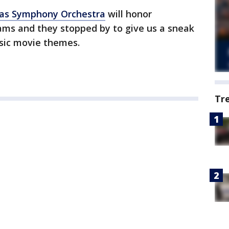
las Symphony Orchestra
will honor
ams and they stopped by to give us a sneak
ssic movie themes.
Tr