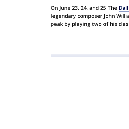
On June 23, 24, and 25 The
Dal
legendary composer John Willi
peak by playing two of his cla