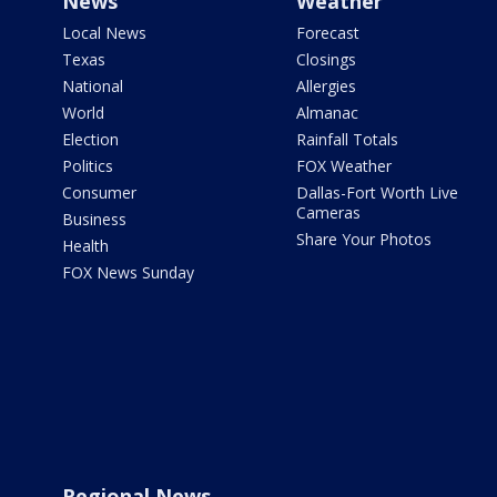
News
Weather
Local News
Forecast
Texas
Closings
National
Allergies
World
Almanac
Election
Rainfall Totals
Politics
FOX Weather
Consumer
Dallas-Fort Worth Live
Cameras
Business
Share Your Photos
Health
FOX News Sunday
Regional News