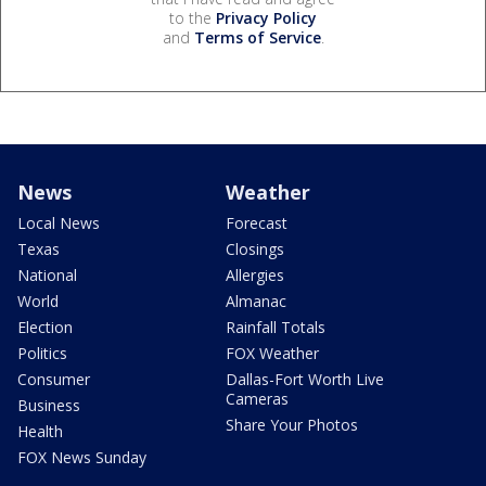
to the
Privacy Policy
and
Terms of Service
.
News
Weather
Local News
Forecast
Texas
Closings
National
Allergies
World
Almanac
Election
Rainfall Totals
Politics
FOX Weather
Consumer
Dallas-Fort Worth Live
Cameras
Business
Share Your Photos
Health
FOX News Sunday