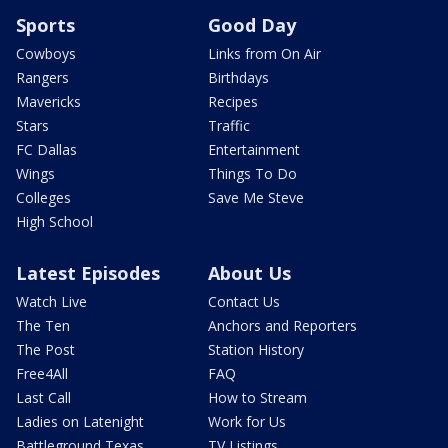
Sports
Good Day
Cowboys
Links from On Air
Rangers
Birthdays
Mavericks
Recipes
Stars
Traffic
FC Dallas
Entertainment
Wings
Things To Do
Colleges
Save Me Steve
High School
Latest Episodes
About Us
Watch Live
Contact Us
The Ten
Anchors and Reporters
The Post
Station History
Free4All
FAQ
Last Call
How to Stream
Ladies on Latenight
Work for Us
Battleground Texas
TV Listings