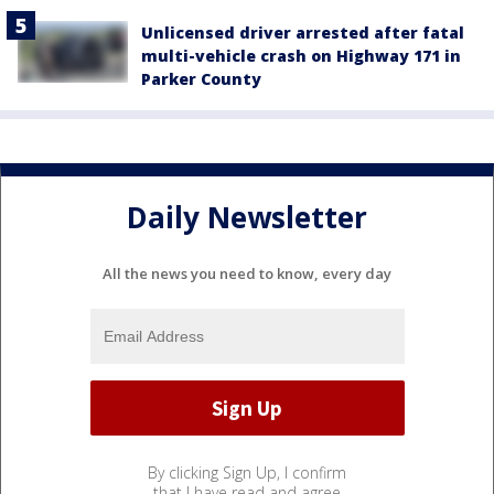
Unlicensed driver arrested after fatal
multi-vehicle crash on Highway 171 in
Parker County
Daily Newsletter
All the news you need to know, every day
By clicking Sign Up, I confirm
that I have read and agree