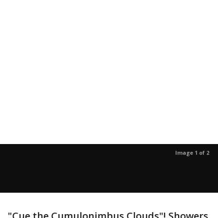
Image 1 of 2
"Cue the Cumulonimbus Clouds"! Showers