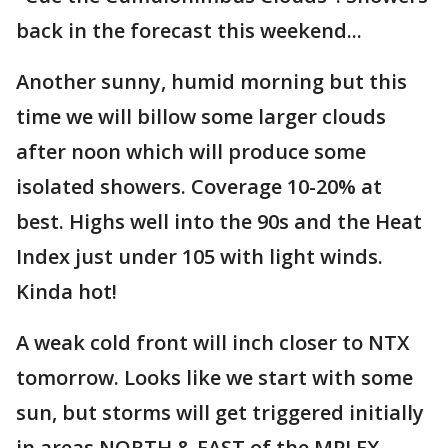
back in the forecast this weekend...
Another sunny, humid morning but this
time we will billow some larger clouds
after noon which will produce some
isolated showers. Coverage 10-20% at
best. Highs well into the 90s and the Heat
Index just under 105 with light winds.
Kinda hot!
A weak cold front will inch closer to NTX
tomorrow. Looks like we start with some
sun, but storms will get triggered initially
in areas NORTH & EAST of the MPLEX