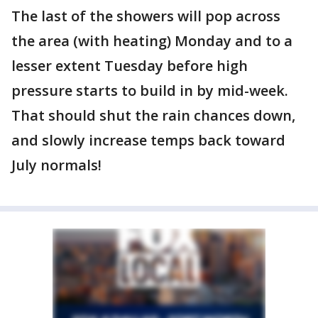
The last of the showers will pop across
the area (with heating) Monday and to a
lesser extent Tuesday before high
pressure starts to build in by mid-week.
That should shut the rain chances down,
and slowly increase temps back toward
July normals!