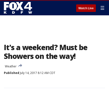
☰
Watch Live
It's a weekend? Must be
Showers on the way!
Weather
Published
July 14, 2017 8:12 AM CDT