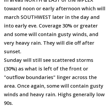
toward noon or early afternoon which will
march SOUTHWEST later in the day and
into early eve. Coverage 30% or greater
and some will contain gusty winds, and
very heavy rain. They will die off after
sunset.
Sunday will still see scattered storms
(30%) as what is left of the front or
"outflow boundaries" linger across the
area. Once again, some will contain gusty
winds and heavy rain. Highs generally low
90s.