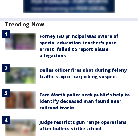
Trending Now
Forney ISD principal was aware of
special education teacher's past
arrest, failed to report abuse
allegations
Dallas officer fires shot during felony
traffic stop of carjacking suspect
Fort Worth police seek public’s help to
identify deceased man found near
railroad tracks
Judge restricts gun range operations
after bullets strike school