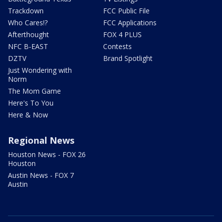
Trackdown
FCC Public File
Who Cares!?
FCC Applications
Afterthought
FOX 4 PLUS
NFC B-EAST
Contests
DZTV
Brand Spotlight
Just Wondering with
Norm
The Mom Game
Here's To You
Here & Now
Regional News
Houston News - FOX 26
Houston
Austin News - FOX 7
Austin