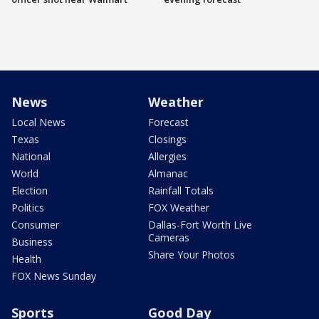
News
Weather
Local News
Forecast
Texas
Closings
National
Allergies
World
Almanac
Election
Rainfall Totals
Politics
FOX Weather
Consumer
Dallas-Fort Worth Live
Cameras
Business
Share Your Photos
Health
FOX News Sunday
Sports
Good Day