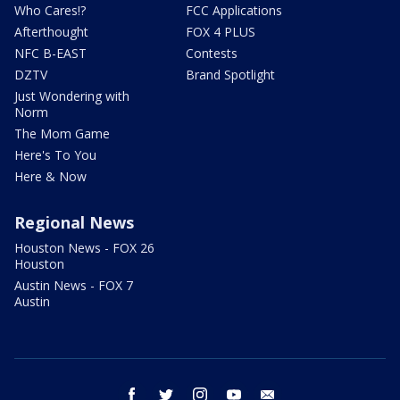
Who Cares!?
FCC Applications
Afterthought
FOX 4 PLUS
NFC B-EAST
Contests
DZTV
Brand Spotlight
Just Wondering with
Norm
The Mom Game
Here's To You
Here & Now
Regional News
Houston News - FOX 26
Houston
Austin News - FOX 7
Austin
facebook
twitter
instagram
youtube
email