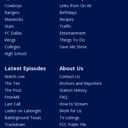
Cowboys
Links from On Air
Rangers
Birthdays
Mavericks
Recipes
Stars
Traffic
FC Dallas
Entertainment
Wings
Things To Do
Colleges
Save Me Steve
High School
Latest Episodes
About Us
Watch Live
Contact Us
The Ten
Anchors and Reporters
The Post
Station History
Free4All
FAQ
Last Call
How to Stream
Ladies on Latenight
Work for Us
Battleground Texas
TV Listings
Trackdown
FCC Public File