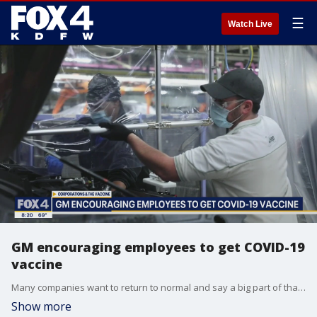
☰
Watch Live
GM encouraging employees to get COVID-19
vaccine
Many companies want to return to normal and say a big part of that is getting workers vaccinated. Dr. Jessie Cheng is the medical director for the General Motors assembly plant in Arlington. He talked to Good Day about what the company is doing to encourage vaccinations.
Show more