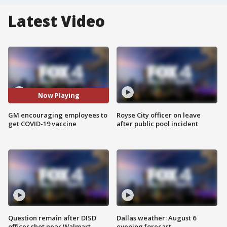
Latest Video
Now Playing
GM encouraging employees to
Royse City officer on leave
get COVID-19 vaccine
after public pool incident
Question remain after DISD
Dallas weather: August 6
officer shot near Walmart
evening forecast