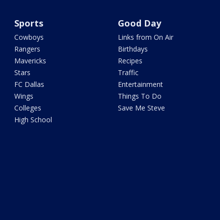
Sports
Good Day
Cowboys
Links from On Air
Rangers
Birthdays
Mavericks
Recipes
Stars
Traffic
FC Dallas
Entertainment
Wings
Things To Do
Colleges
Save Me Steve
High School