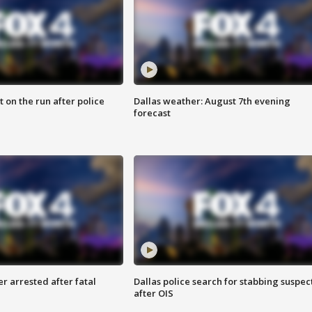
 on the run after police
Dallas weather: August 7th evening
forecast
r arrested after fatal
Dallas police search for stabbing suspec
after OIS