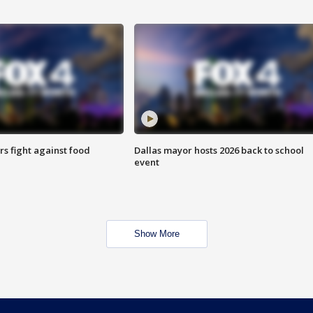
s fight against food
Dallas mayor hosts 2026 back to school
event
Show More