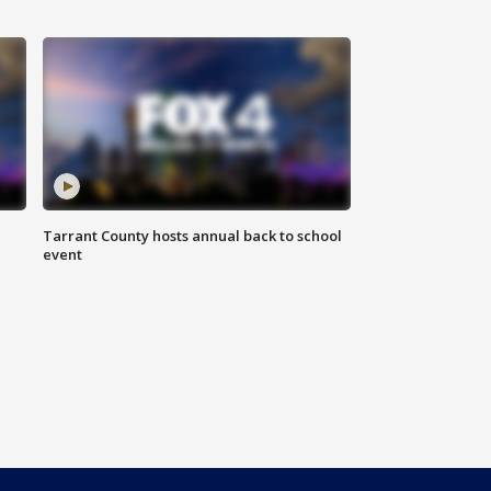
Tarrant County hosts annual back to school
event