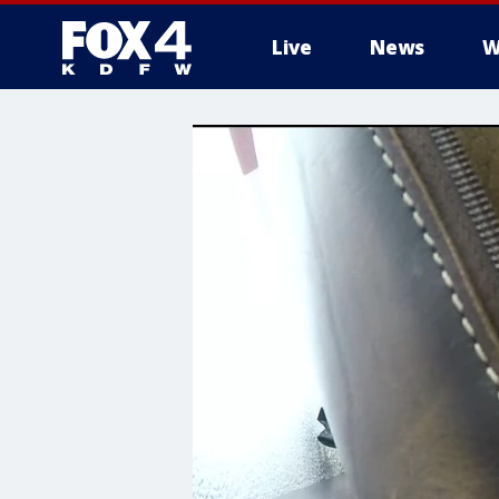
Live
News
W
More