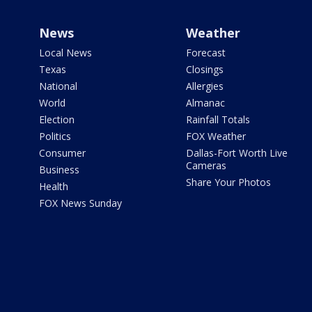
News
Weather
Local News
Forecast
Texas
Closings
National
Allergies
World
Almanac
Election
Rainfall Totals
Politics
FOX Weather
Consumer
Dallas-Fort Worth Live
Cameras
Business
Share Your Photos
Health
FOX News Sunday