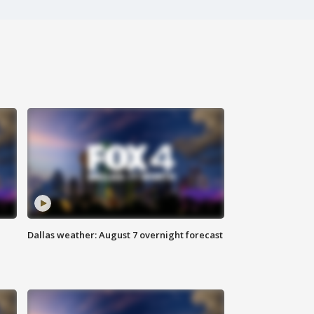
Dallas weather: August 7 overnight forecast