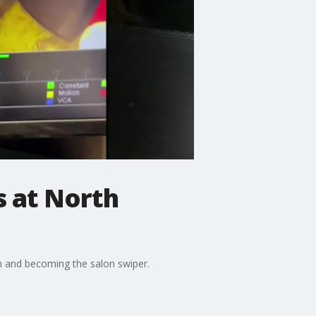
s at North
n and becoming the salon swiper.