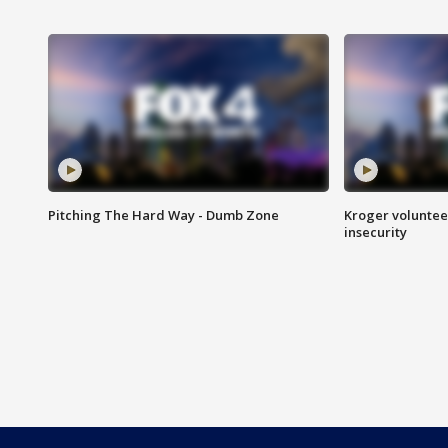
Pitching The Hard Way - Dumb Zone
Kroger volunteer
insecurity