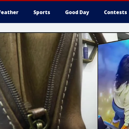
eather
Sports
Good Day
Contests