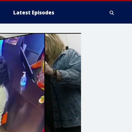
Latest Episodes