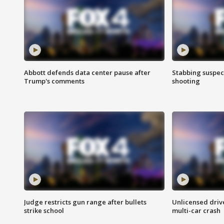
Abbott defends data center pause after
Stabbing suspect
Trump's comments
shooting
Judge restricts gun range after bullets
Unlicensed drive
strike school
multi-car crash