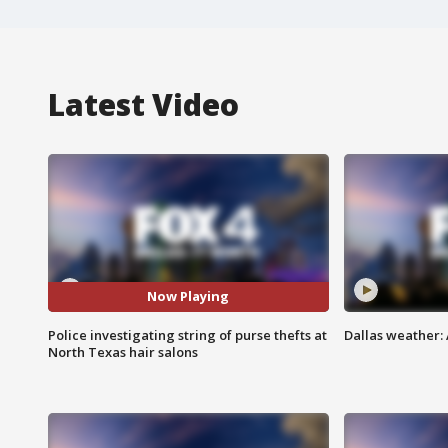
Latest Video
Now Playing
Police investigating string of purse thefts at
Dallas weather:
North Texas hair salons