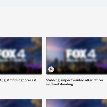
 Aug. 8 morning forecast
Stabbing suspect wanted after officer-
involved shooting