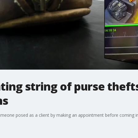
ting string of purse theft
ns
omeone posed as a client by making an appointment before coming i