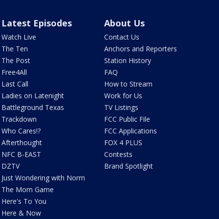
Latest Episodes
About Us
Watch Live
Contact Us
The Ten
Anchors and Reporters
The Post
Station History
Free4All
FAQ
Last Call
How to Stream
Ladies on Latenight
Work for Us
Battleground Texas
TV Listings
Trackdown
FCC Public File
Who Cares!?
FCC Applications
Afterthought
FOX 4 PLUS
NFC B-EAST
Contests
DZTV
Brand Spotlight
Just Wondering with Norm
The Mom Game
Here's To You
Here & Now