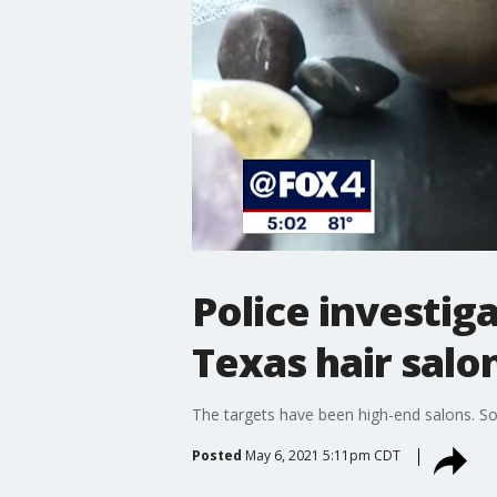
Police investiga
Texas hair salo
The targets have been high-end salons. S
Posted
May 6, 2021 5:11pm CDT