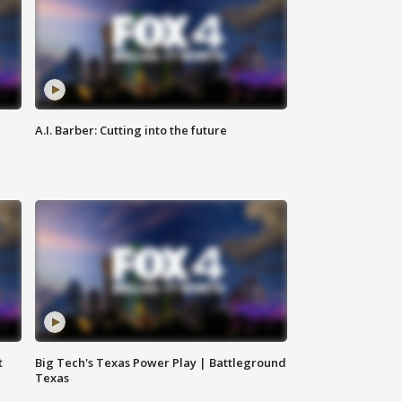
A.I. Barber: Cutting into the future
t
Big Tech's Texas Power Play | Battleground
Texas