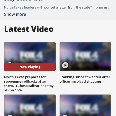
North Texas leaders will now get a letter from the state?informing them of some rollbacks of Gov.?Abbott's phased reopenings.
Show more
Latest Video
Now Playing
North Texas prepares for
Stabbing suspect wanted after
reopening rollbacks after
officer-involved shooting
COVID-19 hospitalizations stay
above 15%