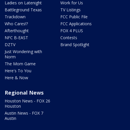
Ladies on Latenight
Work for Us
Battleground Texas
TV Listings
Trackdown
FCC Public File
Who Cares!?
FCC Applications
Afterthought
FOX 4 PLUS
NFC B-EAST
Contests
DZTV
Brand Spotlight
Just Wondering with
Norm
The Mom Game
Here's To You
Here & Now
Regional News
Houston News - FOX 26
Houston
Austin News - FOX 7
Austin