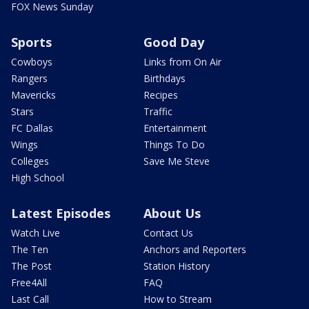
FOX News Sunday
Sports
Good Day
Cowboys
Links from On Air
Rangers
Birthdays
Mavericks
Recipes
Stars
Traffic
FC Dallas
Entertainment
Wings
Things To Do
Colleges
Save Me Steve
High School
Latest Episodes
About Us
Watch Live
Contact Us
The Ten
Anchors and Reporters
The Post
Station History
Free4All
FAQ
Last Call
How to Stream