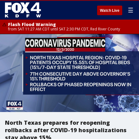
☰
Watch Live
Flash Flood Warning
from SAT 11:27 AM CDT until SAT 2:30 PM CDT, Red River County
North Texas prepares for reopening
rollbacks after COVID-19 hospitalizations
stay above 15%