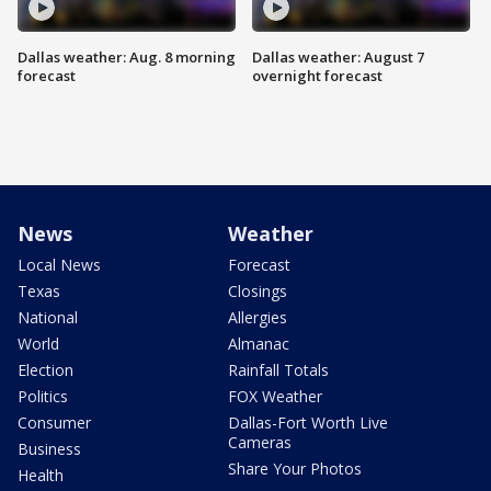
Dallas weather: Aug. 8 morning
Dallas weather: August 7
forecast
overnight forecast
News
Weather
Local News
Forecast
Texas
Closings
National
Allergies
World
Almanac
Election
Rainfall Totals
Politics
FOX Weather
Consumer
Dallas-Fort Worth Live
Cameras
Business
Share Your Photos
Health