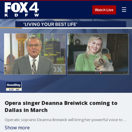
☰
Watch Live
Opera singer Deanna Breiwick coming to
Dallas in March
Operatic soprano Deanna Breiwick will bring her powerful voice to Dallas for a world premiere performance in the spring. She has faced many challenges during the pandemic but shares ways you can keep Living Your Best Life in her video series with the Dallas Opera.
Show more