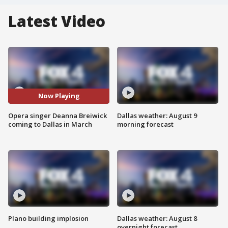
Latest Video
Now Playing
Opera singer Deanna Breiwick
Dallas weather: August 9
coming to Dallas in March
morning forecast
Plano building implosion
Dallas weather: August 8
overnight forecast