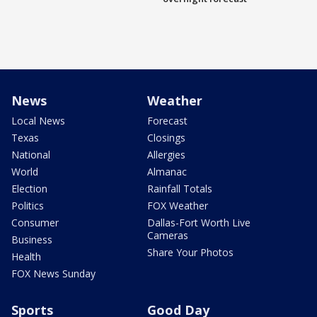
News
Weather
Local News
Forecast
Texas
Closings
National
Allergies
World
Almanac
Election
Rainfall Totals
Politics
FOX Weather
Consumer
Dallas-Fort Worth Live
Cameras
Business
Share Your Photos
Health
FOX News Sunday
Sports
Good Day