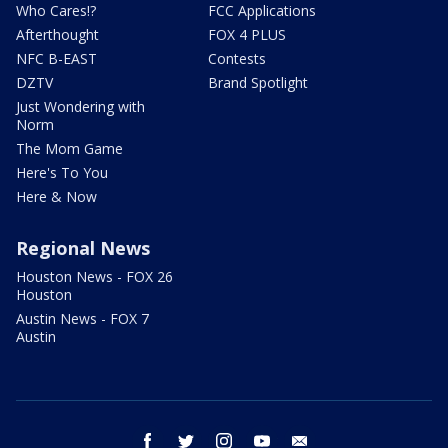
Who Cares!?
FCC Applications
Afterthought
FOX 4 PLUS
NFC B-EAST
Contests
DZTV
Brand Spotlight
Just Wondering with
Norm
The Mom Game
Here's To You
Here & Now
Regional News
Houston News - FOX 26
Houston
Austin News - FOX 7
Austin
facebook
twitter
instagram
youtube
email