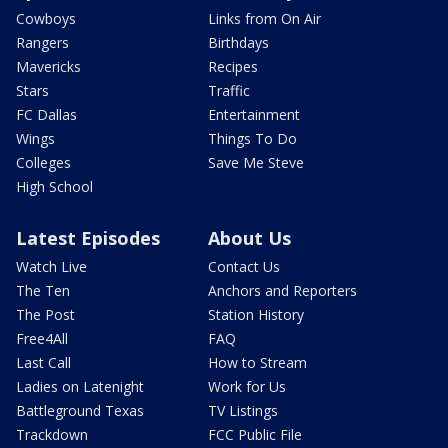
Cowboys
Links from On Air
Rangers
Birthdays
Mavericks
Recipes
Stars
Traffic
FC Dallas
Entertainment
Wings
Things To Do
Colleges
Save Me Steve
High School
Latest Episodes
About Us
Watch Live
Contact Us
The Ten
Anchors and Reporters
The Post
Station History
Free4All
FAQ
Last Call
How to Stream
Ladies on Latenight
Work for Us
Battleground Texas
TV Listings
Trackdown
FCC Public File