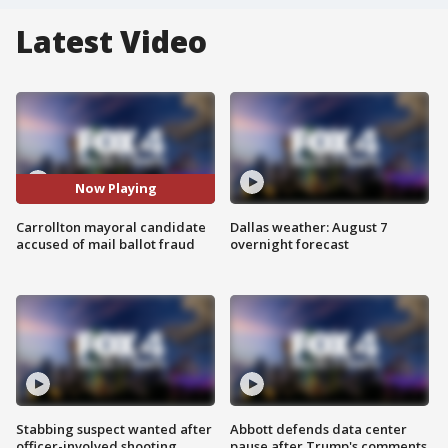
Latest Video
Now Playing
Carrollton mayoral candidate
Dallas weather: August 7
accused of mail ballot fraud
overnight forecast
Stabbing suspect wanted after
Abbott defends data center
officer-involved shooting
pause after Trump's comments