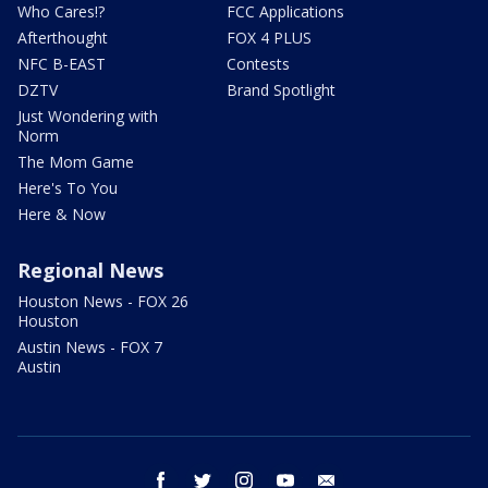
Who Cares!?
FCC Applications
Afterthought
FOX 4 PLUS
NFC B-EAST
Contests
DZTV
Brand Spotlight
Just Wondering with
Norm
The Mom Game
Here's To You
Here & Now
Regional News
Houston News - FOX 26
Houston
Austin News - FOX 7
Austin
facebook
twitter
instagram
youtube
email