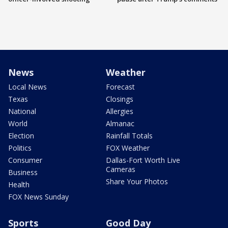
News
Weather
Local News
Forecast
Texas
Closings
National
Allergies
World
Almanac
Election
Rainfall Totals
Politics
FOX Weather
Consumer
Dallas-Fort Worth Live
Cameras
Business
Share Your Photos
Health
FOX News Sunday
Sports
Good Day