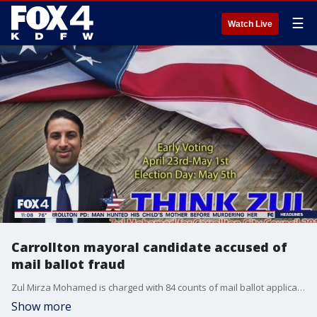
☰
Watch Live
Carrollton mayoral candidate accused of
mail ballot fraud
Zul Mirza Mohamed is charged with 84 counts of mail ballot application fraud and 25 counts of unlawful possession of an official mail ballot.
Show more