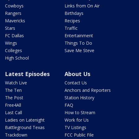
Cowboys
Links from On Air
Rangers
Birthdays
Mavericks
Recipes
Stars
Traffic
FC Dallas
Entertainment
Wings
Things To Do
Colleges
Save Me Steve
High School
Latest Episodes
About Us
Watch Live
Contact Us
The Ten
Anchors and Reporters
The Post
Station History
Free4All
FAQ
Last Call
How to Stream
Ladies on Latenight
Work for Us
Battleground Texas
TV Listings
Trackdown
FCC Public File