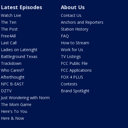
Latest Episodes
About Us
Watch Live
Contact Us
The Ten
Anchors and Reporters
The Post
Station History
Free4All
FAQ
Last Call
How to Stream
Ladies on Latenight
Work for Us
Battleground Texas
TV Listings
Trackdown
FCC Public File
Who Cares!?
FCC Applications
Afterthought
FOX 4 PLUS
NFC B-EAST
Contests
DZTV
Brand Spotlight
Just Wondering with Norm
The Mom Game
Here's To You
Here & Now