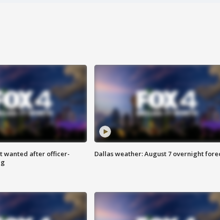
 wanted after officer-
Dallas weather: August 7 overnight fore
ng