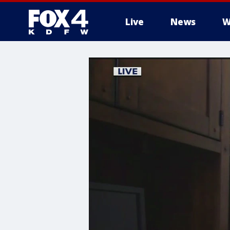
Live
News
W
More