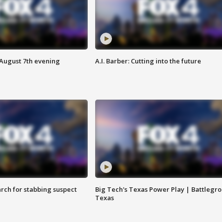
 August 7th evening
A.I. Barber: Cutting into the future
arch for stabbing suspect
Big Tech's Texas Power Play | Battlegr
Texas