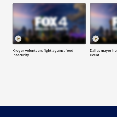
Kroger volunteers fight against food
Dallas mayor hos
insecurity
event