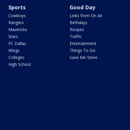
Sports
Good Day
Cowboys
Links from On Air
Rangers
Birthdays
Mavericks
Recipes
Stars
Traffic
FC Dallas
Entertainment
Wings
Things To Do
Colleges
Save Me Steve
High School