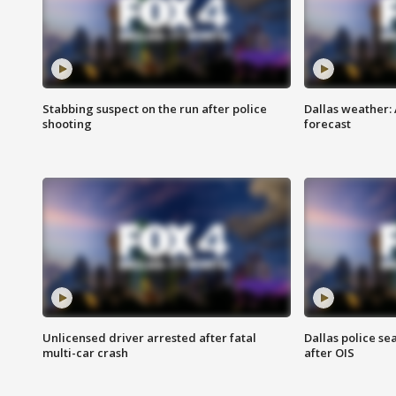
Stabbing suspect on the run after police
Dallas weather:
shooting
forecast
Unlicensed driver arrested after fatal
Dallas police se
multi-car crash
after OIS