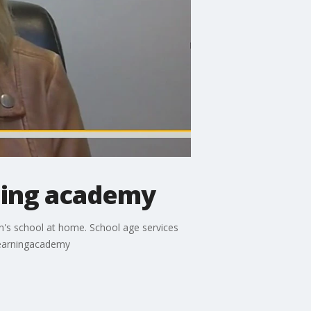
ning academy
en's school at home. School age services
learningacademy