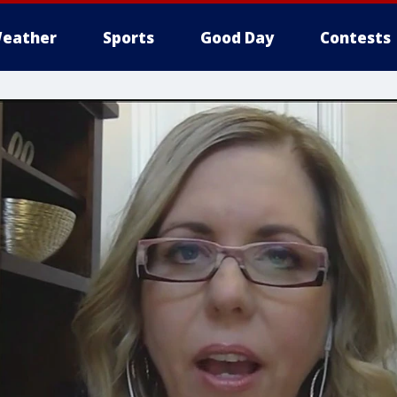
eather
Sports
Good Day
Contests