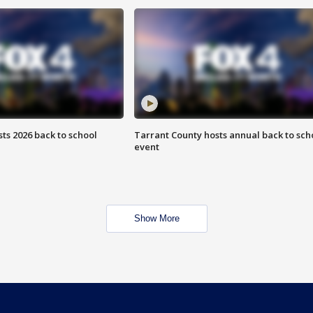
ts 2026 back to school
Tarrant County hosts annual back to sch
event
Show More