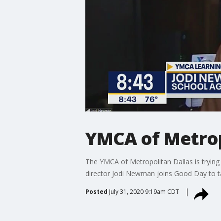
YMCA of Metrop
The YMCA of Metropolitan Dallas is trying 
director Jodi Newman joins Good Day to 
Posted
July 31, 2020 9:19am CDT