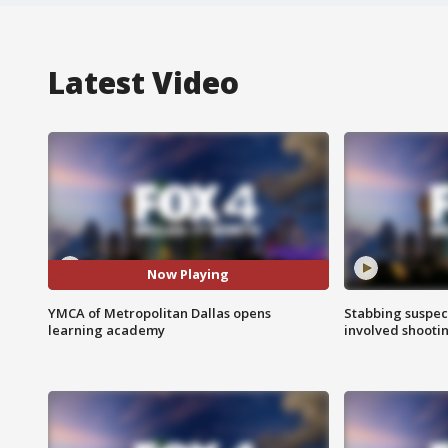
Latest Video
Now Playing
YMCA of Metropolitan Dallas opens
Stabbing suspect
learning academy
involved shooti