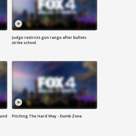
Judge restricts gun range after bullets
strike school
ound
Pitching The Hard Way - Dumb Zone