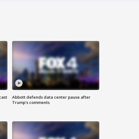
cast
Abbott defends data center pause after
Trump's comments