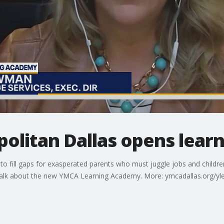
olitan Dallas opens lear
to fill gaps for exasperated parents who must juggle jobs and childr
talk about the new YMCA Learning Academy. More: ymcadallas.org/y