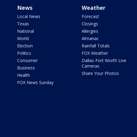
News
Weather
Local News
Forecast
Texas
Closings
National
Allergies
World
Almanac
Election
Rainfall Totals
Politics
FOX Weather
Consumer
Dallas-Fort Worth Live
Cameras
Business
Share Your Photos
Health
FOX News Sunday