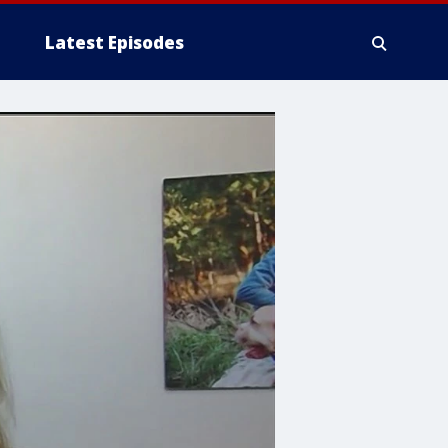
Latest Episodes