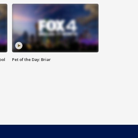
ool
Pet of the Day: Briar