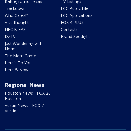
Battleground Texas
TV Listings
Trackdown
FCC Public File
Who Cares!?
FCC Applications
Afterthought
FOX 4 PLUS
NFC B-EAST
Contests
DZTV
Brand Spotlight
Just Wondering with
Norm
The Mom Game
Here's To You
Here & Now
Regional News
Houston News - FOX 26
Houston
Austin News - FOX 7
Austin