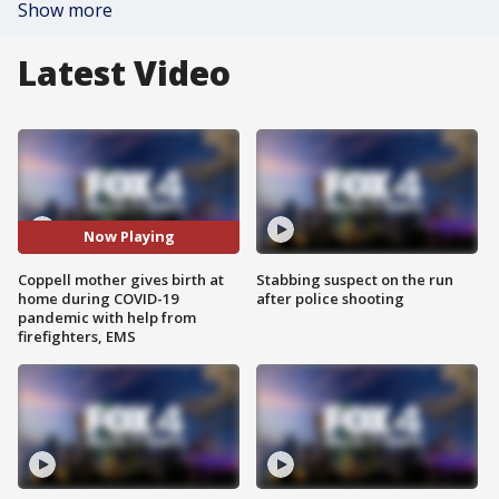
Show more
Latest Video
Now Playing
Coppell mother gives birth at
Stabbing suspect on the run
home during COVID-19
after police shooting
pandemic with help from
firefighters, EMS