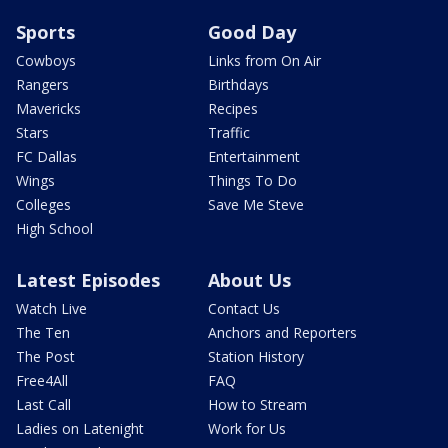
Sports
Good Day
Cowboys
Links from On Air
Rangers
Birthdays
Mavericks
Recipes
Stars
Traffic
FC Dallas
Entertainment
Wings
Things To Do
Colleges
Save Me Steve
High School
Latest Episodes
About Us
Watch Live
Contact Us
The Ten
Anchors and Reporters
The Post
Station History
Free4All
FAQ
Last Call
How to Stream
Ladies on Latenight
Work for Us