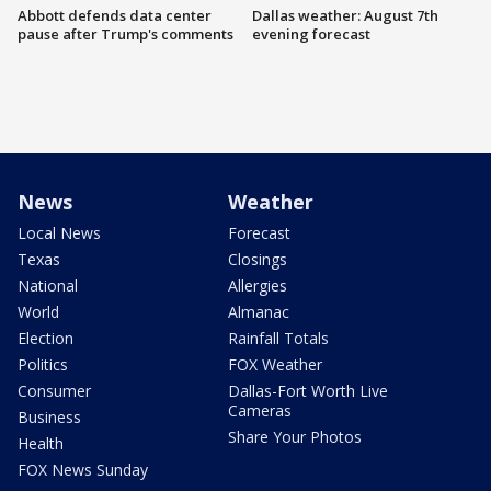
Abbott defends data center
Dallas weather: August 7th
pause after Trump's comments
evening forecast
News
Weather
Local News
Forecast
Texas
Closings
National
Allergies
World
Almanac
Election
Rainfall Totals
Politics
FOX Weather
Consumer
Dallas-Fort Worth Live
Cameras
Business
Share Your Photos
Health
FOX News Sunday