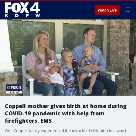
☰
Watch Live
Coppell mother gives birth at home during
COVID-19 pandemic with help from
firefighters, EMS
One Coppell family experienced the miracle of childbirth in a way they did not expect: At home, in the middle of a pandemic.