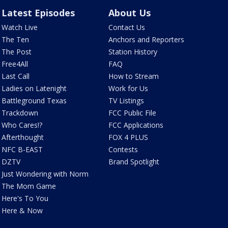
Latest Episodes
About Us
Watch Live
Contact Us
The Ten
Anchors and Reporters
The Post
Station History
Free4All
FAQ
Last Call
How to Stream
Ladies on Latenight
Work for Us
Battleground Texas
TV Listings
Trackdown
FCC Public File
Who Cares!?
FCC Applications
Afterthought
FOX 4 PLUS
NFC B-EAST
Contests
DZTV
Brand Spotlight
Just Wondering with Norm
The Mom Game
Here's To You
Here & Now