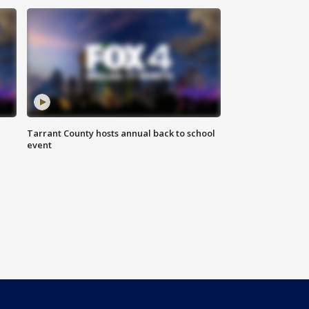
Tarrant County hosts annual back to school
event