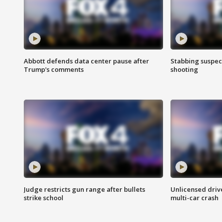
Abbott defends data center pause after
Stabbing suspect
Trump's comments
shooting
Judge restricts gun range after bullets
Unlicensed drive
strike school
multi-car crash