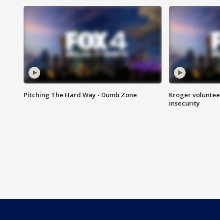
Pitching The Hard Way - Dumb Zone
Kroger volunteer
insecurity