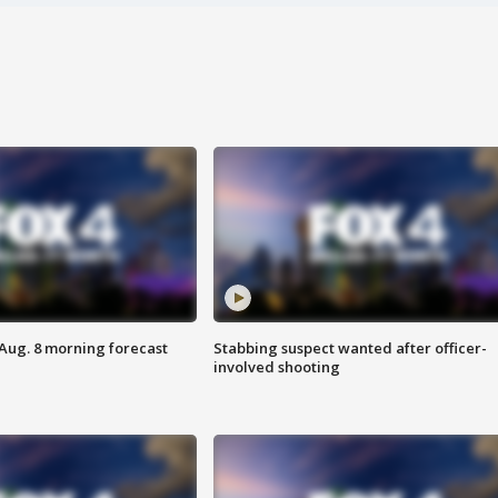
 Aug. 8 morning forecast
Stabbing suspect wanted after officer-
involved shooting