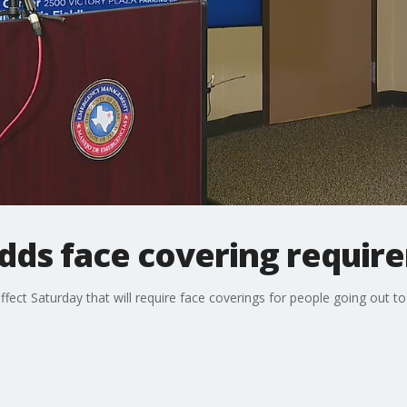
adds face covering requir
effect Saturday that will require face coverings for people going out to