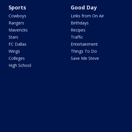
Sports
Good Day
Cowboys
Links from On Air
Rangers
Birthdays
Mavericks
Recipes
Stars
Traffic
FC Dallas
Entertainment
Wings
Things To Do
Colleges
Save Me Steve
High School