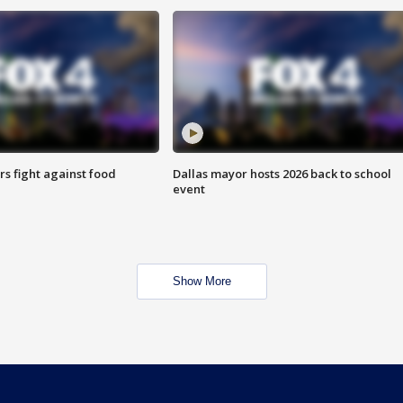
s fight against food
Dallas mayor hosts 2026 back to school
event
Show More