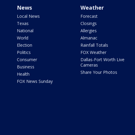
News
Weather
Local News
Forecast
Texas
Closings
National
Allergies
World
Almanac
Election
Rainfall Totals
Politics
FOX Weather
Consumer
Dallas-Fort Worth Live
Cameras
Business
Share Your Photos
Health
FOX News Sunday