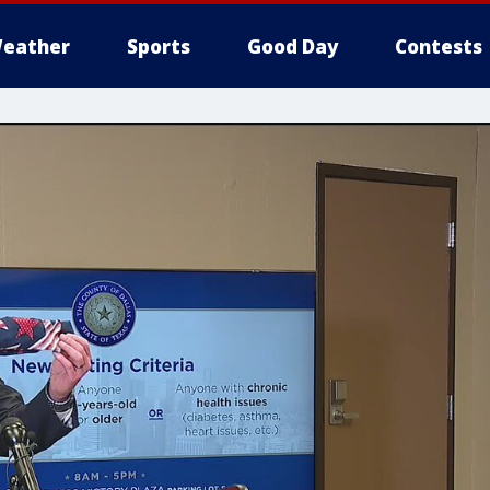
eather
Sports
Good Day
Contests