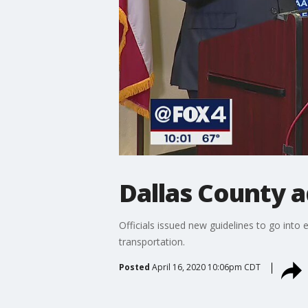
Dallas County 
Officials issued new guidelines to go into 
transportation.
Posted
April 16, 2020 10:06pm CDT