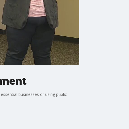
ement
 essential businesses or using public