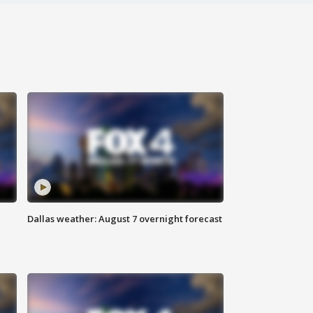
Dallas weather: August 7 overnight forecast