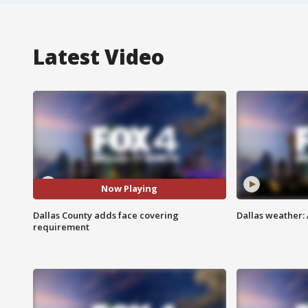
Latest Video
Now Playing
Dallas County adds face covering
Dallas weather:
requirement