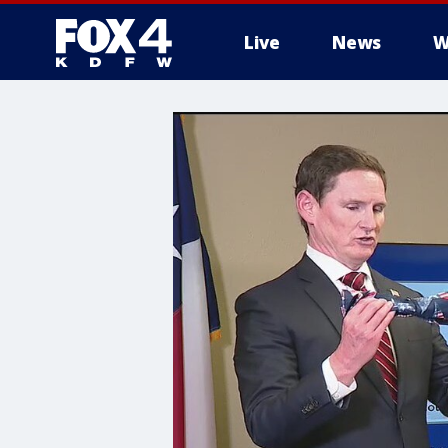
Live
News
W
More