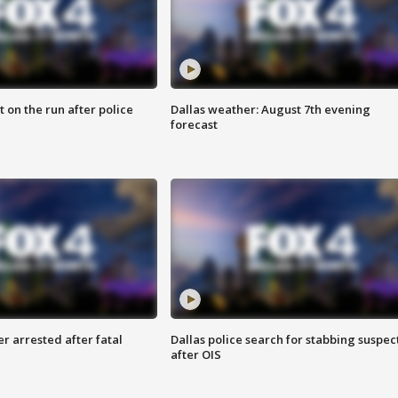
 on the run after police
Dallas weather: August 7th evening
forecast
r arrested after fatal
Dallas police search for stabbing suspec
after OIS