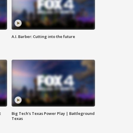
A.I. Barber: Cutting into the future
t
Big Tech's Texas Power Play | Battleground
Texas