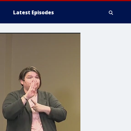
Latest Episodes