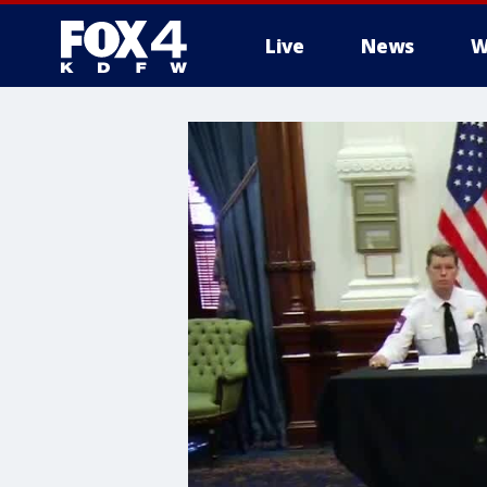
Live
News
W
More