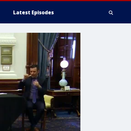
Latest Episodes