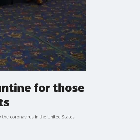
ntine for those
ts
 the coronavirus in the United States.