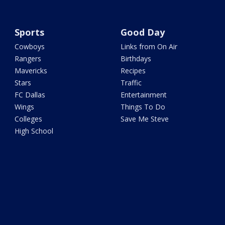
Sports
Good Day
Cowboys
Links from On Air
Rangers
Birthdays
Mavericks
Recipes
Stars
Traffic
FC Dallas
Entertainment
Wings
Things To Do
Colleges
Save Me Steve
High School