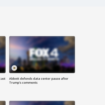
cast
Abbott defends data center pause after
Trump's comments