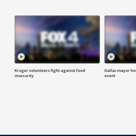
Kroger volunteers fight against food
Dallas mayor hos
insecurity
event