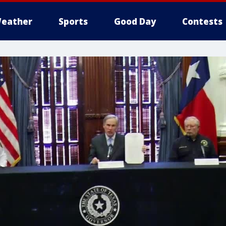
eather
Sports
Good Day
Contests