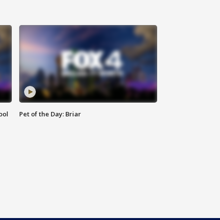
ool
Pet of the Day: Briar