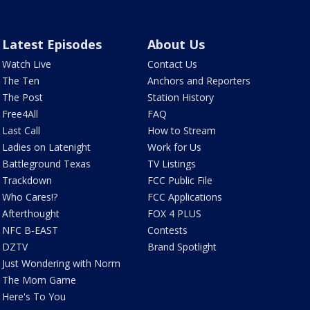
Latest Episodes
About Us
Watch Live
Contact Us
The Ten
Anchors and Reporters
The Post
Station History
Free4All
FAQ
Last Call
How to Stream
Ladies on Latenight
Work for Us
Battleground Texas
TV Listings
Trackdown
FCC Public File
Who Cares!?
FCC Applications
Afterthought
FOX 4 PLUS
NFC B-EAST
Contests
DZTV
Brand Spotlight
Just Wondering with Norm
The Mom Game
Here's To You