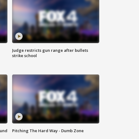
Judge restricts gun range after bullets
strike school
ound
Pitching The Hard Way - Dumb Zone