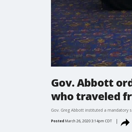
Gov. Abbott or
who traveled fr
Gov. Greg Abbott instituted a mandatory sel
Posted
March 26, 2020 3:14pm CDT