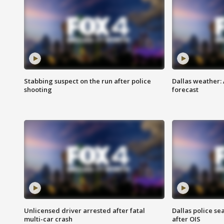
Stabbing suspect on the run after police
Dallas weather:
shooting
forecast
Unlicensed driver arrested after fatal
Dallas police se
multi-car crash
after OIS