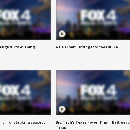
 August 7th evening
A.I. Barber: Cutting into the future
arch for stabbing suspect
Big Tech's Texas Power Play | Battlegr
Texas