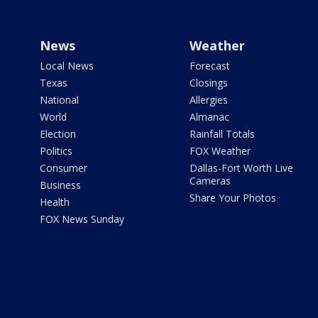
News
Weather
Local News
Forecast
Texas
Closings
National
Allergies
World
Almanac
Election
Rainfall Totals
Politics
FOX Weather
Consumer
Dallas-Fort Worth Live
Cameras
Business
Share Your Photos
Health
FOX News Sunday