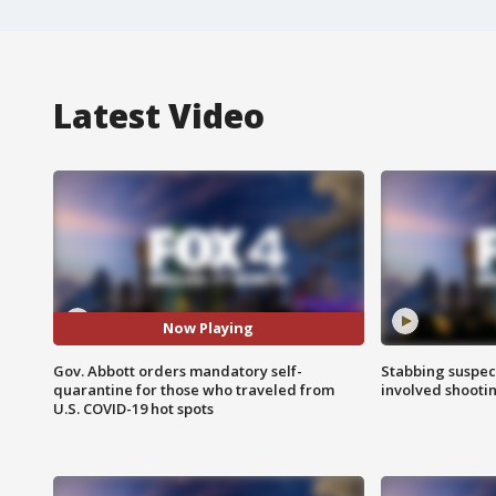
Latest Video
Now Playing
Gov. Abbott orders mandatory self-
Stabbing suspect
quarantine for those who traveled from
involved shooti
U.S. COVID-19 hot spots