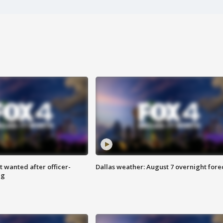
 wanted after officer-
Dallas weather: August 7 overnight fore
ng