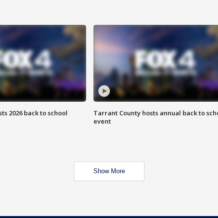
ts 2026 back to school
Tarrant County hosts annual back to sch
event
Show More