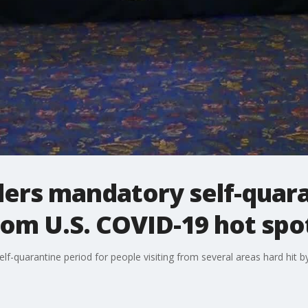
ders mandatory self-quara
om U.S. COVID-19 hot spo
f-quarantine period for people visiting from several areas hard hit by