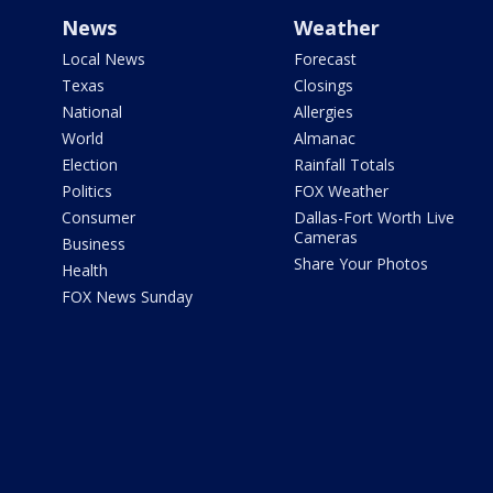
News
Weather
Local News
Forecast
Texas
Closings
National
Allergies
World
Almanac
Election
Rainfall Totals
Politics
FOX Weather
Consumer
Dallas-Fort Worth Live
Cameras
Business
Share Your Photos
Health
FOX News Sunday