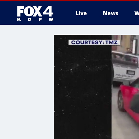
Live
News
W
More