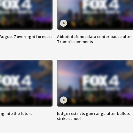
August 7 overnight forecast
Abbott defends data center pause after
Trump's comments
ing into the future
Judge restricts gun range after bullets
strike school