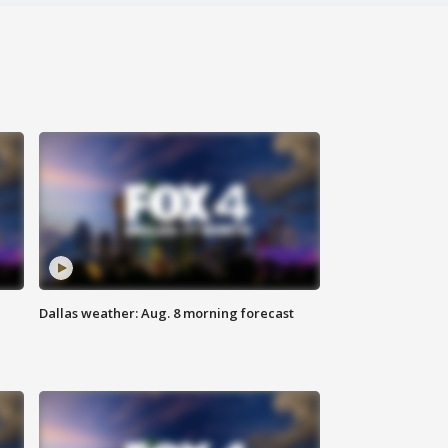
Dallas weather: Aug. 8 morning forecast