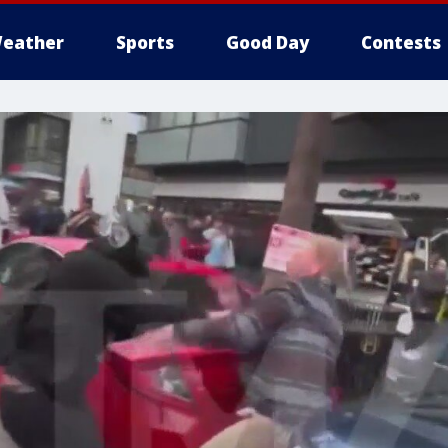
eather
Sports
Good Day
Contests