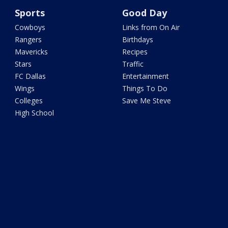
Sports
Good Day
Cowboys
Links from On Air
Rangers
Birthdays
Mavericks
Recipes
Stars
Traffic
FC Dallas
Entertainment
Wings
Things To Do
Colleges
Save Me Steve
High School