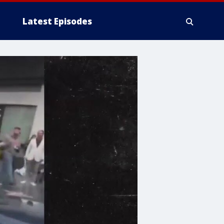
Latest Episodes