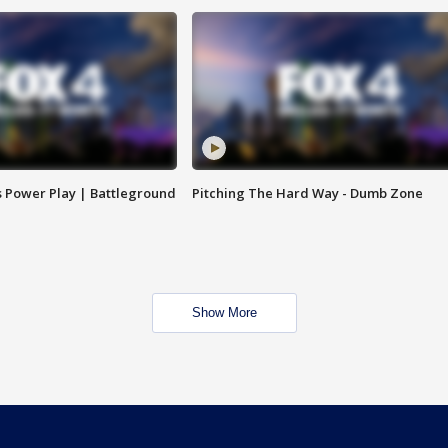
s Power Play | Battleground
Pitching The Hard Way - Dumb Zone
Show More