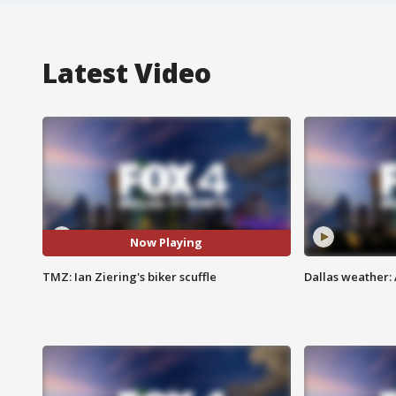
Latest Video
Now Playing
TMZ: Ian Ziering's biker scuffle
Dallas weather: 