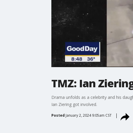
TMZ: Ian Ziering
Drama unfolds as a celebrity and his dau
Ian Ziering got involved.
Posted
January 2, 2024 9:05am CST