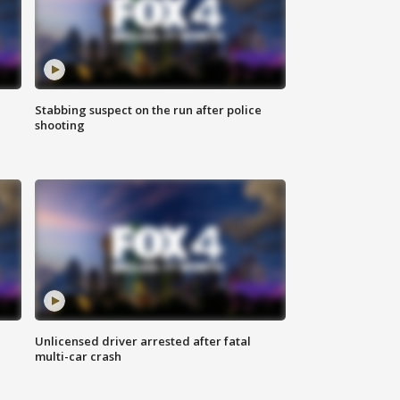
Stabbing suspect on the run after police
shooting
Unlicensed driver arrested after fatal
multi-car crash