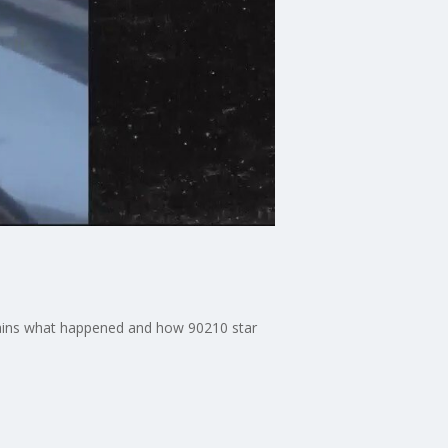
plains what happened and how 90210 star