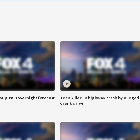
August 8 overnight forecast
Teen killed in highway crash by alleged
drunk driver