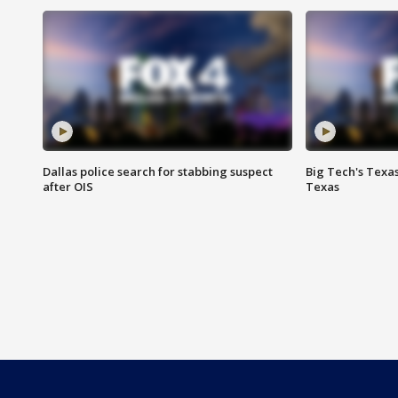
Dallas police search for stabbing suspect
Big Tech's Texa
after OIS
Texas