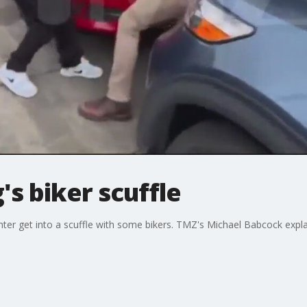
's biker scuffle
ghter get into a scuffle with some bikers. TMZ's Michael Babcock ex