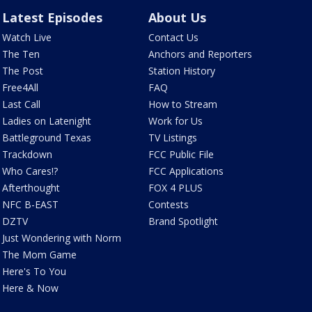
Latest Episodes
About Us
Watch Live
Contact Us
The Ten
Anchors and Reporters
The Post
Station History
Free4All
FAQ
Last Call
How to Stream
Ladies on Latenight
Work for Us
Battleground Texas
TV Listings
Trackdown
FCC Public File
Who Cares!?
FCC Applications
Afterthought
FOX 4 PLUS
NFC B-EAST
Contests
DZTV
Brand Spotlight
Just Wondering with Norm
The Mom Game
Here's To You
Here & Now