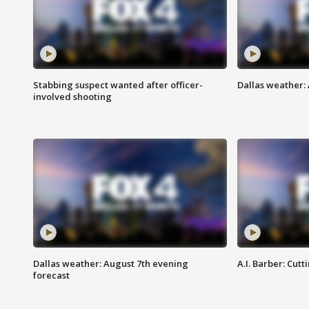
Stabbing suspect wanted after officer-
Dallas weather: 
involved shooting
Dallas weather: August 7th evening
A.I. Barber: Cutt
forecast