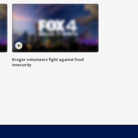
Kroger volunteers fight against food
insecurity