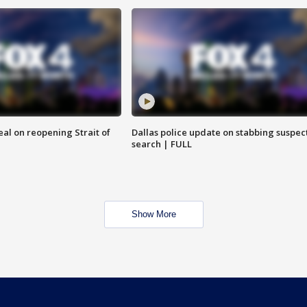
eal on reopening Strait of
Dallas police update on stabbing suspec
search | FULL
Show More