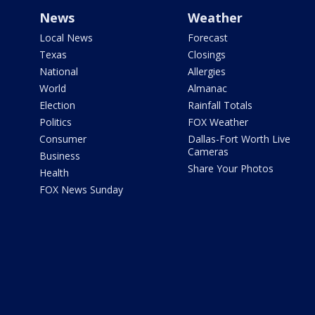
News
Weather
Local News
Forecast
Texas
Closings
National
Allergies
World
Almanac
Election
Rainfall Totals
Politics
FOX Weather
Consumer
Dallas-Fort Worth Live
Cameras
Business
Share Your Photos
Health
FOX News Sunday