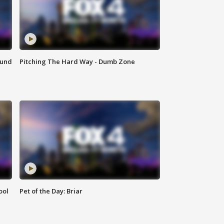
ound
Pitching The Hard Way - Dumb Zone
ool
Pet of the Day: Briar