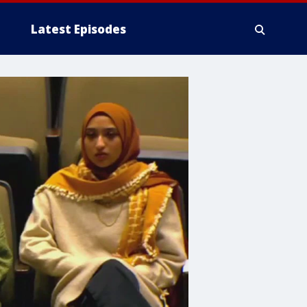
Latest Episodes