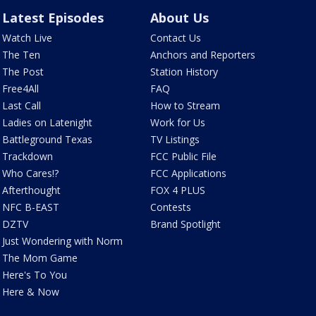
Latest Episodes
About Us
Watch Live
Contact Us
The Ten
Anchors and Reporters
The Post
Station History
Free4All
FAQ
Last Call
How to Stream
Ladies on Latenight
Work for Us
Battleground Texas
TV Listings
Trackdown
FCC Public File
Who Cares!?
FCC Applications
Afterthought
FOX 4 PLUS
NFC B-EAST
Contests
DZTV
Brand Spotlight
Just Wondering with Norm
The Mom Game
Here's To You
Here & Now