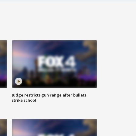
Judge restricts gun range after bullets
strike school