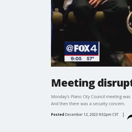
Meeting disrupt
Monday's Plano City Council meeting was 
And then there was a security concern.
Posted
December 12, 2023 9:52pm CST