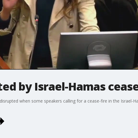
ed by Israel-Hamas cease-
disrupted when some speakers calling for a cease-fire in the Israe