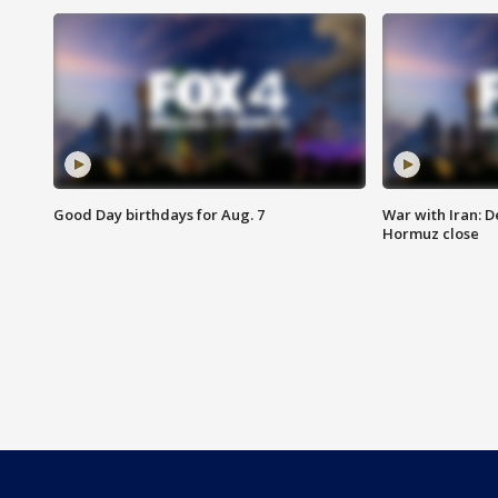
Good Day birthdays for Aug. 7
War with Iran: D
Hormuz close