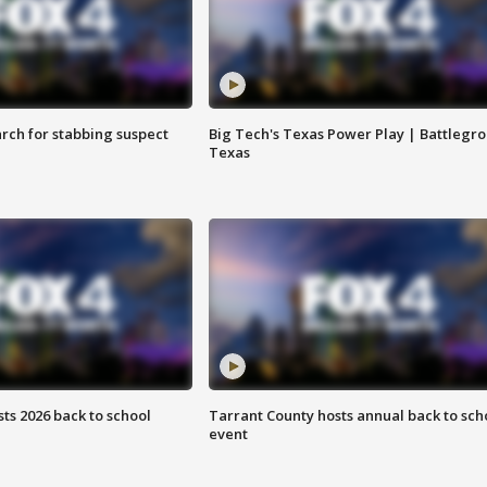
arch for stabbing suspect
Big Tech's Texas Power Play | Battlegr
Texas
ts 2026 back to school
Tarrant County hosts annual back to sch
event