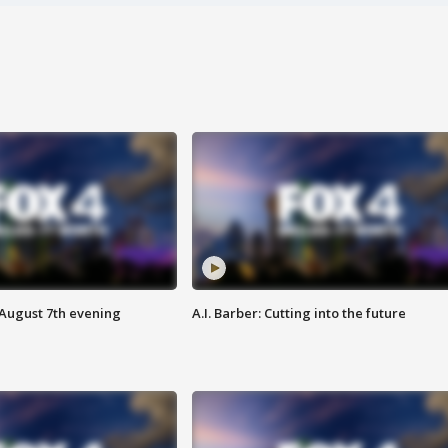
 August 7th evening
A.I. Barber: Cutting into the future