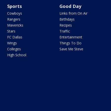
Sports
Good Day
Cowboys
Links from On Air
Rangers
Birthdays
Mavericks
Recipes
Stars
Traffic
FC Dallas
Entertainment
Wings
Things To Do
Colleges
Save Me Steve
High School