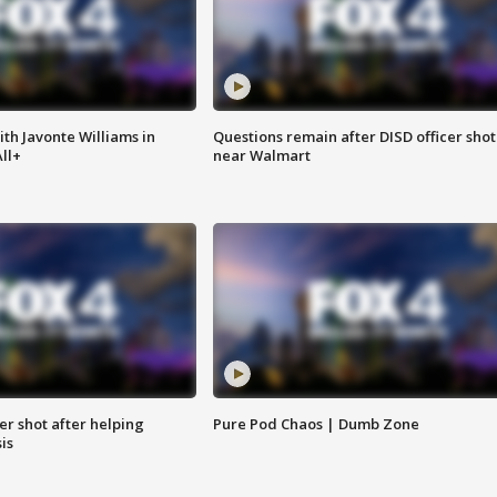
ith Javonte Williams in
Questions remain after DISD officer shot
ll+
near Walmart
cer shot after helping
Pure Pod Chaos | Dumb Zone
sis