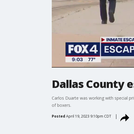
Dallas County 
Carlos Duarte was working with special p
of boxers.
Posted
April 19, 2023 9:10pm CDT