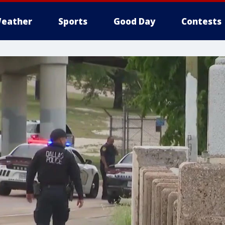
eather
Sports
Good Day
Contests