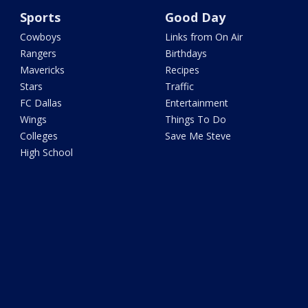
Sports
Good Day
Cowboys
Links from On Air
Rangers
Birthdays
Mavericks
Recipes
Stars
Traffic
FC Dallas
Entertainment
Wings
Things To Do
Colleges
Save Me Steve
High School