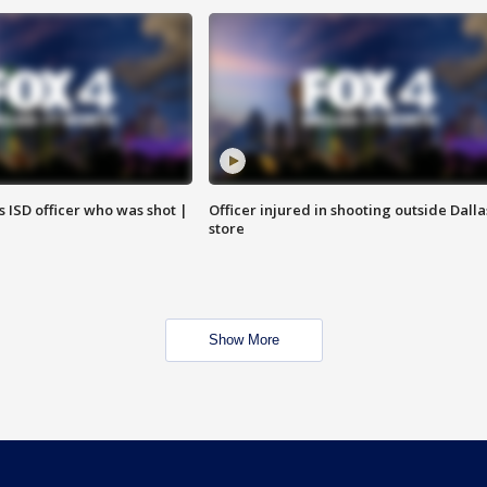
 ISD officer who was shot |
Officer injured in shooting outside Dalla
store
Show More