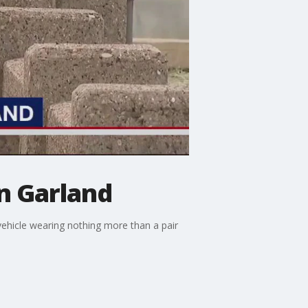
n Garland
ehicle wearing nothing more than a pair