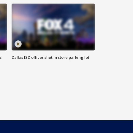
s
Dallas ISD officer shot in store parking lot