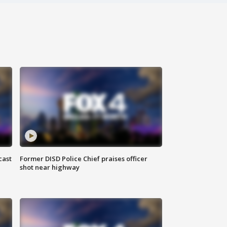
cast
Former DISD Police Chief praises officer
shot near highway