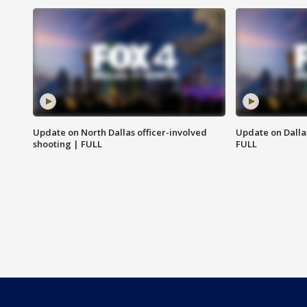
Update on North Dallas officer-involved
Update on Dallas
shooting | FULL
FULL