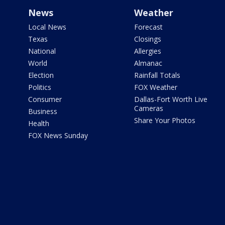
News
Weather
Local News
Forecast
Texas
Closings
National
Allergies
World
Almanac
Election
Rainfall Totals
Politics
FOX Weather
Consumer
Dallas-Fort Worth Live
Cameras
Business
Share Your Photos
Health
FOX News Sunday