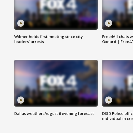
Wilmer holds first meeting since city
Free4All chats w
leaders' arrests
Oxnard | Free4A
Dallas weather: August 6 evening forecast
DISD Police offi
individual in cri