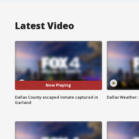
Latest Video
Now Playing
Dallas County escaped inmate captured in
Dallas Weather:
Garland