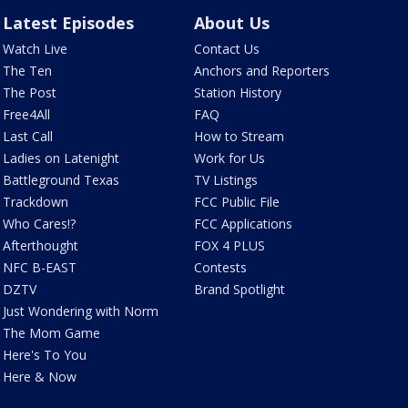
Latest Episodes
About Us
Watch Live
Contact Us
The Ten
Anchors and Reporters
The Post
Station History
Free4All
FAQ
Last Call
How to Stream
Ladies on Latenight
Work for Us
Battleground Texas
TV Listings
Trackdown
FCC Public File
Who Cares!?
FCC Applications
Afterthought
FOX 4 PLUS
NFC B-EAST
Contests
DZTV
Brand Spotlight
Just Wondering with Norm
The Mom Game
Here's To You
Here & Now