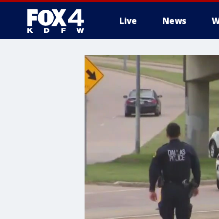
Live
News
W
More