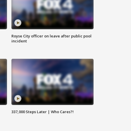
Royse City officer on leave after public pool
incident
337,000 Steps Later | Who Cares?!