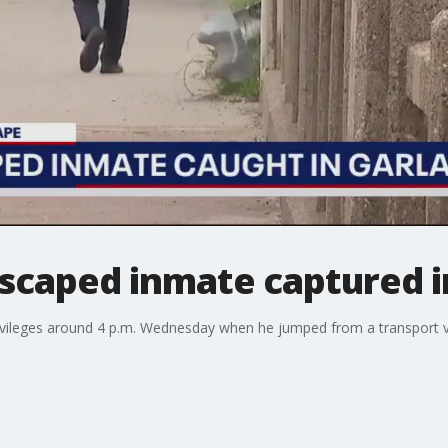
escaped inmate captured i
rivileges around 4 p.m. Wednesday when he jumped from a transport v