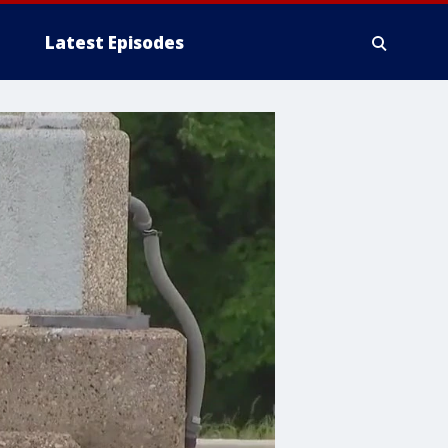
Latest Episodes