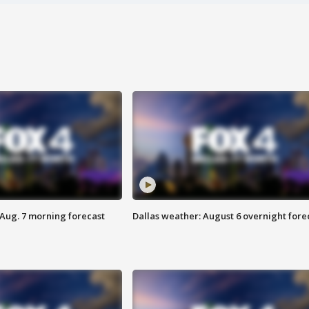
 Aug. 7 morning forecast
Dallas weather: August 6 overnight fore