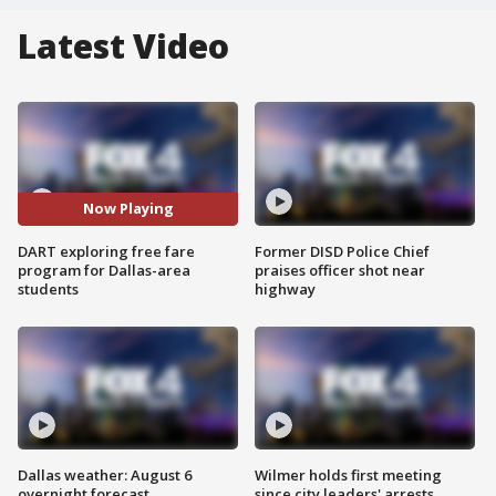
Latest Video
Now Playing
DART exploring free fare
Former DISD Police Chief
program for Dallas-area
praises officer shot near
students
highway
Dallas weather: August 6
Wilmer holds first meeting
overnight forecast
since city leaders' arrests