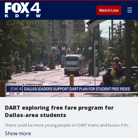
☰
Watch Live
DART exploring free fare program for
Dallas-area students
There could be more young people on DART trains and buses if the agency follows through on a free fare pilot program. But not everyone is on board because of a recent spike in crime at stations and on rides.
Show more