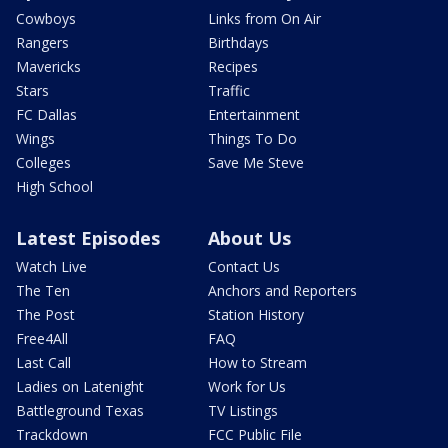
Cowboys
Links from On Air
Rangers
Birthdays
Mavericks
Recipes
Stars
Traffic
FC Dallas
Entertainment
Wings
Things To Do
Colleges
Save Me Steve
High School
Latest Episodes
About Us
Watch Live
Contact Us
The Ten
Anchors and Reporters
The Post
Station History
Free4All
FAQ
Last Call
How to Stream
Ladies on Latenight
Work for Us
Battleground Texas
TV Listings
Trackdown
FCC Public File