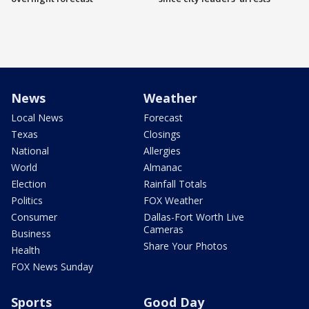
News
Weather
Local News
Forecast
Texas
Closings
National
Allergies
World
Almanac
Election
Rainfall Totals
Politics
FOX Weather
Consumer
Dallas-Fort Worth Live
Cameras
Business
Share Your Photos
Health
FOX News Sunday
Sports
Good Day