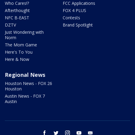
Who Cares!?
FCC Applications
Afterthought
FOX 4 PLUS
NFC B-EAST
Contests
DZTV
Brand Spotlight
Just Wondering with
Norm
The Mom Game
Here's To You
Here & Now
Regional News
Houston News - FOX 26
Houston
Austin News - FOX 7
Austin
facebook
twitter
instagram
youtube
email