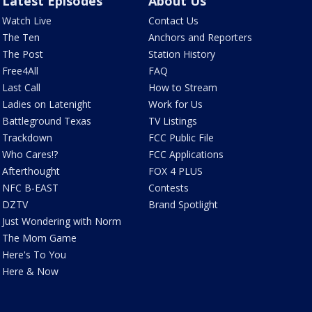
Latest Episodes
About Us
Watch Live
Contact Us
The Ten
Anchors and Reporters
The Post
Station History
Free4All
FAQ
Last Call
How to Stream
Ladies on Latenight
Work for Us
Battleground Texas
TV Listings
Trackdown
FCC Public File
Who Cares!?
FCC Applications
Afterthought
FOX 4 PLUS
NFC B-EAST
Contests
DZTV
Brand Spotlight
Just Wondering with Norm
The Mom Game
Here's To You
Here & Now