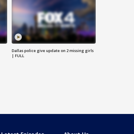
Dallas police give update on 2 missing girls
| FULL