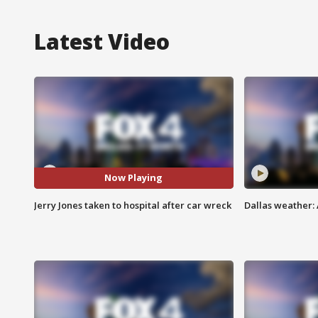
Latest Video
Now Playing
Jerry Jones taken to hospital after car wreck
Dallas weather: