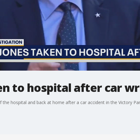
en to hospital after car w
 the hospital and back at home after a car accident in the Victory P