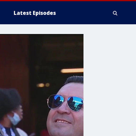
Latest Episodes