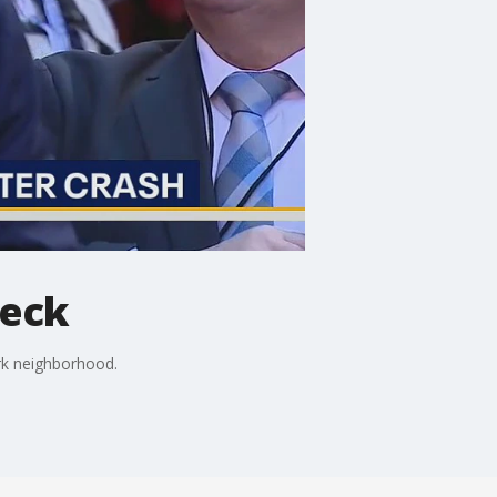
reck
ark neighborhood.