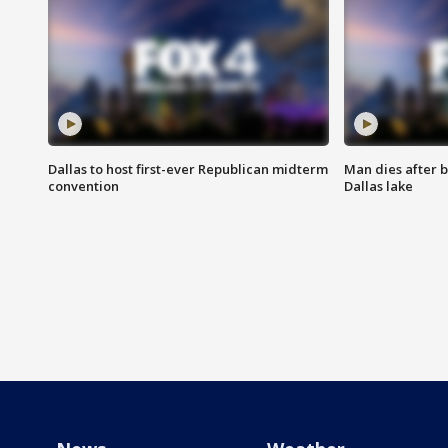
Dallas to host first-ever Republican midterm
Man dies after b
convention
Dallas lake