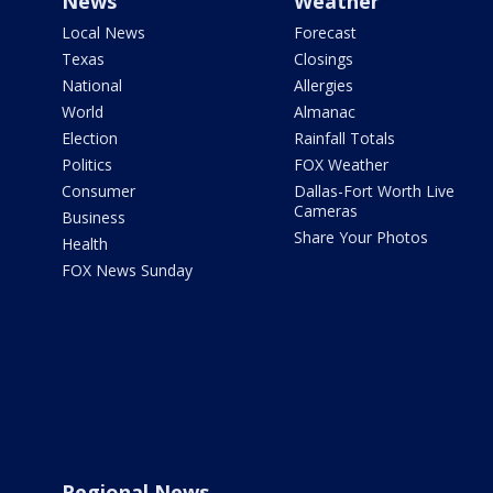
News
Weather
Local News
Forecast
Texas
Closings
National
Allergies
World
Almanac
Election
Rainfall Totals
Politics
FOX Weather
Consumer
Dallas-Fort Worth Live
Cameras
Business
Share Your Photos
Health
FOX News Sunday
Regional News