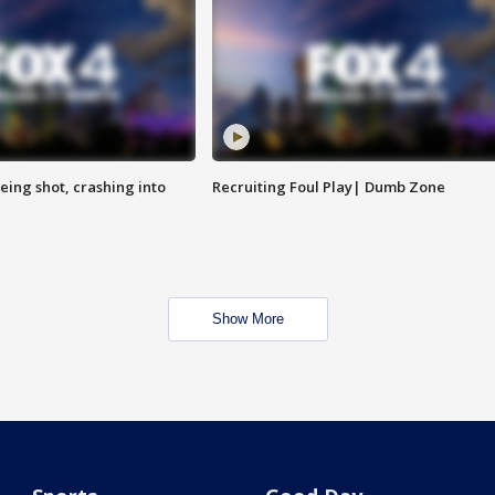
eing shot, crashing into
Recruiting Foul Play| Dumb Zone
Show More