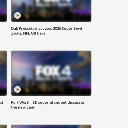
Dak Prescott discusses 2026 Super Bowl
goals, NFL QB tiers
st
Fort Worth ISD superintendent discusses
the new year