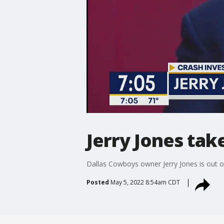
Jerry Jones tak
Dallas Cowboys owner Jerry Jones is out of
Posted
May 5, 2022 8:54am CDT