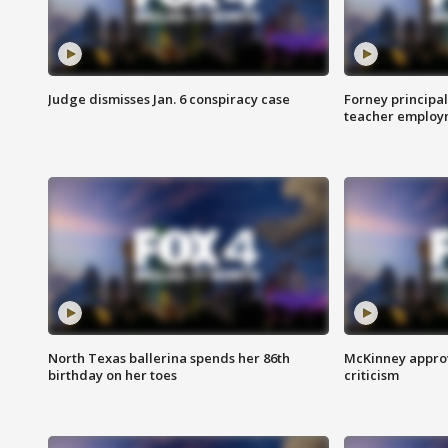
Judge dismisses Jan. 6 conspiracy case
Forney principal
teacher employ
North Texas ballerina spends her 86th
McKinney appro
birthday on her toes
criticism