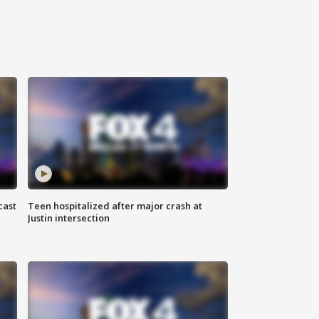
cast
Teen hospitalized after major crash at
Justin intersection