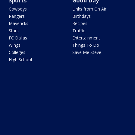
Sports
Good Day
Cowboys
Links from On Air
Rangers
Birthdays
Mavericks
Recipes
Stars
Traffic
FC Dallas
Entertainment
Wings
Things To Do
Colleges
Save Me Steve
High School