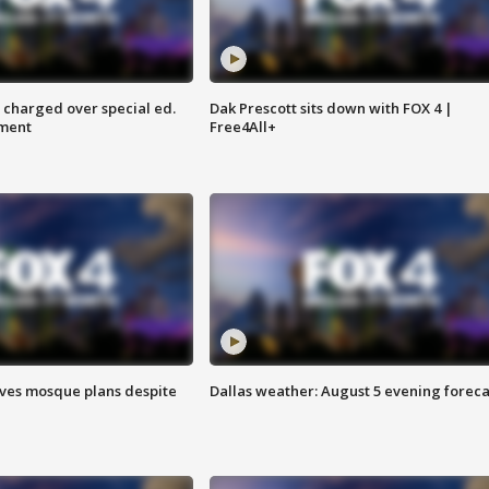
 charged over special ed.
Dak Prescott sits down with FOX 4 |
ment
Free4All+
ves mosque plans despite
Dallas weather: August 5 evening foreca