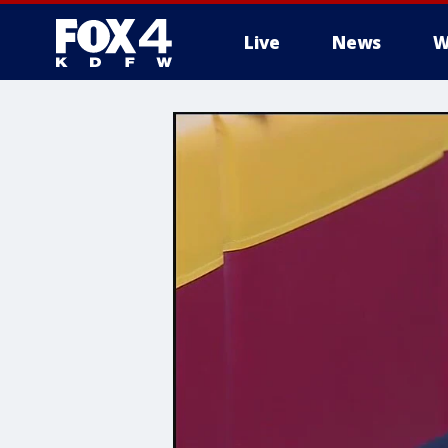
Live
News
W
More