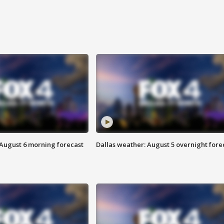
 August 6 morning forecast
Dallas weather: August 5 overnight fore