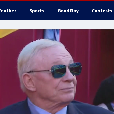
eather
Sports
Good Day
Contests