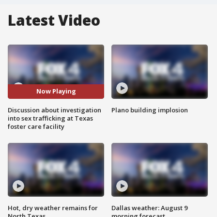
Latest Video
Now Playing
Discussion about investigation
Plano building implosion
into sex trafficking at Texas
foster care facility
Hot, dry weather remains for
Dallas weather: August 9
North Texas
morning forecast