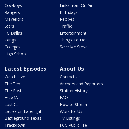
Cowboys
Links from On Air
Rangers
Birthdays
Mavericks
Recipes
Stars
Traffic
FC Dallas
Entertainment
Wings
Things To Do
Colleges
Save Me Steve
High School
Latest Episodes
About Us
Watch Live
Contact Us
The Ten
Anchors and Reporters
The Post
Station History
Free4All
FAQ
Last Call
How to Stream
Ladies on Latenight
Work for Us
Battleground Texas
TV Listings
Trackdown
FCC Public File