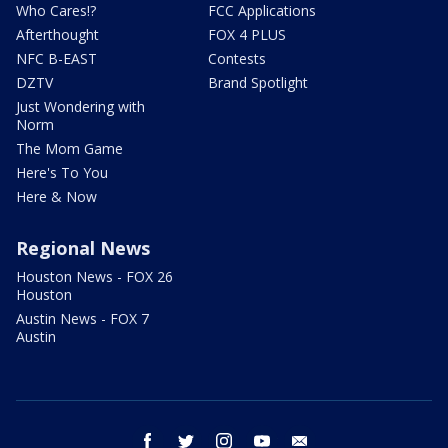
Who Cares!?
FCC Applications
Afterthought
FOX 4 PLUS
NFC B-EAST
Contests
DZTV
Brand Spotlight
Just Wondering with
Norm
The Mom Game
Here's To You
Here & Now
Regional News
Houston News - FOX 26
Houston
Austin News - FOX 7
Austin
facebook
twitter
instagram
youtube
email