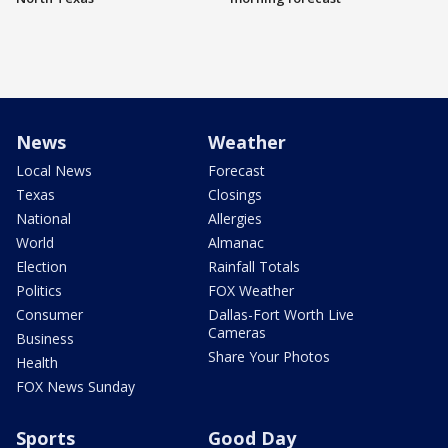
News
Weather
Local News
Forecast
Texas
Closings
National
Allergies
World
Almanac
Election
Rainfall Totals
Politics
FOX Weather
Consumer
Dallas-Fort Worth Live
Cameras
Business
Share Your Photos
Health
FOX News Sunday
Sports
Good Day