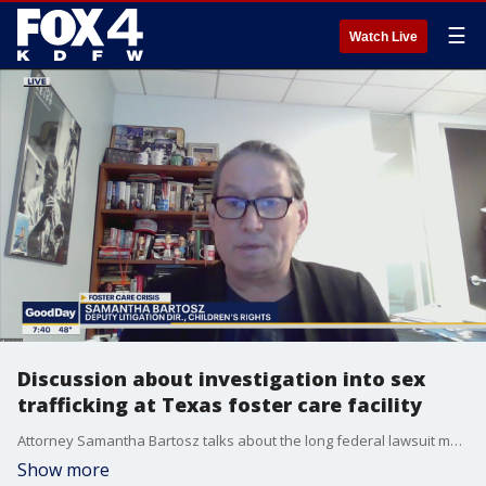
☰
Watch Live
Discussion about investigation into sex
trafficking at Texas foster care facility
Attorney Samantha Bartosz talks about the long federal lawsuit meant to correct many failings of the Texas foster care system.
Show more