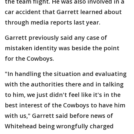
the team flight. He was also involved in a
car accident that Garrett learned about
through media reports last year.
Garrett previously said any case of
mistaken identity was beside the point
for the Cowboys.
"In handling the situation and evaluating
with the authorities there and in talking
to him, we just didn't feel like it's in the
best interest of the Cowboys to have him
with us," Garrett said before news of
Whitehead being wrongfully charged