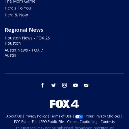
The Mom Game
Here's To You
Here & Now
Regional News
Houston News - FOX 26
Houston
Austin News - FOX 7
Austin
facebook
twitter
instagram
youtube
email
About Us
Privacy Policy
Terms of Use
Your Privacy Choices
FCC Public File
EEO Public File
Closed Captioning
Contests
This material may not be published, broadcast, rewritten, or