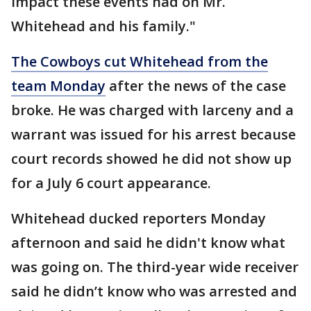
impact these events had on Mr.
Whitehead and his family."
The Cowboys cut Whitehead from the
team Monday
after the news of the case
broke. He was charged with larceny and a
warrant was issued for his arrest because
court records showed he did not show up
for a July 6 court appearance.
Whitehead ducked reporters Monday
afternoon and said he didn't know what
was going on. The third-year wide receiver
said he didn’t know who was arrested and