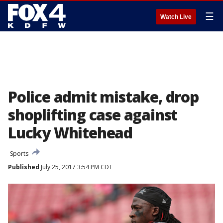
☰
Watch Live
Police admit mistake, drop
shoplifting case against
Lucky Whitehead
Sports
Published
July 25, 2017 3:54 PM CDT