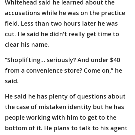
Whitehead said he learned about the
accusations while he was on the practice
field. Less than two hours later he was
cut. He said he didn’t really get time to
clear his name.
“Shoplifting… seriously? And under $40
from a convenience store? Come on,” he
said.
He said he has plenty of questions about
the case of mistaken identity but he has
people working with him to get to the
bottom of it. He plans to talk to his agent