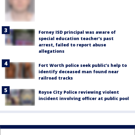
Forney ISD principal was aware of
special education teacher's past
arrest, failed to report abuse
allegations
Fort Worth police seek public’s help to
identify deceased man found near
railroad tracks
Royse City Police reviewing violent
incident involving officer at public pool