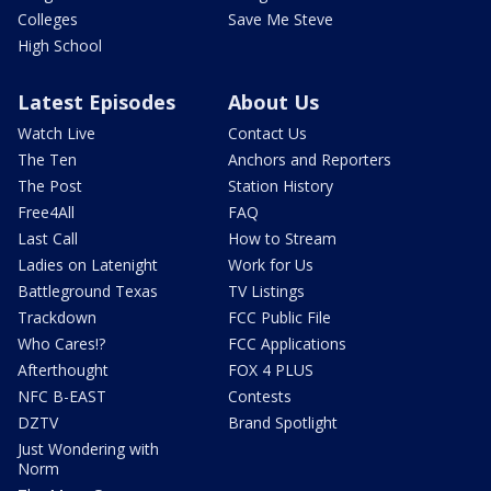
Colleges
Save Me Steve
High School
Latest Episodes
About Us
Watch Live
Contact Us
The Ten
Anchors and Reporters
The Post
Station History
Free4All
FAQ
Last Call
How to Stream
Ladies on Latenight
Work for Us
Battleground Texas
TV Listings
Trackdown
FCC Public File
Who Cares!?
FCC Applications
Afterthought
FOX 4 PLUS
NFC B-EAST
Contests
DZTV
Brand Spotlight
Just Wondering with
Norm