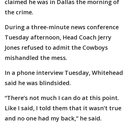
claimed he was in Dallas the morning of
the crime.
During a three-minute news conference
Tuesday afternoon, Head Coach Jerry
Jones refused to admit the Cowboys
mishandled the mess.
In a phone interview Tuesday, Whitehead
said he was blindsided.
“There’s not much I can do at this point.
Like I said, I told them that it wasn’t true
and no one had my back,” he said.