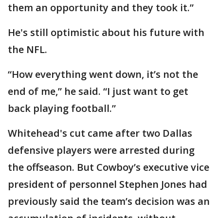
them an opportunity and they took it.”
He's still optimistic about his future with
the NFL.
“How everything went down, it’s not the
end of me,” he said. “I just want to get
back playing football.”
Whitehead's cut came after two Dallas
defensive players were arrested during
the offseason. But Cowboy’s executive vice
president of personnel Stephen Jones had
previously said the team’s decision was an