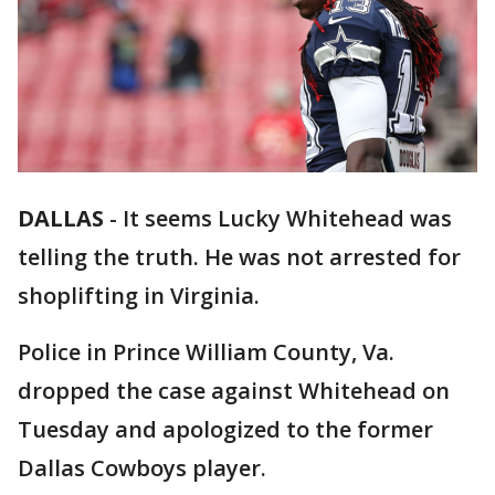
DALLAS
-
It seems Lucky Whitehead was
telling the truth. He was not arrested for
shoplifting in Virginia.
Police in Prince William County, Va.
dropped the case against Whitehead on
Tuesday and apologized to the former
Dallas Cowboys player.