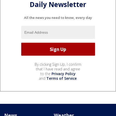
Daily Newsletter
All the news you need to know, every day
By clicking Sign Up, I confirm
that I have read and agree
to the
Privacy Policy
and
Terms of Service
.
News
Weather