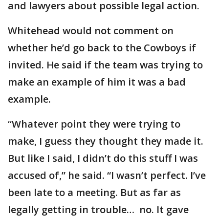
and lawyers about possible legal action.
Whitehead would not comment on
whether he’d go back to the Cowboys if
invited. He said if the team was trying to
make an example of him it was a bad
example.
“Whatever point they were trying to
make, I guess they thought they made it.
But like I said, I didn’t do this stuff I was
accused of,” he said. “I wasn’t perfect. I’ve
been late to a meeting. But as far as
legally getting in trouble… no. It gave