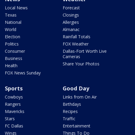
Local News
Forecast
Texas
Closings
National
Allergies
World
Almanac
Election
Rainfall Totals
Politics
FOX Weather
Consumer
Dallas-Fort Worth Live
Cameras
Business
Share Your Photos
Health
FOX News Sunday
Sports
Good Day
Cowboys
Links from On Air
Rangers
Birthdays
Mavericks
Recipes
Stars
Traffic
FC Dallas
Entertainment
Wings
Things To Do