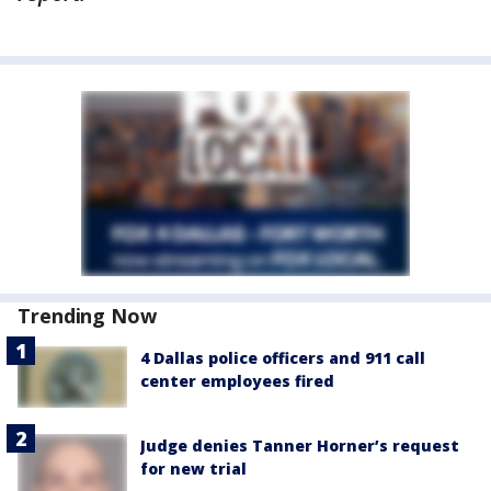
Trending Now
4 Dallas police officers and 911 call
center employees fired
Judge denies Tanner Horner’s request
for new trial