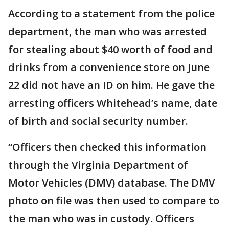
According to a statement from the police
department, the man who was arrested
for stealing about $40 worth of food and
drinks from a convenience store on June
22 did not have an ID on him. He gave the
arresting officers Whitehead’s name, date
of birth and social security number.
“Officers then checked this information
through the Virginia Department of
Motor Vehicles (DMV) database. The DMV
photo on file was then used to compare to
the man who was in custody. Officers