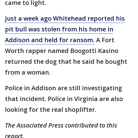
came to light.
Just a week ago Whitehead reported his
pit bull was stolen from his home in
Addison and held for ransom.
A Fort
Worth rapper named Boogotti Kasino
returned the dog that he said he bought
from a woman.
Police in Addison are still investigating
that incident. Police in Virginia are also
looking for the real shoplifter.
The Associated Press contributed to this
report.