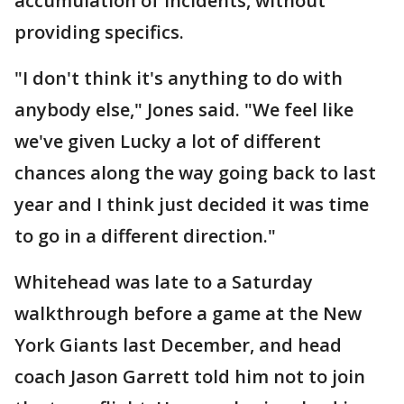
accumulation of incidents, without
providing specifics.
"I don't think it's anything to do with
anybody else," Jones said. "We feel like
we've given Lucky a lot of different
chances along the way going back to last
year and I think just decided it was time
to go in a different direction."
Whitehead was late to a Saturday
walkthrough before a game at the New
York Giants last December, and head
coach Jason Garrett told him not to join