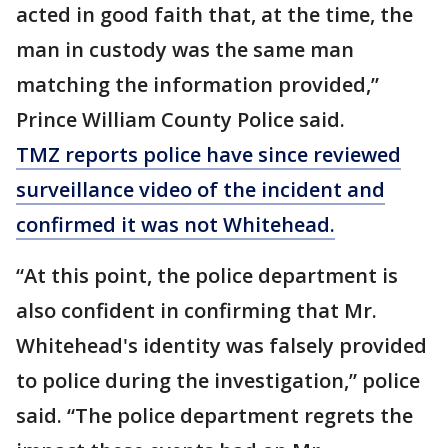
acted in good faith that, at the time, the
man in custody was the same man
matching the information provided,”
Prince William County Police said.
TMZ reports police have since reviewed
surveillance video of the incident and
confirmed it was not Whitehead.
“At this point, the police department is
also confident in confirming that Mr.
Whitehead's identity was falsely provided
to police during the investigation,” police
said. “The police department regrets the