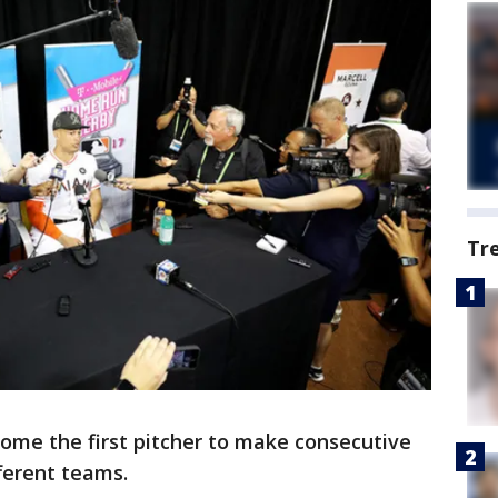
Tr
ecome the first pitcher to make consecutive
fferent teams.