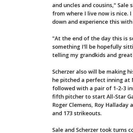
and uncles and cousins," Sale s
from where I live now is nice.
down and experience this with
"At the end of the day this is s
something I'll be hopefully sitt
telling my grandkids and great-
Scherzer also will be making hi
he pitched a perfect inning at 
followed with a pair of 1-2-3 i
fifth pitcher to start All-Star
Roger Clemens, Roy Halladay an
and 173 strikeouts.
Sale and Scherzer took turns 