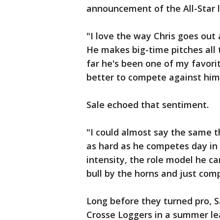
announcement of the All-Star l
"I love the way Chris goes out 
He makes big-time pitches all 
far he's been one of my favorit
better to compete against him,
Sale echoed that sentiment.
"I could almost say the same t
as hard as he competes day in a
intensity, the role model he ca
bull by the horns and just compe
Long before they turned pro, S
Crosse Loggers in a summer le