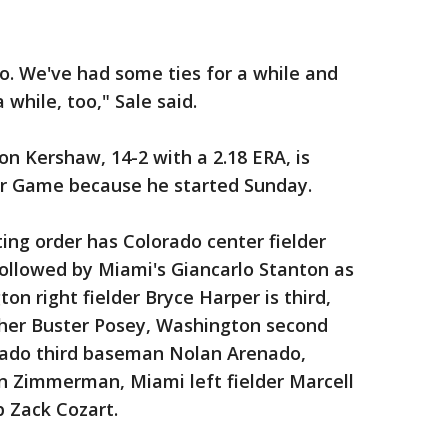
oo. We've had some ties for a while and
 while, too," Sale said.
n Kershaw, 14-2 with a 2.18 ERA, is
Star Game because he started Sunday.
ng order has Colorado center fielder
followed by Miami's Giancarlo Stanton as
on right fielder Bryce Harper is third,
cher Buster Posey, Washington second
ado third baseman Nolan Arenado,
 Zimmerman, Miami left fielder Marcell
p Zack Cozart.