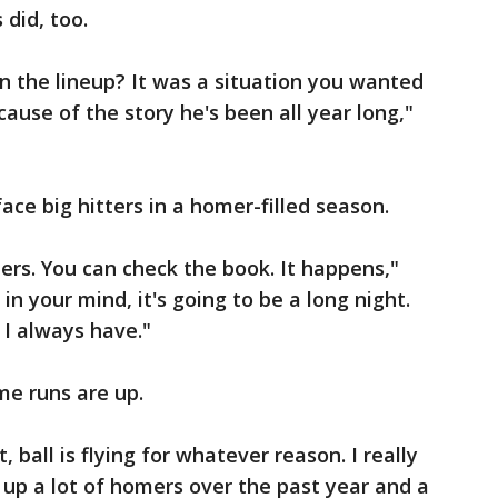
 did, too.
in the lineup? It was a situation you wanted
ecause of the story he's been all year long,"
ace big hitters in a homer-filled season.
ers. You can check the book. It happens,"
 in your mind, it's going to be a long night.
 I always have."
me runs are up.
, ball is flying for whatever reason. I really
en up a lot of homers over the past year and a