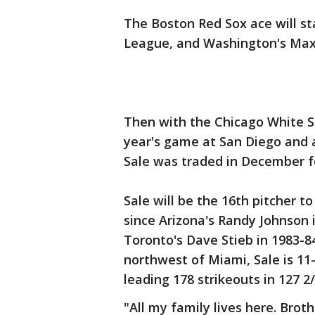
The Boston Red Sox ace will s
League, and Washington's Max 
Then with the Chicago White Sox
year's game at San Diego and 
Sale was traded in December f
Sale will be the 16th pitcher to
since Arizona's Randy Johnson i
Toronto's Dave Stieb in 1983-84
northwest of Miami, Sale is 11
leading 178 strikeouts in 127 2/
"All my family lives here. Brot