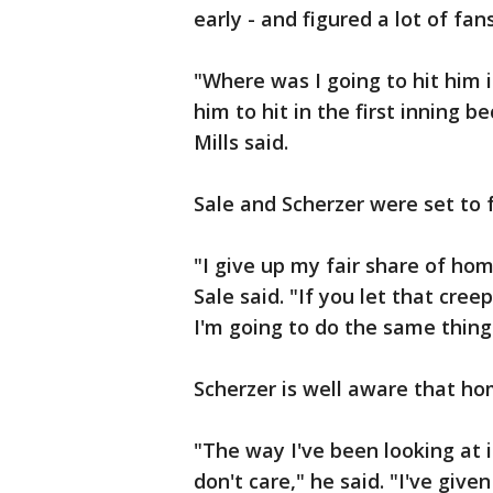
early - and figured a lot of fans
"Where was I going to hit him 
him to hit in the first inning b
Mills said.
Sale and Scherzer were set to f
"I give up my fair share of hom
Sale said. "If you let that creep
I'm going to do the same thing
Scherzer is well aware that ho
"The way I've been looking at it
don't care," he said. "I've giv