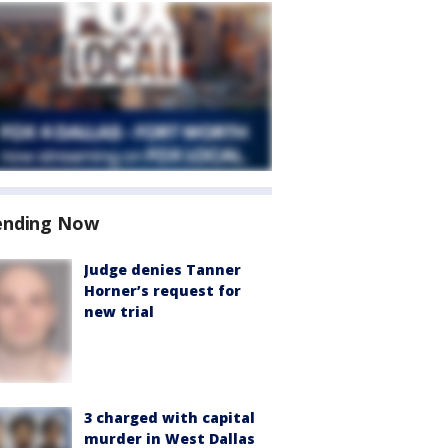
ending Now
Judge denies Tanner
Horner’s request for
new trial
3 charged with capital
murder in West Dallas