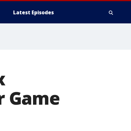
Latest Episodes
x
ar Game