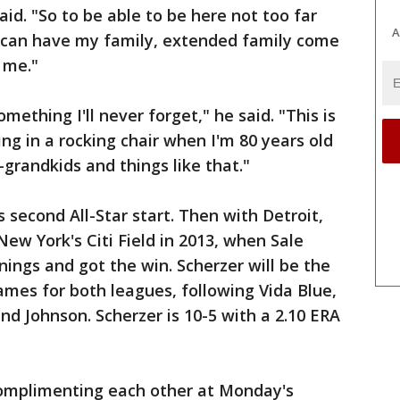
aid. "So to be able to be here not too far
A
 I can have my family, extended family come
 me."
omething I'll never forget," he said. "This is
ing in a rocking chair when I'm 80 years old
grandkids and things like that."
s second All-Star start. Then with Detroit,
New York's Citi Field in 2013, when Sale
nnings and got the win. Scherzer will be the
 Games for both leagues, following Vida Blue,
d Johnson. Scherzer is 10-5 with a 2.10 ERA
complimenting each other at Monday's