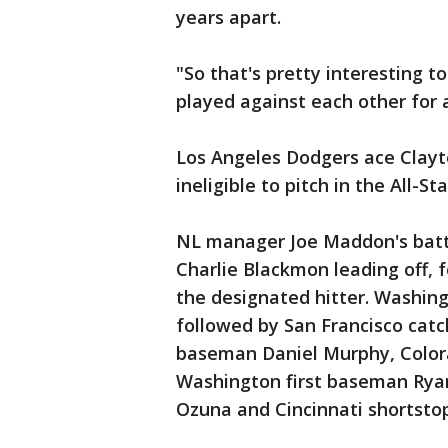
years apart.
"So that's pretty interesting t
played against each other for a
Los Angeles Dodgers ace Clayto
ineligible to pitch in the All-
NL manager Joe Maddon's batti
Charlie Blackmon leading off, 
the designated hitter. Washingt
followed by San Francisco cat
baseman Daniel Murphy, Color
Washington first baseman Ryan
Ozuna and Cincinnati shortsto