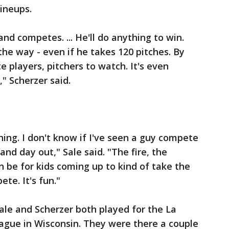
ineups.
and competes. ... He'll do anything to win.
the way - even if he takes 120 pitches. By
e players, pitchers to watch. It's even
" Scherzer said.
hing. I don't know if I've seen a guy compete
nd day out," Sale said. "The fire, the
n be for kids coming up to kind of take the
te. It's fun."
ale and Scherzer both played for the La
ague in Wisconsin. They were there a couple