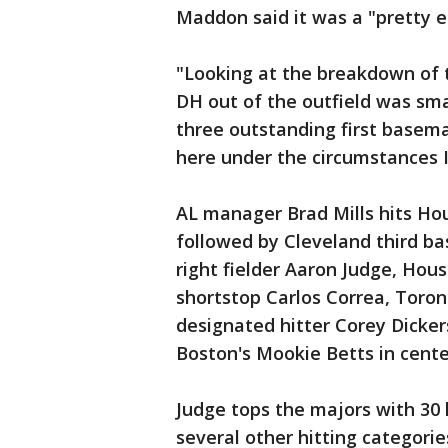
Maddon said it was a "pretty e
"Looking at the breakdown of t
DH out of the outfield was sma
three outstanding first basem
here under the circumstances I 
AL manager Brad Mills hits Ho
followed by Cleveland third b
right fielder Aaron Judge, Hous
shortstop Carlos Correa, Toro
designated hitter Corey Dicker
Boston's Mookie Betts in cente
Judge tops the majors with 30
several other hitting categorie