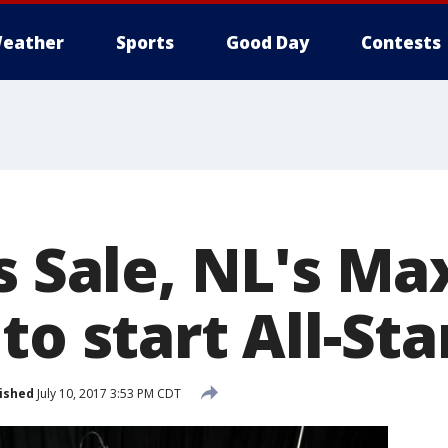
eather
Sports
Good Day
Contests
s Sale, NL's Ma
to start All-St
ished
July 10, 2017 3:53 PM CDT