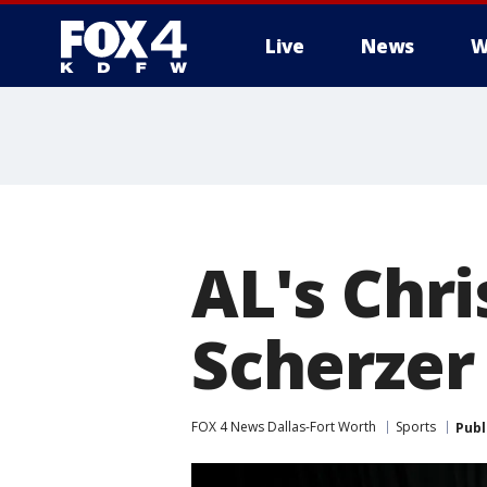
Live
News
W
More
AL's Chri
Scherzer 
FOX 4 News Dallas-Fort Worth
Sports
Publ