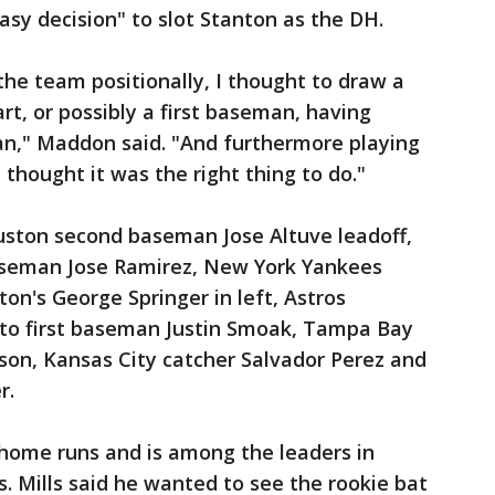
asy decision" to slot Stanton as the DH.
he team positionally, I thought to draw a
rt, or possibly a first baseman, having
an," Maddon said. "And furthermore playing
thought it was the right thing to do."
uston second baseman Jose Altuve leadoff,
aseman Jose Ramirez, New York Yankees
ton's George Springer in left, Astros
nto first baseman Justin Smoak, Tampa Bay
son, Kansas City catcher Salvador Perez and
r.
 home runs and is among the leaders in
s. Mills said he wanted to see the rookie bat