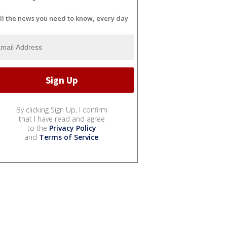
ll the news you need to know, every day
By clicking Sign Up, I confirm
that I have read and agree
to the
Privacy Policy
and
Terms of Service
.