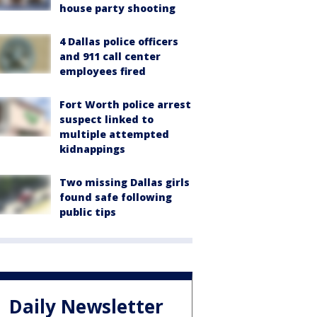
house party shooting
4 Dallas police officers
and 911 call center
employees fired
Fort Worth police arrest
suspect linked to
multiple attempted
kidnappings
Two missing Dallas girls
found safe following
public tips
Daily Newsletter