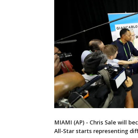
MIAMI (AP) - Chris Sale will b
All-Star starts representing di