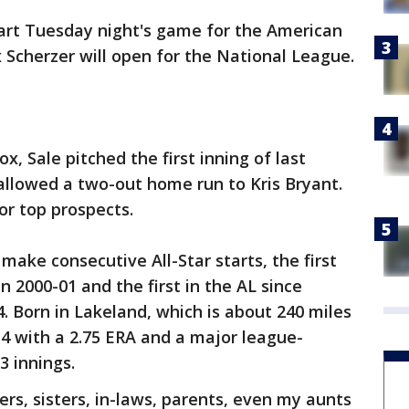
tart Tuesday night's game for the American
Scherzer will open for the National League.
, Sale pitched the first inning of last
allowed a two-out home run to Kris Bryant.
or top prospects.
 make consecutive All-Star starts, the first
n 2000-01 and the first in the AL since
. Born in Lakeland, which is about 240 miles
-4 with a 2.75 ERA and a major league-
3 innings.
hers, sisters, in-laws, parents, even my aunts