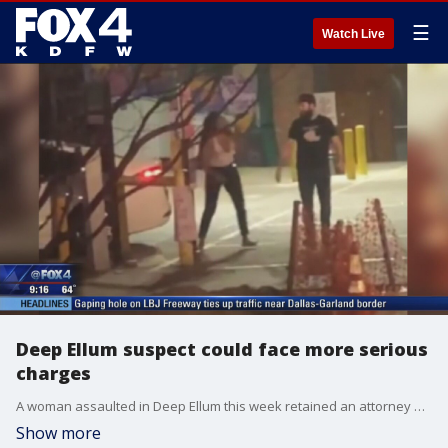
☰
Watch Live
Deep Ellum suspect could face more serious
charges
A woman assaulted in Deep Ellum this week retained an attorney who says the suspect should be facing more serious charges.
Show more