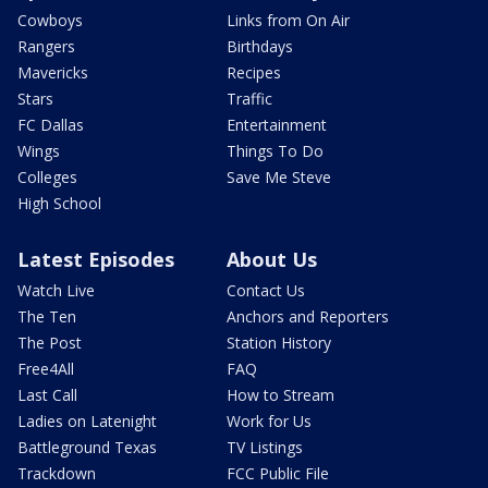
Cowboys
Links from On Air
Rangers
Birthdays
Mavericks
Recipes
Stars
Traffic
FC Dallas
Entertainment
Wings
Things To Do
Colleges
Save Me Steve
High School
Latest Episodes
About Us
Watch Live
Contact Us
The Ten
Anchors and Reporters
The Post
Station History
Free4All
FAQ
Last Call
How to Stream
Ladies on Latenight
Work for Us
Battleground Texas
TV Listings
Trackdown
FCC Public File