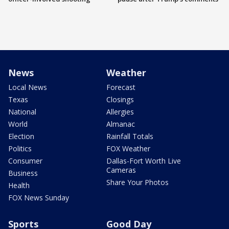
News
Weather
Local News
Forecast
Texas
Closings
National
Allergies
World
Almanac
Election
Rainfall Totals
Politics
FOX Weather
Consumer
Dallas-Fort Worth Live
Cameras
Business
Share Your Photos
Health
FOX News Sunday
Sports
Good Day