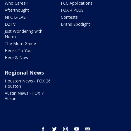
Who Cares!?
FCC Applications
Afterthought
FOX 4 PLUS
NFC B-EAST
Contests
DZTV
Brand Spotlight
Just Wondering with
Norm
The Mom Game
Here's To You
Here & Now
Regional News
Houston News - FOX 26
Houston
Austin News - FOX 7
Austin
facebook
twitter
instagram
youtube
email