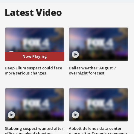
Latest Video
Now Playing
Deep Ellum suspect could face
Dallas weather: August 7
more serious charges
overnight forecast
Stabbing suspect wanted after
Abbott defends data center
officer-involved shooting
pause after Trump's comments