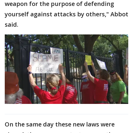
weapon for the purpose of defending
yourself against attacks by others," Abbot
said.
On the same day these new laws were