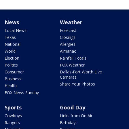
News
Weather
Local News
Forecast
Texas
Closings
National
Allergies
World
Almanac
Election
Rainfall Totals
Politics
FOX Weather
Consumer
Dallas-Fort Worth Live
Cameras
Business
Share Your Photos
Health
FOX News Sunday
Sports
Good Day
Cowboys
Links from On Air
Rangers
Birthdays