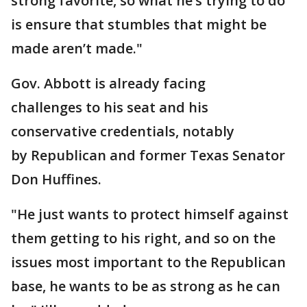
strong favorite, so what he’s trying to do
is ensure that stumbles that might be
made aren’t made."
Gov. Abbott is already facing
challenges to his seat and his
conservative credentials, notably
by Republican and former Texas Senator
Don Huffines.
"He just wants to protect himself against
them getting to his right, and so on the
issues most important to the Republican
base, he wants to be as strong as he can