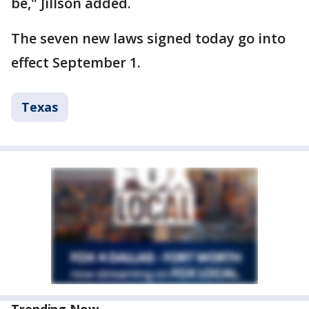
be," Jillson added.
The seven new laws signed today go into
effect September 1.
Texas
Trending Now