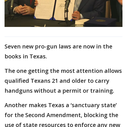
Seven new pro-gun laws are now in the
books in Texas.
The one getting the most attention allows
qualified Texans 21 and older to carry
handguns without a permit or training.
Another makes Texas a ‘sanctuary state’
for the Second Amendment, blocking the
use of state resources to enforce any new