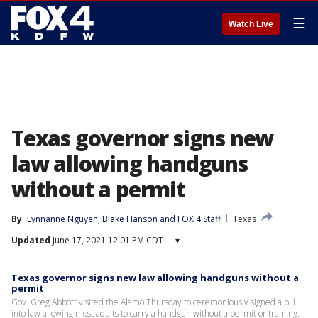
☰
Watch Live
Texas governor signs new
law allowing handguns
without a permit
By
Lynnanne Nguyen
, 
Blake Hanson
 and 
FOX 4 Staff
Texas
Updated
June 17, 2021 12:01 PM CDT
▾
Texas governor signs new law allowing handguns without a
permit
Gov. Greg Abbott visited the Alamo Thursday to ceremoniously signed a bill
into law allowing most adults to carry a handgun without a permit or training.