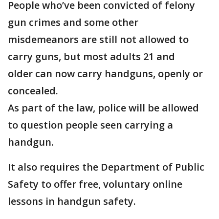
People who’ve been convicted of felony
gun crimes and some other
misdemeanors are still not allowed to
carry guns, but most adults 21 and
older can now carry handguns, openly or
concealed.
As part of the law, police will be allowed
to question people seen carrying a
handgun.
It also requires the Department of Public
Safety to offer free, voluntary online
lessons in handgun safety.