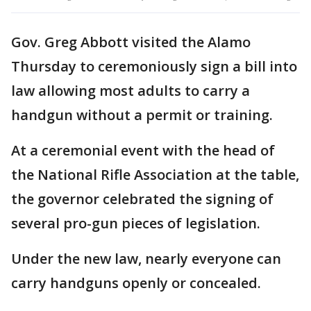
Gov. Greg Abbott visited the Alamo
Thursday to ceremoniously sign a bill into
law allowing most adults to carry a
handgun without a permit or training.
At a ceremonial event with the head of
the National Rifle Association at the table,
the governor celebrated the signing of
several pro-gun pieces of legislation.
Under the new law, nearly everyone can
carry handguns openly or concealed.