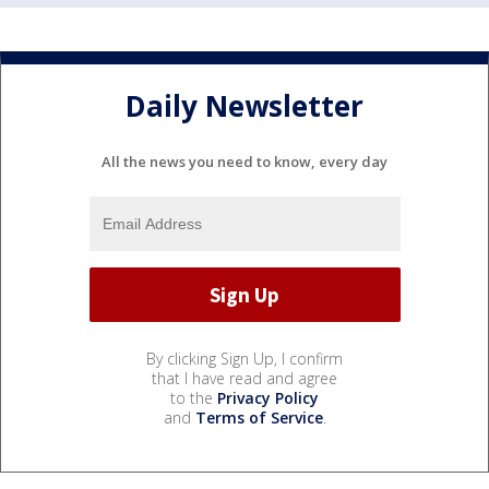
Daily Newsletter
All the news you need to know, every day
By clicking Sign Up, I confirm
that I have read and agree
to the
Privacy Policy
and
Terms of Service
.