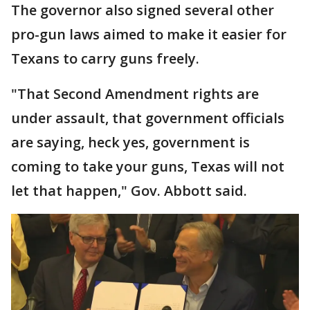
The governor also signed several other
pro-gun laws aimed to make it easier for
Texans to carry guns freely.
"That Second Amendment rights are
under assault, that government officials
are saying, heck yes, government is
coming to take your guns, Texas will not
let that happen," Gov. Abbott said.