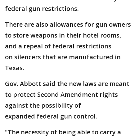
federal gun restrictions.
There are also allowances for gun owners
to store weapons in their hotel rooms,
and a repeal of federal restrictions
on silencers that are manufactured in
Texas.
Gov. Abbott said the new laws are meant
to protect Second Amendment rights
against the possibility of
expanded federal gun control.
"The necessity of being able to carry a