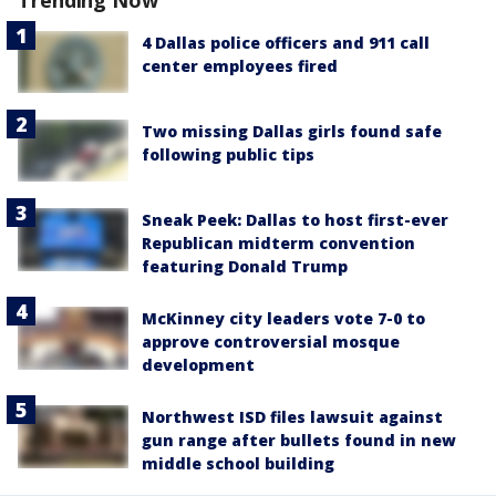
4 Dallas police officers and 911 call
center employees fired
Two missing Dallas girls found safe
following public tips
Sneak Peek: Dallas to host first-ever
Republican midterm convention
featuring Donald Trump
McKinney city leaders vote 7-0 to
approve controversial mosque
development
Northwest ISD files lawsuit against
gun range after bullets found in new
middle school building