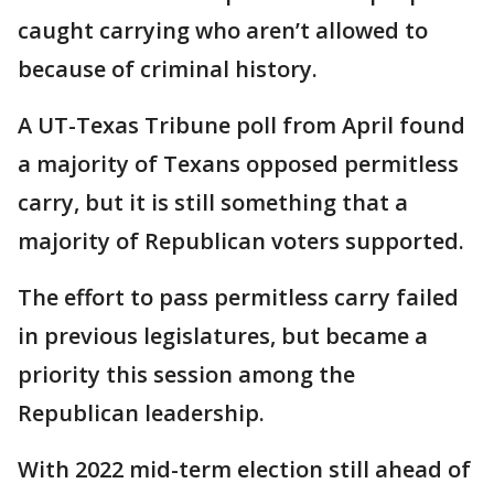
caught carrying who aren’t allowed to
because of criminal history.
A UT-Texas Tribune poll from April found
a majority of Texans opposed permitless
carry, but it is still something that a
majority of Republican voters supported.
The effort to pass permitless carry failed
in previous legislatures, but became a
priority this session among the
Republican leadership.
With 2022 mid-term election still ahead of