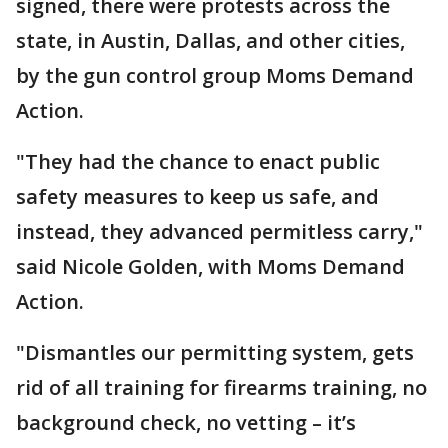
signed, there were protests across the
state, in Austin, Dallas, and other cities,
by the gun control group Moms Demand
Action.
"They had the chance to enact public
safety measures to keep us safe, and
instead, they advanced permitless carry,"
said Nicole Golden, with Moms Demand
Action.
"Dismantles our permitting system, gets
rid of all training for firearms training, no
background check, no vetting – it’s