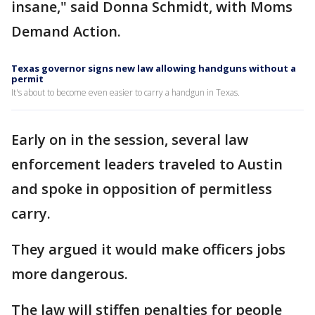
insane," said Donna Schmidt, with Moms
Demand Action.
Texas governor signs new law allowing handguns without a
permit
It's about to become even easier to carry a handgun in Texas.
Early on in the session, several law
enforcement leaders traveled to Austin
and spoke in opposition of permitless
carry.
They argued it would make officers jobs
more dangerous.
The law will stiffen penalties for people