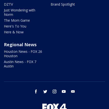
DZTV
Brand Spotlight
Just Wondering with
Norm
The Mom Game
Here's To You
Here & Now
Regional News
Houston News - FOX 26
Houston
Austin News - FOX 7
Austin
facebook
twitter
instagram
youtube
email