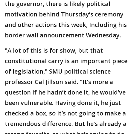
the governor, there is likely political
motivation behind Thursday’s ceremony
and other actions this week, Including his
border wall announcement Wednesday.
"A lot of this is for show, but that
constitutional carry is an important piece
of legislation," SMU political science
professor Cal Jillson said. "It’s more a
question if he hadn’t done it, he would’ve
been vulnerable. Having done it, he just
checked a box, so it’s not going to make a
tremendous difference. But he’s already a