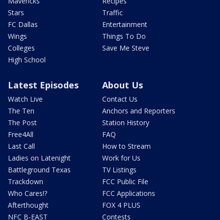
Mavericks
Recipes
Stars
Traffic
FC Dallas
Entertainment
Wings
Things To Do
Colleges
Save Me Steve
High School
Latest Episodes
About Us
Watch Live
Contact Us
The Ten
Anchors and Reporters
The Post
Station History
Free4All
FAQ
Last Call
How to Stream
Ladies on Latenight
Work for Us
Battleground Texas
TV Listings
Trackdown
FCC Public File
Who Cares!?
FCC Applications
Afterthought
FOX 4 PLUS
NFC B-EAST
Contests