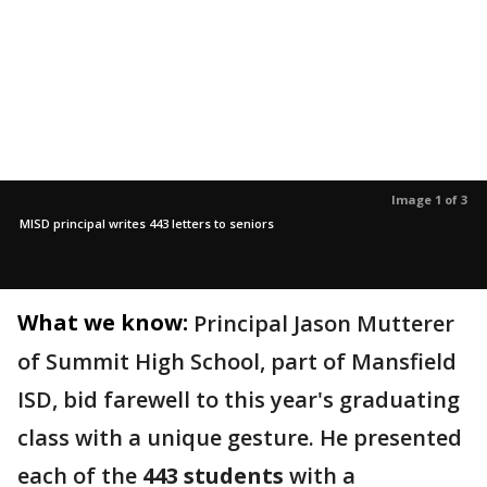
Image 1 of 3
MISD principal writes 443 letters to seniors
What we know:
Principal Jason Mutterer
of Summit High School, part of Mansfield
ISD, bid farewell to this year's graduating
class with a unique gesture. He presented
each of the
443 students
with a