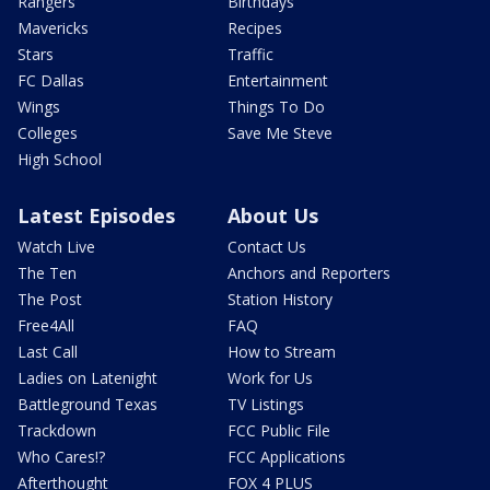
Rangers
Birthdays
Mavericks
Recipes
Stars
Traffic
FC Dallas
Entertainment
Wings
Things To Do
Colleges
Save Me Steve
High School
Latest Episodes
About Us
Watch Live
Contact Us
The Ten
Anchors and Reporters
The Post
Station History
Free4All
FAQ
Last Call
How to Stream
Ladies on Latenight
Work for Us
Battleground Texas
TV Listings
Trackdown
FCC Public File
Who Cares!?
FCC Applications
Afterthought
FOX 4 PLUS