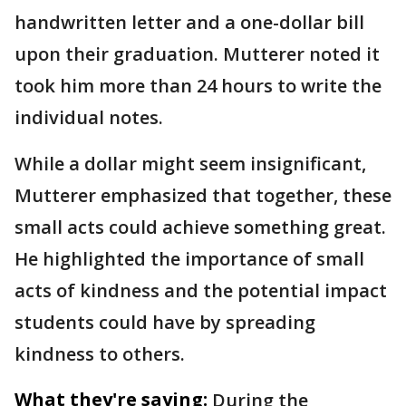
handwritten letter and a one-dollar bill
upon their graduation. Mutterer noted it
took him more than 24 hours to write the
individual notes.
While a dollar might seem insignificant,
Mutterer emphasized that together, these
small acts could achieve something great.
He highlighted the importance of small
acts of kindness and the potential impact
students could have by spreading
kindness to others.
What they're saying:
During the