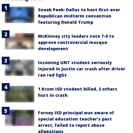
Sneak Peek: Dallas to host first-ever
Republican midterm convention
featuring Donald Trump
McKinney city leaders vote 7-0 to
approve controversial mosque
development
Incoming UNT student seriously
injured in Justin car crash after driver
ran red light
1 Krum ISD student killed, 2 others
hurt in crash
Forney ISD principal was aware of
special education teacher's past
arrest, failed to report abuse
allegations