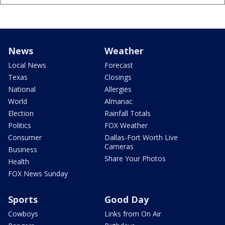
News
Weather
Local News
Forecast
Texas
Closings
National
Allergies
World
Almanac
Election
Rainfall Totals
Politics
FOX Weather
Consumer
Dallas-Fort Worth Live
Cameras
Business
Share Your Photos
Health
FOX News Sunday
Sports
Good Day
Cowboys
Links from On Air