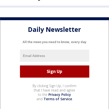
Daily Newsletter
All the news you need to know, every day
By clicking Sign Up, I confirm
that I have read and agree
to the
Privacy Policy
and
Terms of Service
.