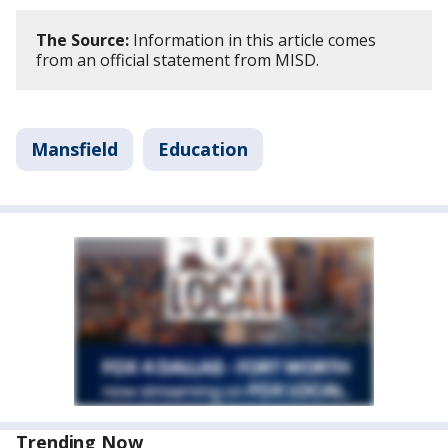
The Source:
Information in this article comes
from an official statement from MISD.
Mansfield
Education
Trending Now