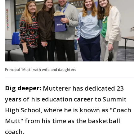
Principal "Mutt" with wife and daughters
Dig deeper:
Mutterer has dedicated 23
years of his education career to Summit
High School, where he is known as "Coach
Mutt" from his time as the basketball
coach.