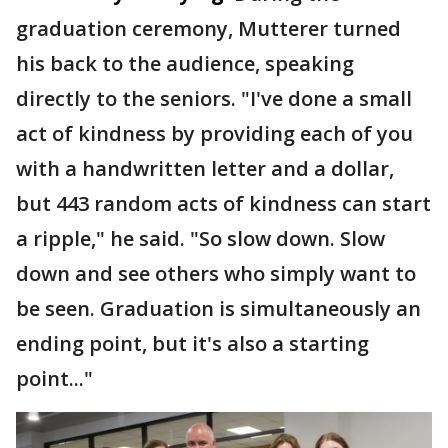
graduation ceremony, Mutterer turned
his back to the audience, speaking
directly to the seniors. "I've done a small
act of kindness by providing each of you
with a handwritten letter and a dollar,
but 443 random acts of kindness can start
a ripple," he said. "So slow down. Slow
down and see others who simply want to
be seen. Graduation is simultaneously an
ending point, but it's also a starting
point..."