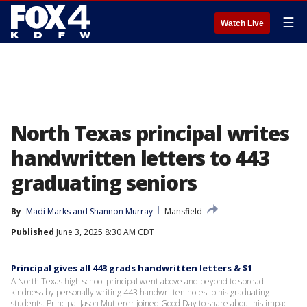
☰
Watch Live
North Texas principal writes
handwritten letters to 443
graduating seniors
By
Madi Marks
 and 
Shannon Murray
Mansfield
Published
June 3, 2025 8:30 AM CDT
Principal gives all 443 grads handwritten letters & $1
A North Texas high school principal went above and beyond to spread
kindness by personally writing 443 handwritten notes to his graduating
students. Principal Jason Mutterer joined Good Day to share about his impact