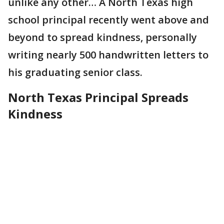
unlike any other… A North Texas high
school principal recently went above and
beyond to spread kindness, personally
writing nearly 500 handwritten letters to
his graduating senior class.
North Texas Principal Spreads
Kindness