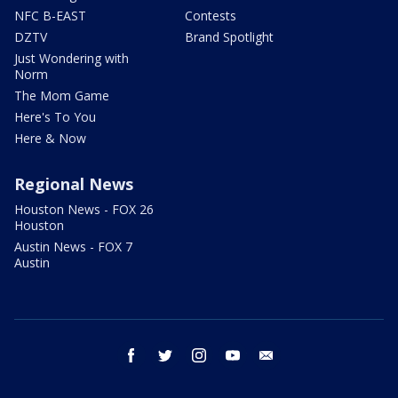
NFC B-EAST
Contests
DZTV
Brand Spotlight
Just Wondering with
Norm
The Mom Game
Here's To You
Here & Now
Regional News
Houston News - FOX 26
Houston
Austin News - FOX 7
Austin
facebook
twitter
instagram
youtube
email