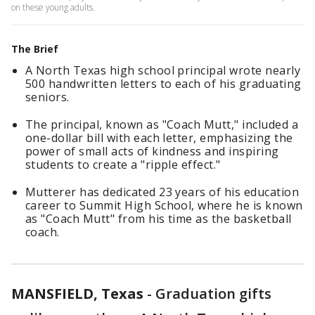
on these young adults.
The Brief
A North Texas high school principal wrote nearly
500 handwritten letters to each of his graduating
seniors.
The principal, known as "Coach Mutt," included a
one-dollar bill with each letter, emphasizing the
power of small acts of kindness and inspiring
students to create a "ripple effect."
Mutterer has dedicated 23 years of his education
career to Summit High School, where he is known
as "Coach Mutt" from his time as the basketball
coach.
MANSFIELD, Texas
-
Graduation gifts