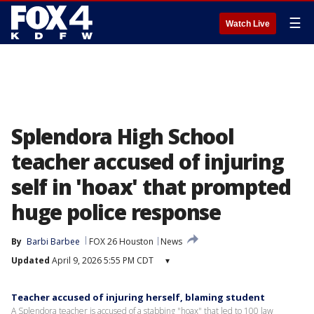
☰
Watch Live
Splendora High School
teacher accused of injuring
self in 'hoax' that prompted
huge police response
By
Barbi Barbee
FOX 26 Houston
News
Updated
April 9, 2026 5:55 PM CDT
▾
Teacher accused of injuring herself, blaming student
A Splendora teacher is accused of a stabbing "hoax" that led to 100 law