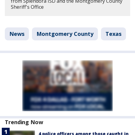
from Splendora ISD and the Montgomery County
Sheriff's Office
News
Montgomery County
Texas
Trending Now
4 police officers among those caught in