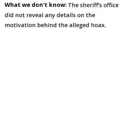
What we don't know:
The sheriff’s office
did not reveal any details on the
motivation behind the alleged hoax.