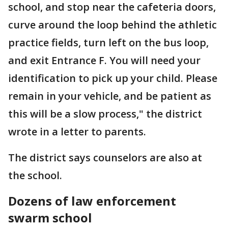
school, and stop near the cafeteria doors,
curve around the loop behind the athletic
practice fields, turn left on the bus loop,
and exit Entrance F. You will need your
identification to pick up your child. Please
remain in your vehicle, and be patient as
this will be a slow process," the district
wrote in a letter to parents.
The district says counselors are also at
the school.
Dozens of law enforcement
swarm school