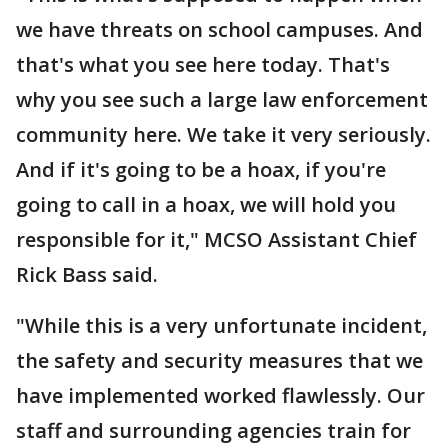
we have threats on school campuses. And
that's what you see here today. That's
why you see such a large law enforcement
community here. We take it very seriously.
And if it's going to be a hoax, if you're
going to call in a hoax, we will hold you
responsible for it," MCSO Assistant Chief
Rick Bass said.
"While this is a very unfortunate incident,
the safety and security measures that we
have implemented worked flawlessly. Our
staff and surrounding agencies train for