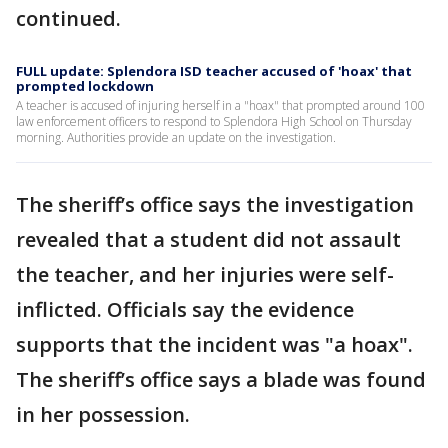
continued.
FULL update: Splendora ISD teacher accused of 'hoax' that
prompted lockdown
A teacher is accused of injuring herself in a "hoax" that prompted around 100
law enforcement officers to respond to Splendora High School on Thursday
morning. Authorities provide an update on the investigation.
The sheriff’s office says the investigation
revealed that a student did not assault
the teacher, and her injuries were self-
inflicted. Officials say the evidence
supports that the incident was "a hoax".
The sheriff’s office says a blade was found
in her possession.