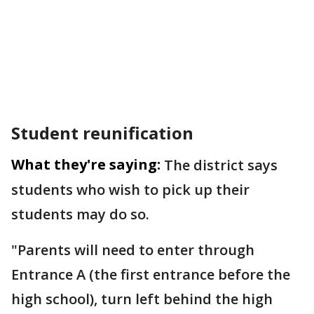
Student reunification
What they're saying:
The district says
students who wish to pick up their
students may do so.
"Parents will need to enter through
Entrance A (the first entrance before the
high school), turn left behind the high