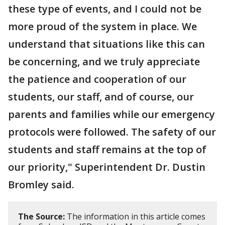
these type of events, and I could not be
more proud of the system in place. We
understand that situations like this can
be concerning, and we truly appreciate
the patience and cooperation of our
students, our staff, and of course, our
parents and families while our emergency
protocols were followed. The safety of our
students and staff remains at the top of
our priority," Superintendent Dr. Dustin
Bromley said.
The Source:
The information in this article comes