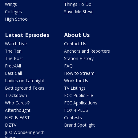
Wings
Things To Do
Colleges
Save Me Steve
High School
Latest Episodes
About Us
Watch Live
Contact Us
The Ten
Anchors and Reporters
The Post
Station History
Free4All
FAQ
Last Call
How to Stream
Ladies on Latenight
Work for Us
Battleground Texas
TV Listings
Trackdown
FCC Public File
Who Cares!?
FCC Applications
Afterthought
FOX 4 PLUS
NFC B-EAST
Contests
DZTV
Brand Spotlight
Just Wondering with
Norm