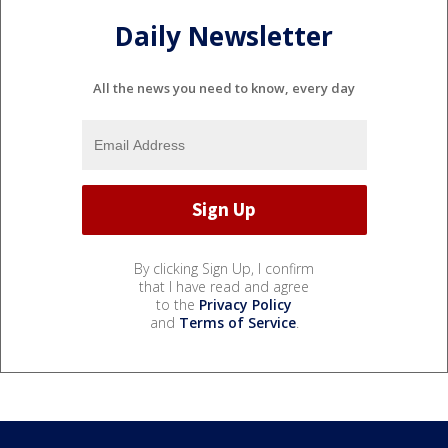
Daily Newsletter
All the news you need to know, every day
By clicking Sign Up, I confirm
that I have read and agree
to the
Privacy Policy
and
Terms of Service
.