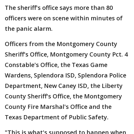
The sheriff's office says more than 80
officers were on scene within minutes of
the panic alarm.
Officers from the Montgomery County
Sheriff's Office, Montgomery County Pct. 4
Constable's Office, the Texas Game
Wardens, Splendora ISD, Splendora Police
Department, New Caney ISD, the Liberty
County Sheriff's Office, the Montgomery
County Fire Marshal's Office and the
Texas Department of Public Safety.
"This is what's supposed to happen when