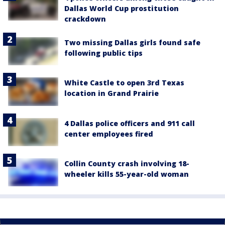
Dallas World Cup prostitution
crackdown
Two missing Dallas girls found safe
following public tips
White Castle to open 3rd Texas
location in Grand Prairie
4 Dallas police officers and 911 call
center employees fired
Collin County crash involving 18-
wheeler kills 55-year-old woman