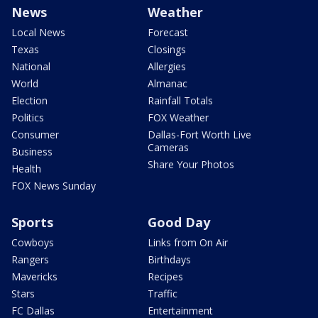
News
Weather
Local News
Forecast
Texas
Closings
National
Allergies
World
Almanac
Election
Rainfall Totals
Politics
FOX Weather
Consumer
Dallas-Fort Worth Live
Cameras
Business
Share Your Photos
Health
FOX News Sunday
Sports
Good Day
Cowboys
Links from On Air
Rangers
Birthdays
Mavericks
Recipes
Stars
Traffic
FC Dallas
Entertainment