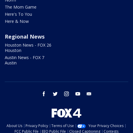
The Mom Game
Here's To You
Here & Now
Regional News
Houston News - FOX 26
Houston
Austin News - FOX 7
Austin
facebook
twitter
instagram
youtube
email
About Us
Privacy Policy
Terms of Use
Your Privacy Choices
FCC Public File
EEO Public File
Closed Captioning
Contests