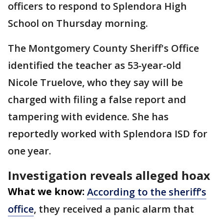
officers to respond to Splendora High
School on Thursday morning.
The Montgomery County Sheriff's Office
identified the teacher as 53-year-old
Nicole Truelove, who they say will be
charged with filing a false report and
tampering with evidence. She has
reportedly worked with Splendora ISD for
one year.
Investigation reveals alleged hoax
What we know:
According to the sheriff’s
office
, they received a panic alarm that