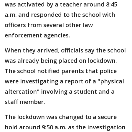
was activated by a teacher around 8:45
a.m. and responded to the school with
officers from several other law
enforcement agencies.
When they arrived, officials say the school
was already being placed on lockdown.
The school notified parents that police
were investigating a report of a "physical
altercation" involving a student and a
staff member.
The lockdown was changed to a secure
hold around 9:50 a.m. as the investigation