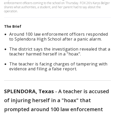
enforcement officers coming to the school on Thursday. FOX 26's Karys Belger
shares what authorities, a student, and her parent had to say about the
operation.
The Brief
Around 100 law enforcement officers responded
to Splendora High School after a panic alarm.
The district says the investigation revealed that a
teacher harmed herself in a "hoax".
The teacher is facing charges of tampering with
evidence and filing a false report.
SPLENDORA, Texas
-
A teacher is accused
of injuring herself in a "hoax" that
prompted around 100 law enforcement