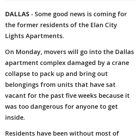
DALLAS
-
Some good news is coming for
the former residents of the Elan City
Lights Apartments.
On Monday, movers will go into the Dallas
apartment complex damaged by a crane
collapse to pack up and bring out
belongings from units that have sat
vacant for the past five weeks because it
was too dangerous for anyone to get
inside.
Residents have been without most of