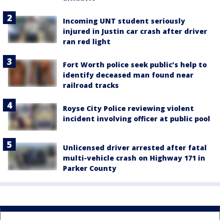
Incoming UNT student seriously
injured in Justin car crash after driver
ran red light
Fort Worth police seek public’s help to
identify deceased man found near
railroad tracks
Royse City Police reviewing violent
incident involving officer at public pool
Unlicensed driver arrested after fatal
multi-vehicle crash on Highway 171 in
Parker County