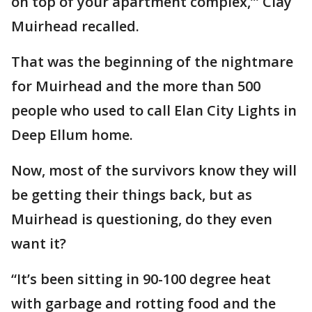
on top of your apartment complex,’” Clay
Muirhead recalled.
That was the beginning of the nightmare
for Muirhead and the more than 500
people who used to call Elan City Lights in
Deep Ellum home.
Now, most of the survivors know they will
be getting their things back, but as
Muirhead is questioning, do they even
want it?
“It’s been sitting in 90-100 degree heat
with garbage and rotting food and the