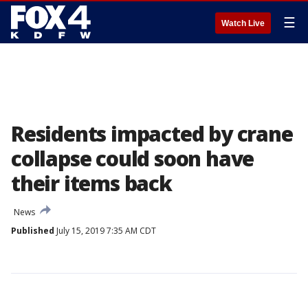
☰
Watch Live
Residents impacted by crane
collapse could soon have
their items back
News
Published
July 15, 2019 7:35 AM CDT