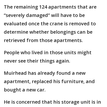
The remaining 124 apartments that are
“severely damaged” will have to be
evaluated once the crane is removed to
determine whether belongings can be
retrieved from those apartments.
People who lived in those units might
never see their things again.
Muirhead has already found a new
apartment, replaced his furniture, and
bought a new car.
He is concerned that his storage unit is in