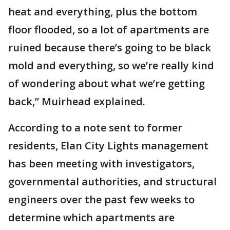
heat and everything, plus the bottom
floor flooded, so a lot of apartments are
ruined because there’s going to be black
mold and everything, so we’re really kind
of wondering about what we’re getting
back,” Muirhead explained.
According to a note sent to former
residents, Elan City Lights management
has been meeting with investigators,
governmental authorities, and structural
engineers over the past few weeks to
determine which apartments are