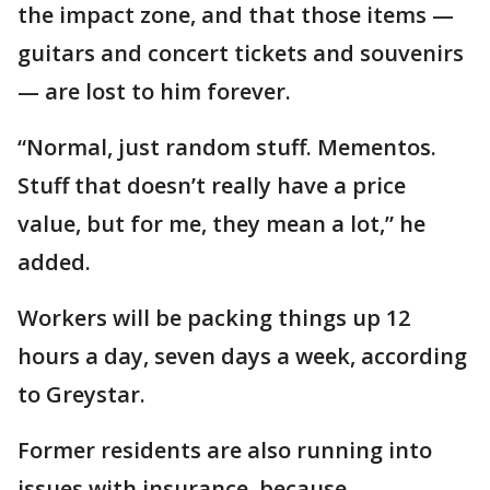
the impact zone, and that those items —
guitars and concert tickets and souvenirs
— are lost to him forever.
“Normal, just random stuff. Mementos.
Stuff that doesn’t really have a price
value, but for me, they mean a lot,” he
added.
Workers will be packing things up 12
hours a day, seven days a week, according
to Greystar.
Former residents are also running into
issues with insurance, because,