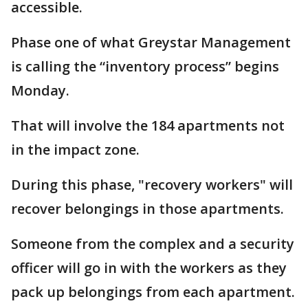
accessible.
Phase one of what Greystar Management
is calling the “inventory process” begins
Monday.
That will involve the 184 apartments not
in the impact zone.
During this phase, "recovery workers" will
recover belongings in those apartments.
Someone from the complex and a security
officer will go in with the workers as they
pack up belongings from each apartment.