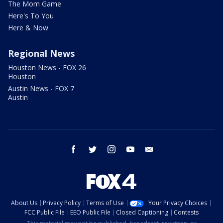
The Mom Game
Here's To You
Here & Now
Regional News
Houston News - FOX 26
Houston
Austin News - FOX 7
Austin
facebook
twitter
instagram
youtube
email
About Us
Privacy Policy
Terms of Use
Your Privacy Choices
FCC Public File
EEO Public File
Closed Captioning
Contests