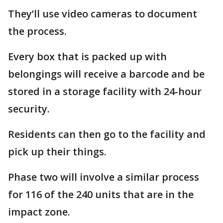
They’ll use video cameras to document
the process.
Every box that is packed up with
belongings will receive a barcode and be
stored in a storage facility with 24-hour
security.
Residents can then go to the facility and
pick up their things.
Phase two will involve a similar process
for 116 of the 240 units that are in the
impact zone.