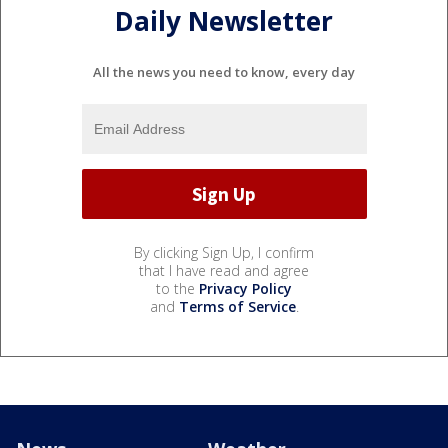
Daily Newsletter
All the news you need to know, every day
By clicking Sign Up, I confirm
that I have read and agree
to the
Privacy Policy
and
Terms of Service
.