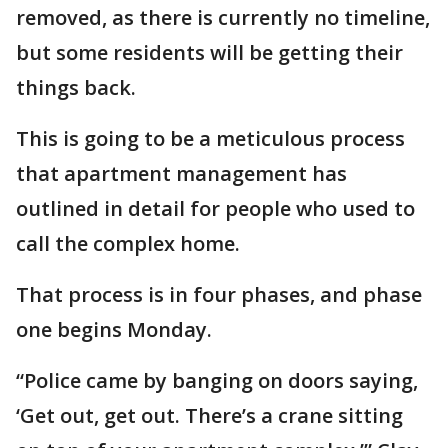
removed, as there is currently no timeline,
but some residents will be getting their
things back.
This is going to be a meticulous process
that apartment management has
outlined in detail for people who used to
call the complex home.
That process is in four phases, and phase
one begins Monday.
“Police came by banging on doors saying,
‘Get out, get out. There’s a crane sitting