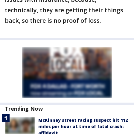
technically, they are getting their things
back, so there is no proof of loss.
Trending Now
McKinney street racing suspect hit 112
miles per hour at time of fatal crash:
affidavit