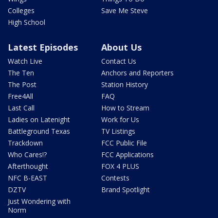
Colleges
Save Me Steve
High School
Latest Episodes
About Us
Watch Live
Contact Us
The Ten
Anchors and Reporters
The Post
Station History
Free4All
FAQ
Last Call
How to Stream
Ladies on Latenight
Work for Us
Battleground Texas
TV Listings
Trackdown
FCC Public File
Who Cares!?
FCC Applications
Afterthought
FOX 4 PLUS
NFC B-EAST
Contests
DZTV
Brand Spotlight
Just Wondering with
Norm