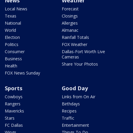
News
Weather
Local News
Forecast
Texas
Closings
National
Allergies
World
Almanac
Election
Rainfall Totals
Politics
FOX Weather
Consumer
Dallas-Fort Worth Live
Cameras
Business
Share Your Photos
Health
FOX News Sunday
Sports
Good Day
Cowboys
Links from On Air
Rangers
Birthdays
Mavericks
Recipes
Stars
Traffic
FC Dallas
Entertainment
Wings
Things To Do