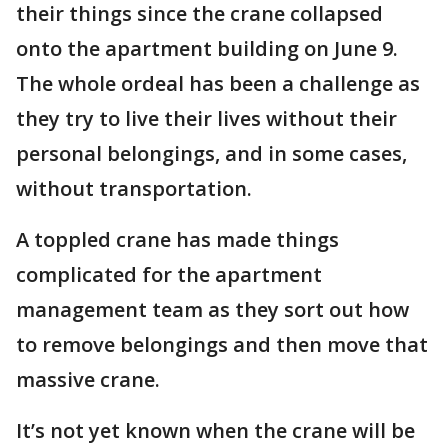
their things since the crane collapsed
onto the apartment building on June 9.
The whole ordeal has been a challenge as
they try to live their lives without their
personal belongings, and in some cases,
without transportation.
A toppled crane has made things
complicated for the apartment
management team as they sort out how
to remove belongings and then move that
massive crane.
It’s not yet known when the crane will be