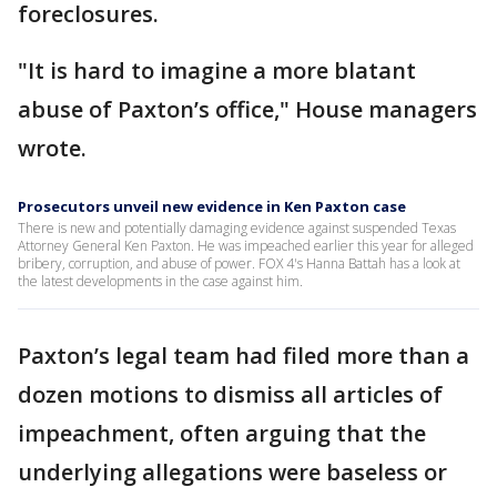
foreclosures.
"It is hard to imagine a more blatant
abuse of Paxton’s office," House managers
wrote.
Prosecutors unveil new evidence in Ken Paxton case
There is new and potentially damaging evidence against suspended Texas
Attorney General Ken Paxton. He was impeached earlier this year for alleged
bribery, corruption, and abuse of power. FOX 4's Hanna Battah has a look at
the latest developments in the case against him.
Paxton’s legal team had filed more than a
dozen motions to dismiss all articles of
impeachment, often arguing that the
underlying allegations were baseless or