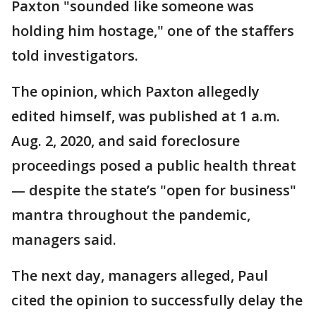
Paxton "sounded like someone was
holding him hostage," one of the staffers
told investigators.
The opinion, which Paxton allegedly
edited himself, was published at 1 a.m.
Aug. 2, 2020, and said foreclosure
proceedings posed a public health threat
— despite the state’s "open for business"
mantra throughout the pandemic,
managers said.
The next day, managers alleged, Paul
cited the opinion to successfully delay the