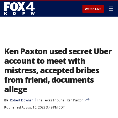
☰
Watch Live
Ken Paxton used secret Uber
account to meet with
mistress, accepted bribes
from friend, documents
allege
By
Robert Downen
The Texas Tribune
Ken Paxton
Published
August 16, 2023 3:49 PM CDT