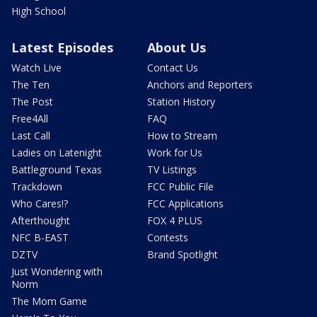
High School
Latest Episodes
About Us
Watch Live
Contact Us
The Ten
Anchors and Reporters
The Post
Station History
Free4All
FAQ
Last Call
How to Stream
Ladies on Latenight
Work for Us
Battleground Texas
TV Listings
Trackdown
FCC Public File
Who Cares!?
FCC Applications
Afterthought
FOX 4 PLUS
NFC B-EAST
Contests
DZTV
Brand Spotlight
Just Wondering with
Norm
The Mom Game