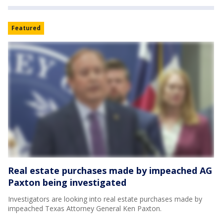
Featured
Real estate purchases made by impeached AG
Paxton being investigated
Investigators are looking into real estate purchases made by
impeached Texas Attorney General Ken Paxton.