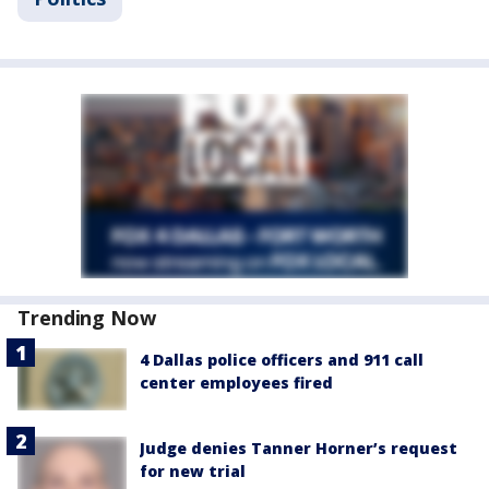
Trending Now
4 Dallas police officers and 911 call
center employees fired
Judge denies Tanner Horner’s request
for new trial