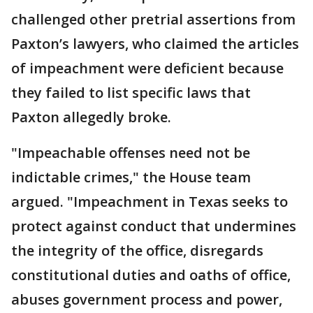
challenged other pretrial assertions from
Paxton’s lawyers, who claimed the articles
of impeachment were deficient because
they failed to list specific laws that
Paxton allegedly broke.
"Impeachable offenses need not be
indictable crimes," the House team
argued. "Impeachment in Texas seeks to
protect against conduct that undermines
the integrity of the office, disregards
constitutional duties and oaths of office,
abuses government process and power,