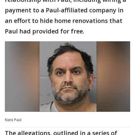
payment to a Paul-affiliated company in
an effort to hide home renovations that
Paul had provided for free.
Nate Paul
The allegations, outlined in a series of