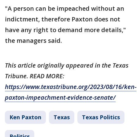
"A person can be impeached without an
indictment, therefore Paxton does not
have any right to demand more details,"
the managers said.
This article originally appeared in the Texas
Tribune. READ MORE:
https://www.texastribune.org/2023/08/16/ken-
paxton-impeachment-evidence-senate/
Ken Paxton
Texas
Texas Politics
Politics