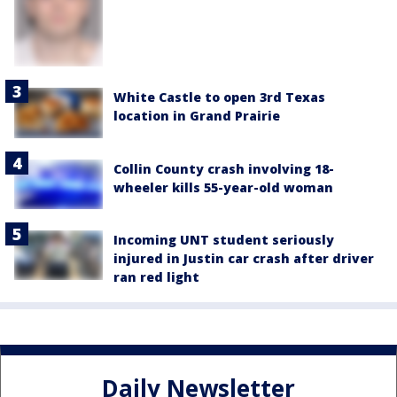
White Castle to open 3rd Texas
location in Grand Prairie
Collin County crash involving 18-
wheeler kills 55-year-old woman
Incoming UNT student seriously
injured in Justin car crash after driver
ran red light
Daily Newsletter