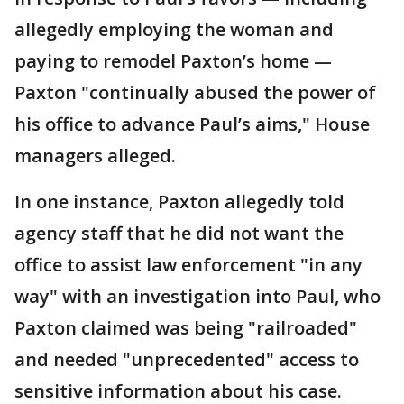
allegedly employing the woman and
paying to remodel Paxton’s home —
Paxton "continually abused the power of
his office to advance Paul’s aims," House
managers alleged.
In one instance, Paxton allegedly told
agency staff that he did not want the
office to assist law enforcement "in any
way" with an investigation into Paul, who
Paxton claimed was being "railroaded"
and needed "unprecedented" access to
sensitive information about his case.