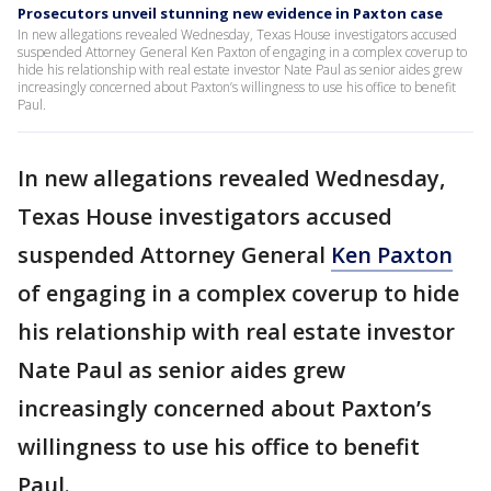
Prosecutors unveil stunning new evidence in Paxton case
In new allegations revealed Wednesday, Texas House investigators accused
suspended Attorney General Ken Paxton of engaging in a complex coverup to
hide his relationship with real estate investor Nate Paul as senior aides grew
increasingly concerned about Paxton’s willingness to use his office to benefit
Paul.
In new allegations revealed Wednesday,
Texas House investigators accused
suspended Attorney General
Ken Paxton
of engaging in a complex coverup to hide
his relationship with real estate investor
Nate Paul as senior aides grew
increasingly concerned about Paxton’s
willingness to use his office to benefit
Paul.