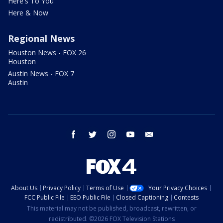
Here's To You
Here & Now
Regional News
Houston News - FOX 26
Houston
Austin News - FOX 7
Austin
facebook
twitter
instagram
youtube
email
About Us
Privacy Policy
Terms of Use
Your Privacy Choices
FCC Public File
EEO Public File
Closed Captioning
Contests
This material may not be published, broadcast, rewritten, or
redistributed. ©2026 FOX Television Stations