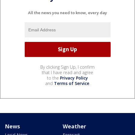
All the news you need to know, every day
By clicking Sign Up, I confirm
that I have read and agree
to the
Privacy Policy
and
Terms of Service
.
News
Weather
Local News
Forecast