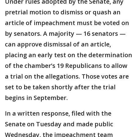
Under rules adopted by the Senate, any
pretrial motion to dismiss or quash an
article of impeachment must be voted on
by senators. A majority — 16 senators —
can approve dismissal of an article,
placing an early test on the determination
of the chamber’s 19 Republicans to allow
a trial on the allegations. Those votes are
set to be taken shortly after the trial
begins in September.
In a written response, filed with the
Senate on Tuesday and made public
Wednesday, the impeachment team