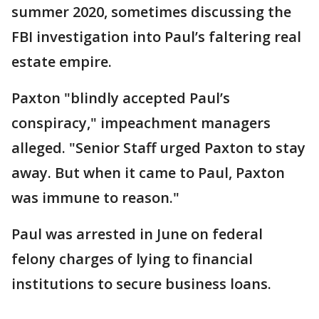
summer 2020, sometimes discussing the
FBI investigation into Paul’s faltering real
estate empire.
Paxton "blindly accepted Paul’s
conspiracy," impeachment managers
alleged. "Senior Staff urged Paxton to stay
away. But when it came to Paul, Paxton
was immune to reason."
Paul was arrested in June on federal
felony charges of lying to financial
institutions to secure business loans.