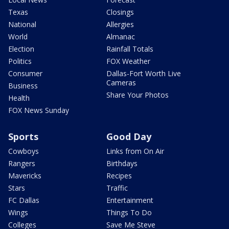
Texas
Closings
National
Allergies
World
Almanac
Election
Rainfall Totals
Politics
FOX Weather
Consumer
Dallas-Fort Worth Live
Cameras
Business
Share Your Photos
Health
FOX News Sunday
Sports
Good Day
Cowboys
Links from On Air
Rangers
Birthdays
Mavericks
Recipes
Stars
Traffic
FC Dallas
Entertainment
Wings
Things To Do
Colleges
Save Me Steve