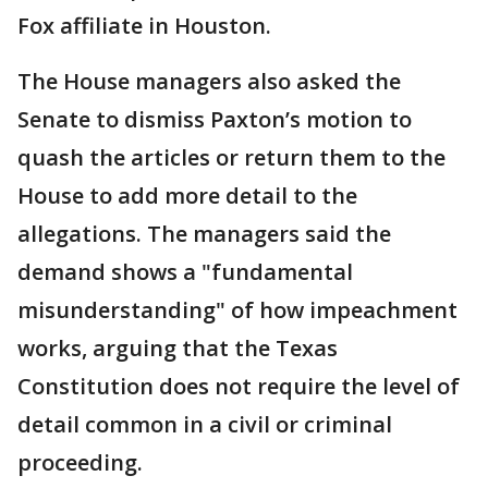
Fox affiliate in Houston.
The House managers also asked the
Senate to dismiss Paxton’s motion to
quash the articles or return them to the
House to add more detail to the
allegations. The managers said the
demand shows a "fundamental
misunderstanding" of how impeachment
works, arguing that the Texas
Constitution does not require the level of
detail common in a civil or criminal
proceeding.