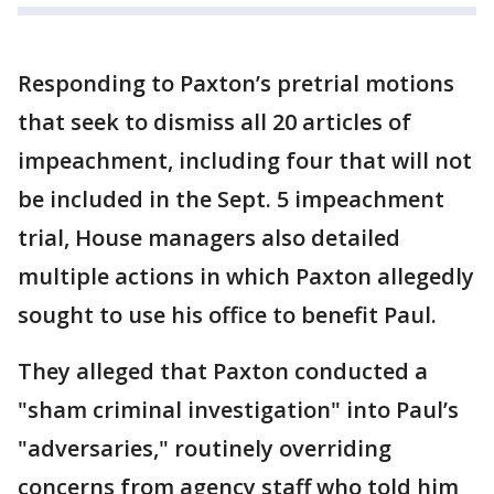
Responding to Paxton’s pretrial motions
that seek to dismiss all 20 articles of
impeachment, including four that will not
be included in the Sept. 5 impeachment
trial, House managers also detailed
multiple actions in which Paxton allegedly
sought to use his office to benefit Paul.
They alleged that Paxton conducted a
"sham criminal investigation" into Paul’s
"adversaries," routinely overriding
concerns from agency staff who told him