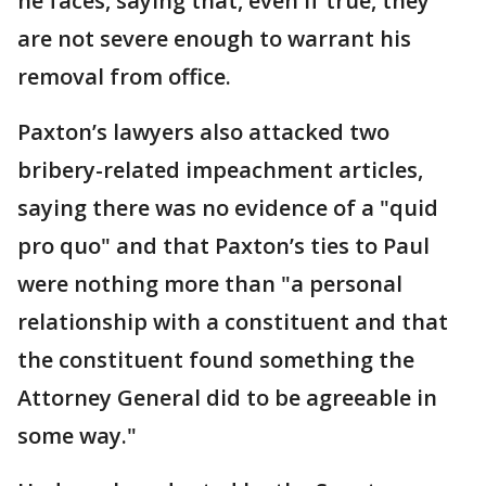
he faces, saying that, even if true, they
are not severe enough to warrant his
removal from office.
Paxton’s lawyers also attacked two
bribery-related impeachment articles,
saying there was no evidence of a "quid
pro quo" and that Paxton’s ties to Paul
were nothing more than "a personal
relationship with a constituent and that
the constituent found something the
Attorney General did to be agreeable in
some way."