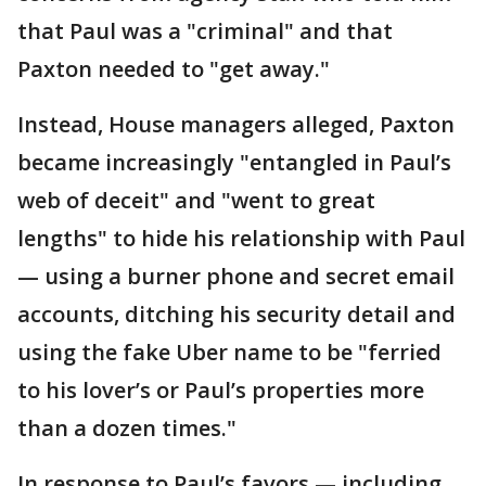
that Paul was a "criminal" and that
Paxton needed to "get away."
Instead, House managers alleged, Paxton
became increasingly "entangled in Paul’s
web of deceit" and "went to great
lengths" to hide his relationship with Paul
— using a burner phone and secret email
accounts, ditching his security detail and
using the fake Uber name to be "ferried
to his lover’s or Paul’s properties more
than a dozen times."
In response to Paul’s favors — including