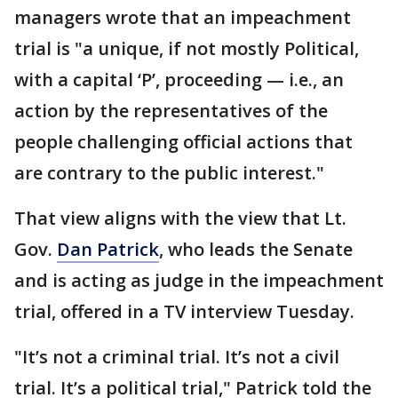
managers wrote that an impeachment
trial is "a unique, if not mostly Political,
with a capital ‘P’, proceeding — i.e., an
action by the representatives of the
people challenging official actions that
are contrary to the public interest."
That view aligns with the view that Lt.
Gov.
Dan Patrick
, who leads the Senate
and is acting as judge in the impeachment
trial, offered in a TV interview Tuesday.
"It’s not a criminal trial. It’s not a civil
trial. It’s a political trial," Patrick told the