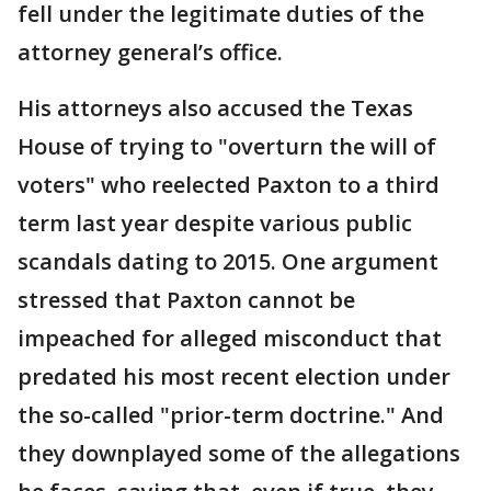
fell under the legitimate duties of the
attorney general’s office.
His attorneys also accused the Texas
House of trying to "overturn the will of
voters" who reelected Paxton to a third
term last year despite various public
scandals dating to 2015. One argument
stressed that Paxton cannot be
impeached for alleged misconduct that
predated his most recent election under
the so-called "prior-term doctrine." And
they downplayed some of the allegations