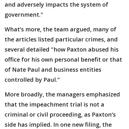
and adversely impacts the system of
government."
What’s more, the team argued, many of
the articles listed particular crimes, and
several detailed "how Paxton abused his
office for his own personal benefit or that
of Nate Paul and business entities
controlled by Paul."
More broadly, the managers emphasized
that the impeachment trial is not a
criminal or civil proceeding, as Paxton’s
side has implied. In one new filing, the