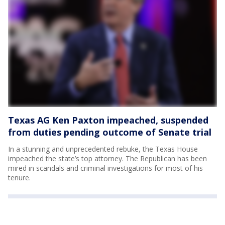
Texas AG Ken Paxton impeached, suspended
from duties pending outcome of Senate trial
In a stunning and unprecedented rebuke, the Texas House
impeached the state’s top attorney. The Republican has been
mired in scandals and criminal investigations for most of his
tenure.