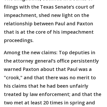
filings with the Texas Senate’s court of
impeachment, shed new light on the
relationship between Paul and Paxton
that is at the core of his impeachment
proceedings.
Among the new claims: Top deputies in
the attorney general’s office persistently
warned Paxton about that Paul was a
"crook," and that there was no merit to
his claims that he had been unfairly
treated by law enforcement; and that the
two met at least 20 times in spring and