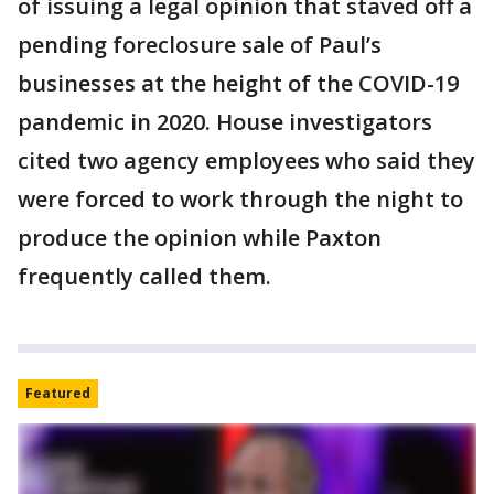
of issuing a legal opinion that staved off a
pending foreclosure sale of Paul’s
businesses at the height of the COVID-19
pandemic in 2020. House investigators
cited two agency employees who said they
were forced to work through the night to
produce the opinion while Paxton
frequently called them.
Featured