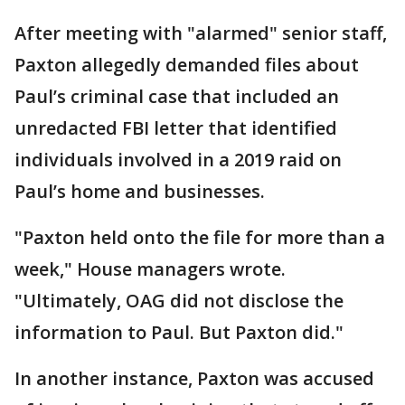
After meeting with "alarmed" senior staff,
Paxton allegedly demanded files about
Paul’s criminal case that included an
unredacted FBI letter that identified
individuals involved in a 2019 raid on
Paul’s home and businesses.
"Paxton held onto the file for more than a
week," House managers wrote.
"Ultimately, OAG did not disclose the
information to Paul. But Paxton did."
In another instance, Paxton was accused