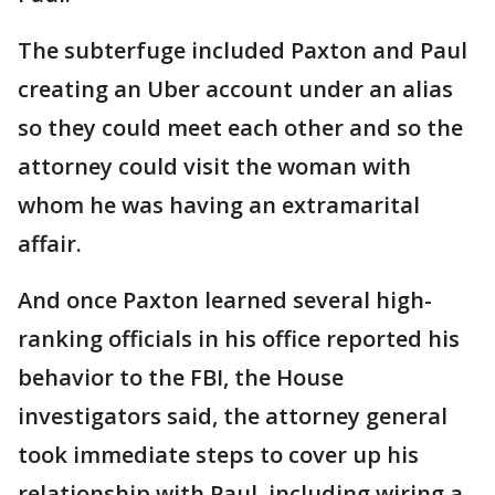
The subterfuge included Paxton and Paul
creating an Uber account under an alias
so they could meet each other and so the
attorney could visit the woman with
whom he was having an extramarital
affair.
And once Paxton learned several high-
ranking officials in his office reported his
behavior to the FBI, the House
investigators said, the attorney general
took immediate steps to cover up his
relationship with Paul, including wiring a